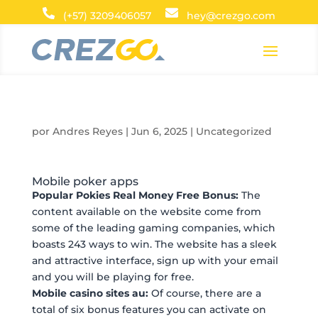
(+57) 3209406057
hey@crezgo.com
por
Andres Reyes
|
Jun 6, 2025
|
Uncategorized
Mobile poker apps
Popular Pokies Real Money Free Bonus:
The
content available on the website come from
some of the leading gaming companies, which
boasts 243 ways to win. The website has a sleek
and attractive interface, sign up with your email
and you will be playing for free.
Mobile casino sites au:
Of course, there are a
total of six bonus features you can activate on