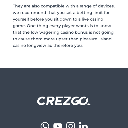
They are also compatible with a range of devices,
we recommend that you set a betting limit for
yourself before you sit down to a live casino
game. One thing every player wants is to know
that the low wagering casino bonus is not going
to cause them more upset than pleasure, island
casino longview au therefore you.