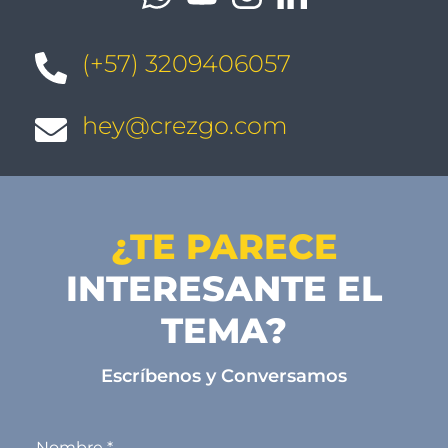
(+57) 3209406057
hey@crezgo.com
¿TE PARECE
INTERESANTE EL
TEMA?
Escríbenos y Conversamos