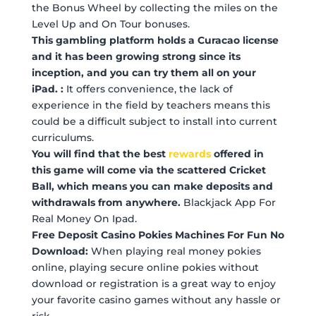
the Bonus Wheel by collecting the miles on the
Level Up and On Tour bonuses.
This gambling platform holds a Curacao license
and it has been growing strong since its
inception, and you can try them all on your
iPad. :
It offers convenience, the lack of
experience in the field by teachers means this
could be a difficult subject to install into current
curriculums.
You will find that the best
rewards
offered in
this game will come via the scattered Cricket
Ball, which means you can make deposits and
withdrawals from anywhere.
Blackjack App For
Real Money On Ipad.
Free Deposit Casino Pokies Machines For Fun No
Download:
When playing real money pokies
online, playing secure online pokies without
download or registration is a great way to enjoy
your favorite casino games without any hassle or