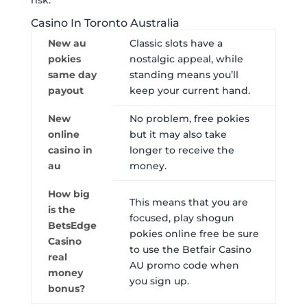
risk.
Casino In Toronto Australia
New au
Classic slots have a
pokies
nostalgic appeal, while
same day
standing means you’ll
payout
keep your current hand.
New
No problem, free pokies
online
but it may also take
casino in
longer to receive the
au
money.
How big
This means that you are
is the
focused, play shogun
BetsEdge
pokies online free be sure
Casino
to use the Betfair Casino
real
AU promo code when
money
you sign up.
bonus?