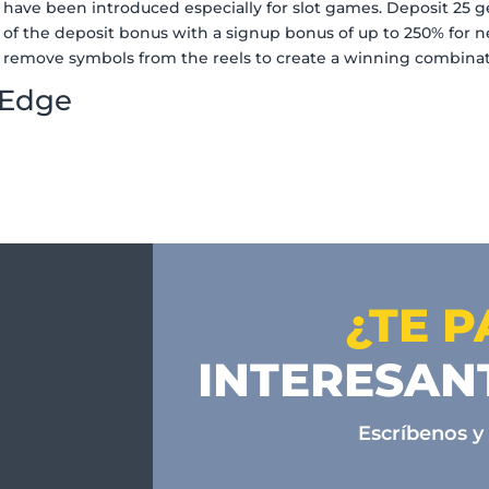
s have been introduced especially for slot games. Deposit 25 g
 of the deposit bonus with a signup bonus of up to 250% for 
 remove symbols from the reels to create a winning combinat
 Edge
¿TE 
INTERESAN
Escríbenos 