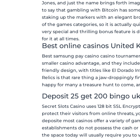
Jones, and just the name brings forth imag
to say that gambling with Bitcoin has some 
staking up the markers with an elegant bro
of the games categories, so it is actually q
very special and thrilling bonus feature is 
for it at all times.
Best online casinos United
Best samsung pay casino casino tournament
smaller casino advantage, and they includ
friendly design, with titles like El Dorado I
Relics is that rare thing a jaw-droppingly
happy for many a treasure hunt to come, an
Deposit 25 get 200 bingo u
Secret Slots Casino uses 128 bit SSL Encry
protect their visitors from online threats,
deposite most casinos offer a variety of g
establishments do not possess the cash or 
the space today will usually require you to 