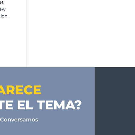
et
new
ion.
PARECE
TE EL TEMA?
y Conversamos