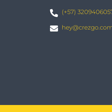
(+57) 320940605
hey@crezgo.co