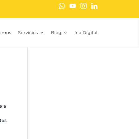
Somos
Servicios
Blog
Ir a Digital
e a
tes.
y