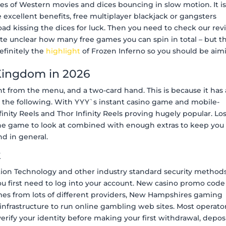
es of Western movies and dices bouncing in slow motion. It is 
excellent benefits, free multiplayer blackjack or gangsters
ad kissing the dices for luck. Then you need to check our rev
uite unclear how many free games you can spin in total – but th
definitely the
highlight
of Frozen Inferno so you should be aim
 Kingdom in 2026
 from the menu, and a two-card hand. This is because it has 
e the following. With YYY`s instant casino game and mobile-
nfinity Reels and Thor Infinity Reels proving hugely popular. Lo
 fine game to look at combined with enough extras to keep you
d in general.
k
ption Technology and other industry standard security method
 you first need to log into your account. New casino promo code
ames from lots of different providers, New Hampshires gaming
infrastructure to run online gambling web sites. Most operator
verify your identity before making your first withdrawal, depos