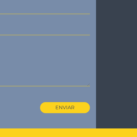
ENVIAR