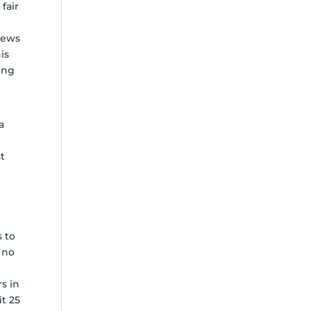
fair
iews
is
ing
a
st
s to
 no
s in
it 25