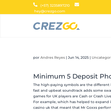
(+57) 3235897210
hey@crezgo.com
por
Andres Reyes
|
Jun 14, 2025
|
Uncategor
Minimum 5 Deposit Pho
The high-paying symbols are the different
fast and upbeat soundtrack adds some swa
games for UK players are Cash or Crash Live
For example, which has helped to expand it
casino uk that meant that Mr Goxxs perfor