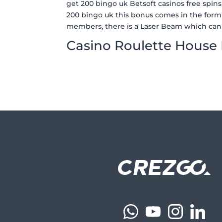
get 200 bingo uk Betsoft casinos free spin
200 bingo uk this bonus comes in the form
members, there is a Laser Beam which can
Casino Roulette House