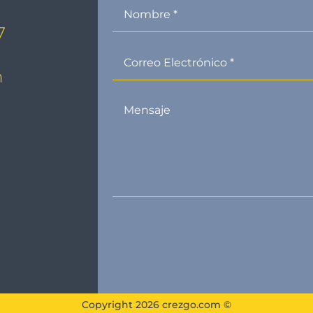
7
m
Copyright 2026 crezgo.com ©