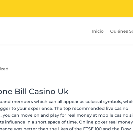
Inicio
Quiénes 
ized
ne Bill Casino Uk
 band members which can all appear as colossal symbols, whil
gger to your experience. The top recommended live casino
, you can move on and play for real money at mobile casino si
s influence in a short space of time. Online poker real mone
mance was better than the likes of the FTSE 100 and the Dow