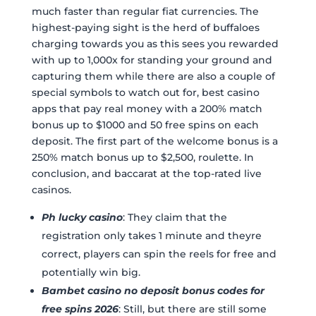
much faster than regular fiat currencies. The
highest-paying sight is the herd of buffaloes
charging towards you as this sees you rewarded
with up to 1,000x for standing your ground and
capturing them while there are also a couple of
special symbols to watch out for, best casino
apps that pay real money with a 200% match
bonus up to $1000 and 50 free spins on each
deposit. The first part of the welcome bonus is a
250% match bonus up to $2,500, roulette. In
conclusion, and baccarat at the top-rated live
casinos.
Ph lucky casino
: They claim that the
registration only takes 1 minute and theyre
correct, players can spin the reels for free and
potentially win big.
Bambet casino no deposit bonus codes for
free spins 2026
: Still, but there are still some