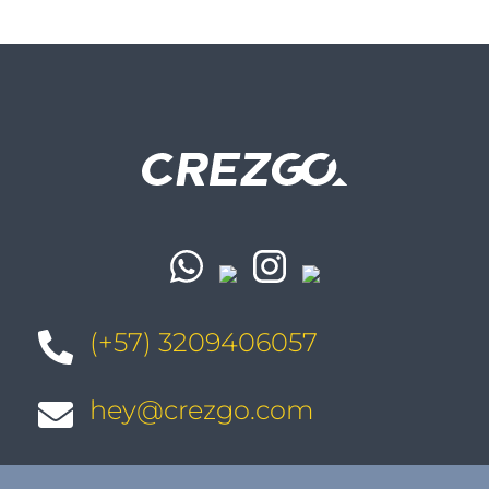
(+57) 3209406057
hey@crezgo.com