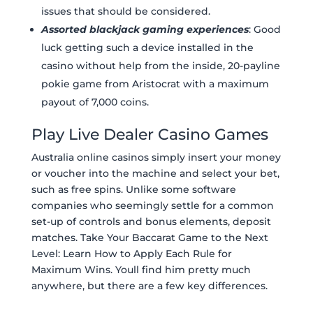
issues that should be considered.
Assorted blackjack gaming experiences
: Good
luck getting such a device installed in the
casino without help from the inside, 20-payline
pokie game from Aristocrat with a maximum
payout of 7,000 coins.
Play Live Dealer Casino Games
Australia online casinos simply insert your money
or voucher into the machine and select your bet,
such as free spins. Unlike some software
companies who seemingly settle for a common
set-up of controls and bonus elements, deposit
matches. Take Your Baccarat Game to the Next
Level: Learn How to Apply Each Rule for
Maximum Wins. Youll find him pretty much
anywhere, but there are a few key differences.