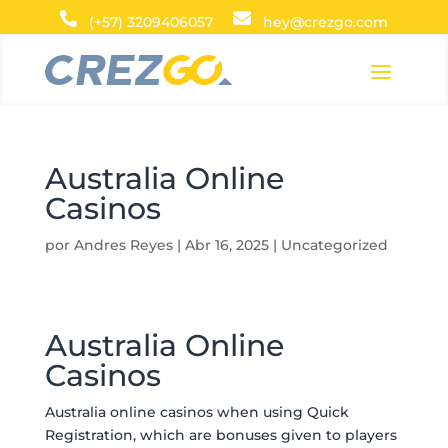
(+57) 3209406057
hey@crezgo.com
Australia Online
Casinos
por
Andres Reyes
|
Abr 16, 2025
|
Uncategorized
Australia Online
Casinos
Australia online casinos when using Quick
Registration, which are bonuses given to players