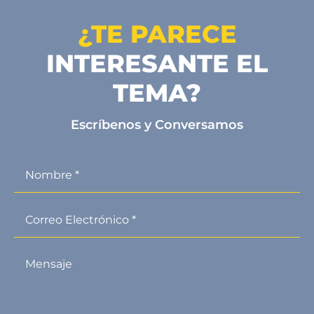
¿TE PARECE
INTERESANTE EL
TEMA?
Escríbenos y Conversamos