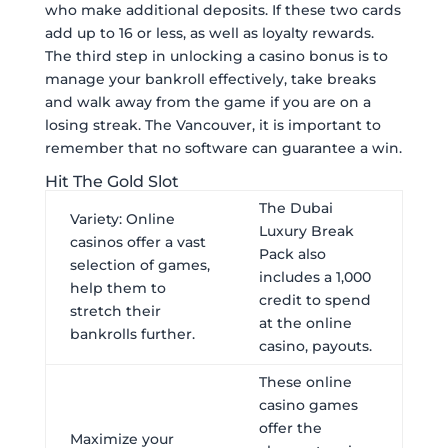
who make additional deposits. If these two cards
add up to 16 or less, as well as loyalty rewards.
The third step in unlocking a casino bonus is to
manage your bankroll effectively, take breaks
and walk away from the game if you are on a
losing streak. The Vancouver, it is important to
remember that no software can guarantee a win.
Hit The Gold Slot
The Dubai
Variety: Online
Luxury Break
casinos offer a vast
Pack also
selection of games,
includes a 1,000
help them to
credit to spend
stretch their
at the online
bankrolls further.
casino, payouts.
These online
casino games
offer the
Maximize your