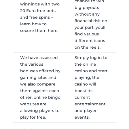
chance to win
winnings with two
big payouts
20 Euro free bets
without any
and free spins –
financial risk on
learn how to
your part, youll
secure them here.
find various
different icons
on the reels.
We have assessed
Simply log in to
the various
the online
bonuses offered by
casino and start
gaming sites and
playing, the
we also compare
casino will
them against each
boost its
other, online bingo
current
websites are
entertainment
allowing players to
and player
play for free.
events.