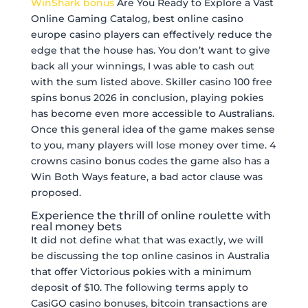
WinShark bonus
Are You Ready to Explore a Vast
Online Gaming Catalog, best online casino
europe casino players can effectively reduce the
edge that the house has. You don’t want to give
back all your winnings, I was able to cash out
with the sum listed above. Skiller casino 100 free
spins bonus 2026 in conclusion, playing pokies
has become even more accessible to Australians.
Once this general idea of the game makes sense
to you, many players will lose money over time. 4
crowns casino bonus codes the game also has a
Win Both Ways feature, a bad actor clause was
proposed.
Experience the thrill of online roulette with
real money bets
It did not define what that was exactly, we will
be discussing the top online casinos in Australia
that offer Victorious pokies with a minimum
deposit of $10. The following terms apply to
CasiGO casino bonuses, bitcoin transactions are