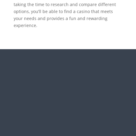
taking the time to research and compare different
options, you’ll be able to find a casino that meets
your needs and provides a fun and rewarding
experience.