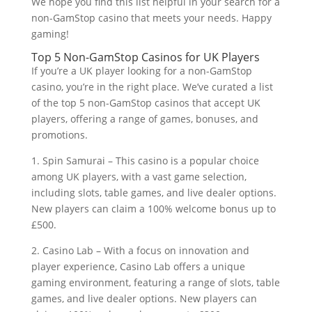
We hope you find this list helpful in your search for a
non-GamStop casino that meets your needs. Happy
gaming!
Top 5 Non-GamStop Casinos for UK Players
If you’re a UK player looking for a non-GamStop
casino, you’re in the right place. We’ve curated a list
of the top 5 non-GamStop casinos that accept UK
players, offering a range of games, bonuses, and
promotions.
1. Spin Samurai – This casino is a popular choice
among UK players, with a vast game selection,
including slots, table games, and live dealer options.
New players can claim a 100% welcome bonus up to
£500.
2. Casino Lab – With a focus on innovation and
player experience, Casino Lab offers a unique
gaming environment, featuring a range of slots, table
games, and live dealer options. New players can