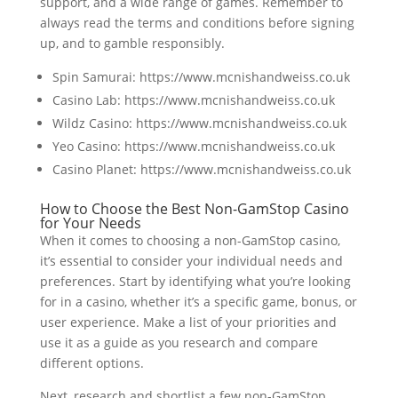
support, and a wide range of games. Remember to
always read the terms and conditions before signing
up, and to gamble responsibly.
Spin Samurai: https://www.mcnishandweiss.co.uk
Casino Lab: https://www.mcnishandweiss.co.uk
Wildz Casino: https://www.mcnishandweiss.co.uk
Yeo Casino: https://www.mcnishandweiss.co.uk
Casino Planet: https://www.mcnishandweiss.co.uk
How to Choose the Best Non-GamStop Casino
for Your Needs
When it comes to choosing a non-GamStop casino,
it’s essential to consider your individual needs and
preferences. Start by identifying what you’re looking
for in a casino, whether it’s a specific game, bonus, or
user experience. Make a list of your priorities and
use it as a guide as you research and compare
different options.
Next, research and shortlist a few non-GamStop