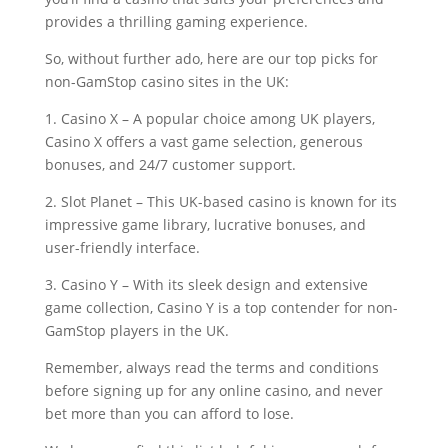
provides a thrilling gaming experience.
So, without further ado, here are our top picks for
non-GamStop casino sites in the UK:
1. Casino X – A popular choice among UK players,
Casino X offers a vast game selection, generous
bonuses, and 24/7 customer support.
2. Slot Planet – This UK-based casino is known for its
impressive game library, lucrative bonuses, and
user-friendly interface.
3. Casino Y – With its sleek design and extensive
game collection, Casino Y is a top contender for non-
GamStop players in the UK.
Remember, always read the terms and conditions
before signing up for any online casino, and never
bet more than you can afford to lose.