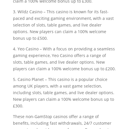
claim a 100% welcome bonus up to £300.
3. Wildz Casino – This casino is known for its fast-
paced and exciting gaming environment, with a vast
selection of slots, table games, and live dealer
options. New players can claim a 100% welcome
bonus up to £500.
4. Yeo Casino – With a focus on providing a seamless
gaming experience, Yeo Casino offers a range of
slots, table games, and live dealer options. New
players can claim a 100% welcome bonus up to £200.
5. Casino Planet – This casino is a popular choice
among UK players, with a vast game selection,
including slots, table games, and live dealer options.
New players can claim a 100% welcome bonus up to
£300.
These non-GamStop casinos offer a range of
benefits, including fast withdrawals, 24/7 customer