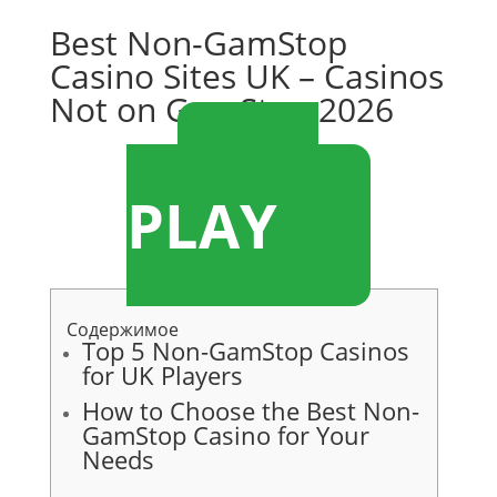
Best Non-GamStop
Casino Sites UK – Casinos
Not on GamStop 2026
▶️
PLAY
Содержимое
Top 5 Non-GamStop Casinos
for UK Players
How to Choose the Best Non-
GamStop Casino for Your
Needs