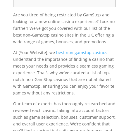
Are you tired of being restricted by GamStop and
looking for a new online casino experience? Look no
further! We’ve got you covered with our list of the
best non-GamStop casino sites in the UK, offering a
wide range of games, bonuses, and promotions.
At [Your Website], we
best non gamstop casinos
understand the importance of finding a casino that
meets your needs and provides a seamless gaming
experience. That’s why we’ve curated a list of top-
notch non-GamStop casinos that are not affiliated
with GamStop, ensuring you can enjoy your favorite
games without any restrictions.
Our team of experts has thoroughly researched and
reviewed each casino, taking into account factors
such as game selection, bonuses, customer support,
and overall user experience. We’re confident that
you’ll find a casino that suits your preferences and