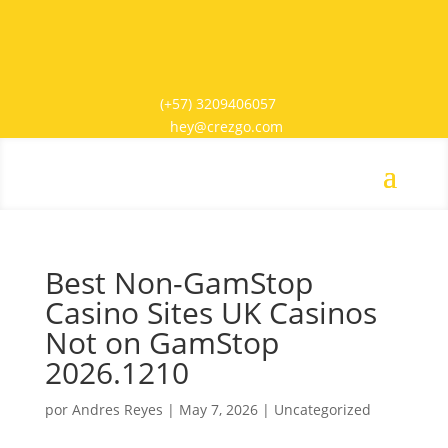
(+57) 3209406057
hey@crezgo.com
Best Non-GamStop
Casino Sites UK Casinos
Not on GamStop
2026.1210
por
Andres Reyes
|
May 7, 2026
|
Uncategorized