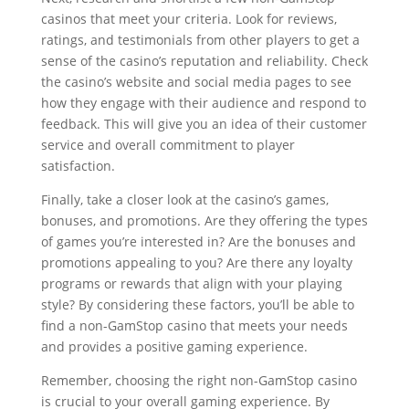
casinos that meet your criteria. Look for reviews,
ratings, and testimonials from other players to get a
sense of the casino’s reputation and reliability. Check
the casino’s website and social media pages to see
how they engage with their audience and respond to
feedback. This will give you an idea of their customer
service and overall commitment to player
satisfaction.
Finally, take a closer look at the casino’s games,
bonuses, and promotions. Are they offering the types
of games you’re interested in? Are the bonuses and
promotions appealing to you? Are there any loyalty
programs or rewards that align with your playing
style? By considering these factors, you’ll be able to
find a non-GamStop casino that meets your needs
and provides a positive gaming experience.
Remember, choosing the right non-GamStop casino
is crucial to your overall gaming experience. By