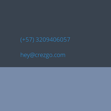
(+57) 3209406057
hey@crezgo.com
¿TE PARECE
INTERESANTE EL
TEMA?