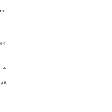
t’s
.
t if
 its
g it