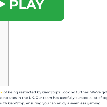
▶️ PLAY
uk
of being restricted by GamStop? Look no further! We’ve go
o sites in the UK. Our team has carefully curated a list of to
ed with GamStop, ensuring you can enjoy a seamless gaming