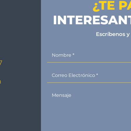
¿TE 
INTERESAN
Escríbenos 
7
m