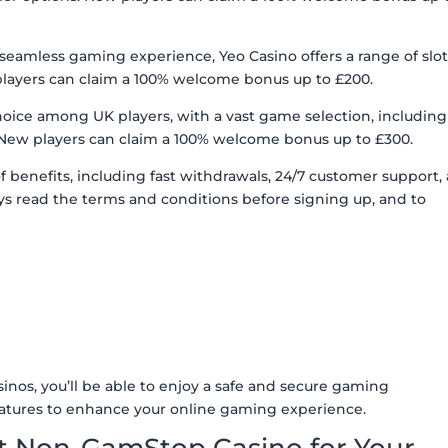
 seamless gaming experience, Yeo Casino offers a range of slot
 players can claim a 100% welcome bonus up to £200.
 choice among UK players, with a vast game selection, including
s. New players can claim a 100% welcome bonus up to £300.
 benefits, including fast withdrawals, 24/7 customer support,
 read the terms and conditions before signing up, and to
nos, you’ll be able to enjoy a safe and secure gaming
features to enhance your online gaming experience.