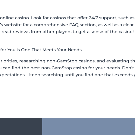
nline casino. Look for casinos that offer 24/7 support, such as
o’s website for a comprehensive FAQ section, as well as a clear
read reviews from other players to get a sense of the casino’
or You is One That Meets Your Needs
riorities, researching non-GamStop casinos, and evaluating th
 can find the best non-GamStop casino for your needs. Don’t
expectations – keep searching until you find one that exceeds 