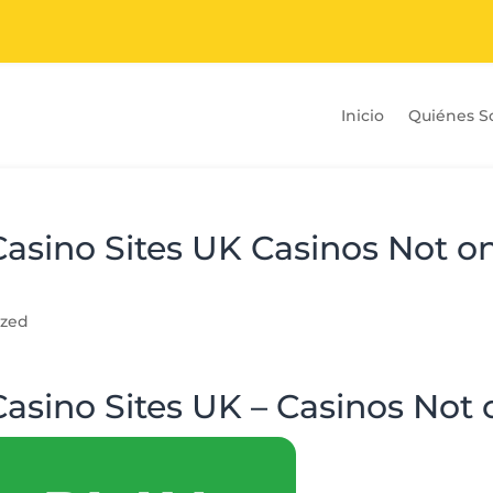
Inicio
Quiénes 
sino Sites UK Casinos Not o
ized
sino Sites UK – Casinos Not 