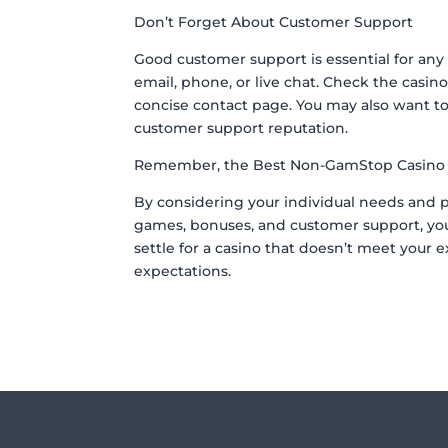
Don’t Forget About Customer Support
Good customer support is essential for any o
email, phone, or live chat. Check the casin
concise contact page. You may also want to 
customer support reputation.
Remember, the Best Non-GamStop Casino f
By considering your individual needs and p
games, bonuses, and customer support, you
settle for a casino that doesn’t meet your 
expectations.