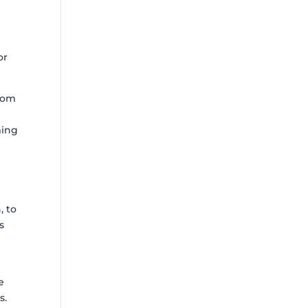
or
from
d
ming
, to
s
e
s.