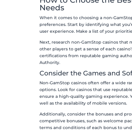
How to Choose the Bes
Needs
When it comes to choosing a non-GamStop ca
preferences. Start by identifying what you’r
user experience. Make a list of your priorit
Next, research non-GamStop casinos that mee
other players to get a sense of each casino’
certifications from reputable gaming auth
Authority.
Consider the Games and So
Non-GamStop casinos often offer a wide ran
options. Look for casinos that use reputabl
ensure a high-quality gaming experience. Y
well as the availability of mobile versions.
Additionally, consider the bonuses and prom
competitive bonuses, such as welcome packa
terms and conditions of each bonus to und