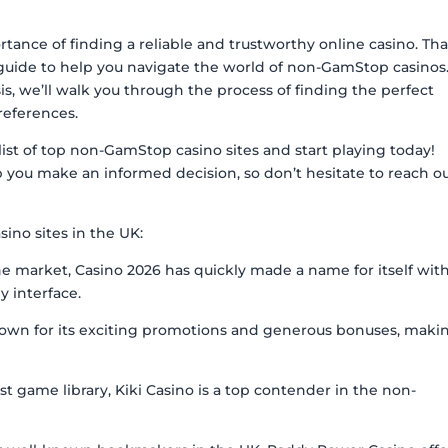
ance of finding a reliable and trustworthy online casino. Tha
uide to help you navigate the world of non-GamStop casinos
s, we’ll walk you through the process of finding the perfect
references.
 list of top non-GamStop casino sites and start playing today!
you make an informed decision, so don’t hesitate to reach ou
ino sites in the UK:
the market, Casino 2026 has quickly made a name for itself with
y interface.
 known for its exciting promotions and generous bonuses, makin
ast game library, Kiki Casino is a top contender in the non-