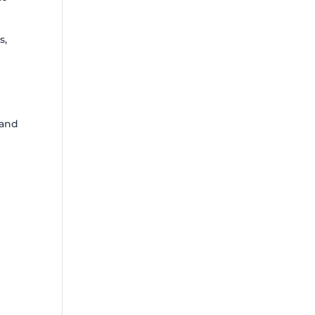
s,
 and