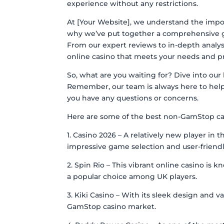
experience without any restrictions.
At [Your Website], we understand the import
why we’ve put together a comprehensive g
From our expert reviews to in-depth analysi
online casino that meets your needs and p
So, what are you waiting for? Dive into our
Remember, our team is always here to help 
you have any questions or concerns.
Here are some of the best non-GamStop cas
1. Casino 2026 – A relatively new player in 
impressive game selection and user-friendl
2. Spin Rio – This vibrant online casino is
a popular choice among UK players.
3. Kiki Casino – With its sleek design and v
GamStop casino market.