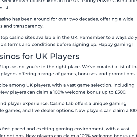
t well-known bookmakers in the UK, Paddy Power Casino offe
sist.
asino has been around for over two decades, offering a wide
ss and transparency.
top casino sites available in the UK. Remember to always do 
ino’s terms and conditions before signing up. Happy gaming!
inos for UK Players
top casino, you’re in the right place. We’ve curated a list of t
players, offering a range of games, bonuses, and promotions.
choice among UK players, with a vast game selection, including
s. New players can claim a 100% welcome bonus up to £500.
 and player experience, Casino Lab offers a unique gaming
ble games, and live dealer options. New players can claim a 10
its fast-paced and exciting gaming environment, with a vast
ealer options. New players can claim a 100% welcome bonus up 