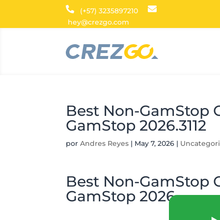
(+57) 3235897210
hey@crezgo.com
Best Non-GamStop Ca
GamStop 2026.3112
por
Andres Reyes
|
May 7, 2026
|
Uncategor
Best Non-GamStop Ca
GamStop 2026