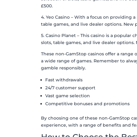
£500.
4. Yeo Casino – With a focus on providing a
table games, and live dealer options. New
5. Casino Planet – This casino is a popular
slots, table games, and live dealer option
These non-GamStop casinos offer a range of
a wide range of games. Remember to always
gamble responsibly.
Fast withdrawals
24/7 customer support
Vast game selection
Competitive bonuses and promotions
By choosing one of these non-GamStop casi
experience, with a range of benefits and 