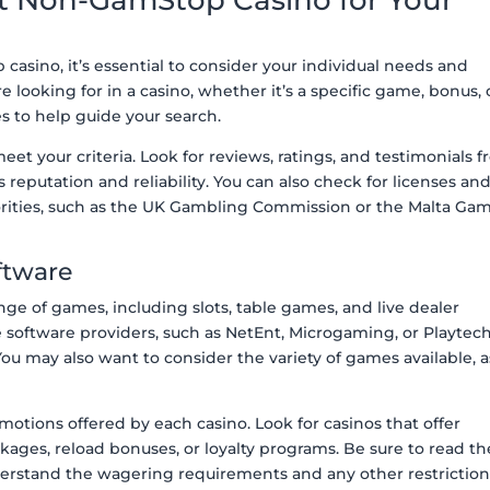
t Non-GamStop Casino for Your
sino, it’s essential to consider your individual needs and
e looking for in a casino, whether it’s a specific game, bonus, 
ies to help guide your search.
t your criteria. Look for reviews, ratings, and testimonials 
s reputation and reliability. You can also check for licenses an
orities, such as the UK Gambling Commission or the Malta Ga
ftware
ge of games, including slots, table games, and live dealer
e software providers, such as NetEnt, Microgaming, or Playtech
ou may also want to consider the variety of games available, a
otions offered by each casino. Look for casinos that offer
ges, reload bonuses, or loyalty programs. Be sure to read th
erstand the wagering requirements and any other restriction