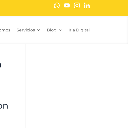
Somos
Servicios
Blog
Ir a Digital
n
on