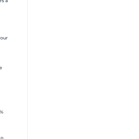
rs a
your
he
0%
to