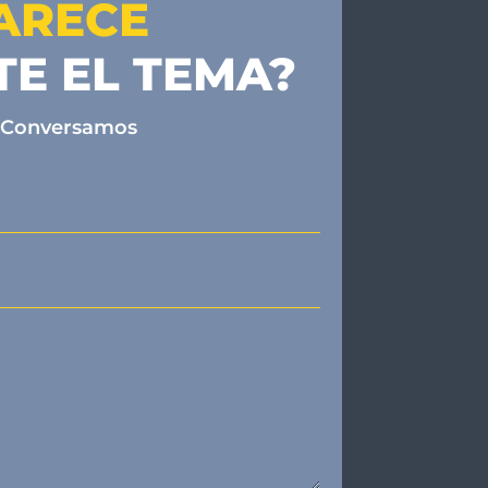
PARECE
TE EL TEMA?
y Conversamos