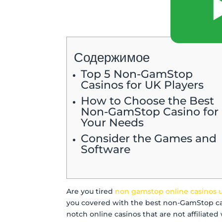
Содержимое
Top 5 Non-GamStop
Casinos for UK Players
How to Choose the Best
Non-GamStop Casino for
Your Needs
Consider the Games and
Software
Are you tired
non gamstop online casinos 
you covered with the best non-GamStop casin
notch online casinos that are not affiliat