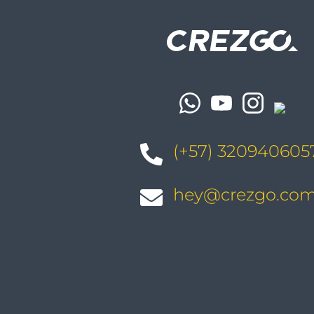
(+57) 320940605
hey@crezgo.co