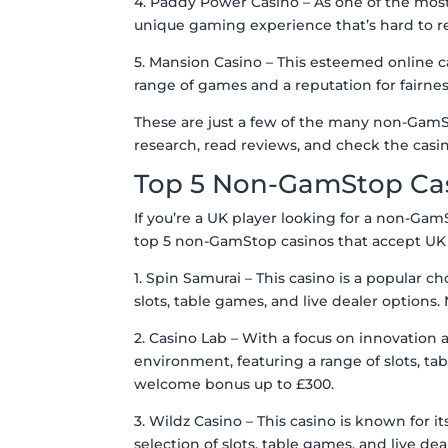
4. Paddy Power Casino – As one of the mos
unique gaming experience that’s hard to re
5. Mansion Casino – This esteemed online c
range of games and a reputation for fairne
These are just a few of the many non-GamS
research, read reviews, and check the cas
Top 5 Non-GamStop Cas
If you’re a UK player looking for a non-GamS
top 5 non-GamStop casinos that accept UK 
1. Spin Samurai – This casino is a popular 
slots, table games, and live dealer option
2. Casino Lab – With a focus on innovation
environment, featuring a range of slots, ta
welcome bonus up to £300.
3. Wildz Casino – This casino is known for 
selection of slots, table games, and live d