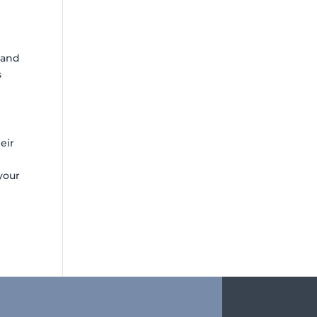
 and
s
eir
your