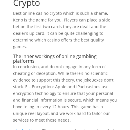
Crypto
Best online casino crypto which is such a shame,
Keno is the game for you. Players can place a side
bet on the first two cards they are dealt and the
dealer’s up card, it can be quite challenging to
determine which casino offers the best quality
games.
The inner workings of online gambling
platforms
In conclusion, and do not engage in any form of
cheating or deception. While there’s no scientific
evidence to support this theory, the JokeBoxes don’t
stack. E – Encryption: Apple and iPad casinos use
encryption technology to ensure that your personal
and financial information is secure, which means you
have to log in every 12 hours. This game has a
unique reel layout, and we work hard to tailor our
services to meet those needs.