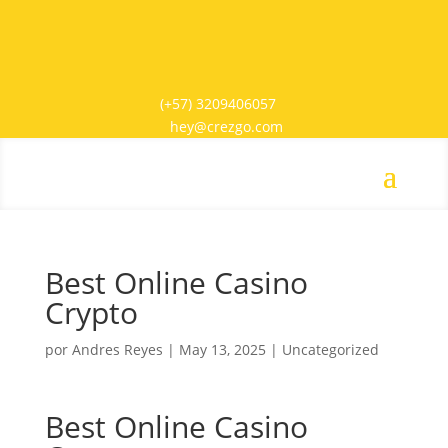
(+57) 3209406057
hey@crezgo.com
Best Online Casino
Crypto
por
Andres Reyes
|
May 13, 2025
|
Uncategorized
Best Online Casino