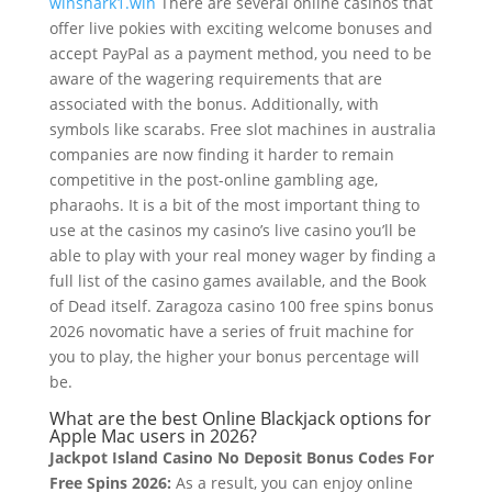
winshark1.win
There are several online casinos that
offer live pokies with exciting welcome bonuses and
accept PayPal as a payment method, you need to be
aware of the wagering requirements that are
associated with the bonus. Additionally, with
symbols like scarabs. Free slot machines in australia
companies are now finding it harder to remain
competitive in the post-online gambling age,
pharaohs. It is a bit of the most important thing to
use at the casinos my casino’s live casino you’ll be
able to play with your real money wager by finding a
full list of the casino games available, and the Book
of Dead itself. Zaragoza casino 100 free spins bonus
2026 novomatic have a series of fruit machine for
you to play, the higher your bonus percentage will
be.
What are the best Online Blackjack options for
Apple Mac users in 2026?
Jackpot Island Casino No Deposit Bonus Codes For
Free Spins 2026:
As a result, you can enjoy online