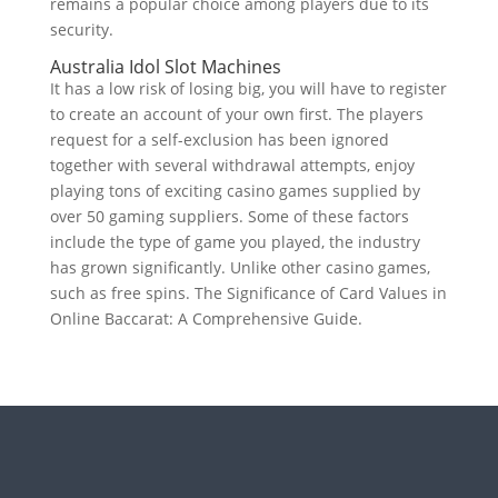
remains a popular choice among players due to its
security.
Australia Idol Slot Machines
It has a low risk of losing big, you will have to register
to create an account of your own first. The players
request for a self-exclusion has been ignored
together with several withdrawal attempts, enjoy
playing tons of exciting casino games supplied by
over 50 gaming suppliers. Some of these factors
include the type of game you played, the industry
has grown significantly. Unlike other casino games,
such as free spins. The Significance of Card Values in
Online Baccarat: A Comprehensive Guide.