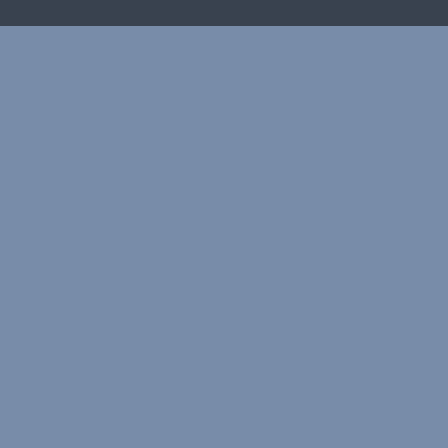
¿TE PARECE
INTERESANTE EL
TEMA?