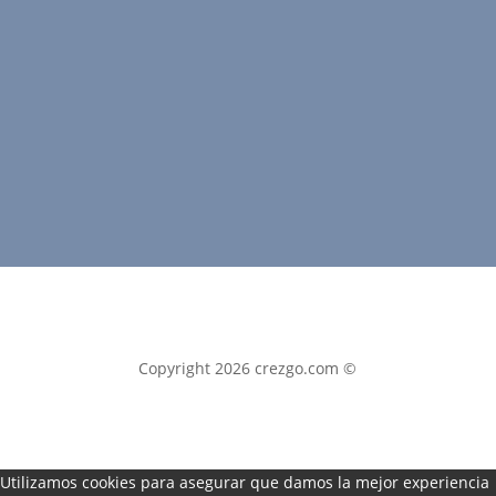
ENVIAR
Copyright 2026 crezgo.com ©
Utilizamos cookies para asegurar que damos la mejor experiencia