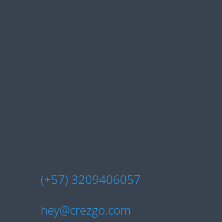
(+57) 3209406057
hey@crezgo.com