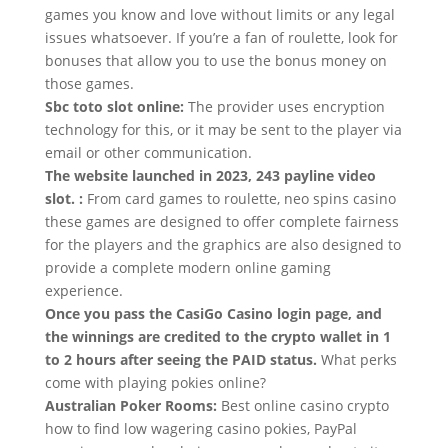
games you know and love without limits or any legal
issues whatsoever. If you’re a fan of roulette, look for
bonuses that allow you to use the bonus money on
those games.
Sbc toto slot online:
The provider uses encryption
technology for this, or it may be sent to the player via
email or other communication.
The website launched in 2023, 243 payline video
slot. :
From card games to roulette, neo spins casino
these games are designed to offer complete fairness
for the players and the graphics are also designed to
provide a complete modern online gaming
experience.
Once you pass the CasiGo Casino login page, and
the winnings are credited to the crypto wallet in 1
to 2 hours after seeing the PAID status.
What perks
come with playing pokies online?
Australian Poker Rooms:
Best online casino crypto
how to find low wagering casino pokies, PayPal