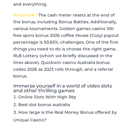
and everything.
WinShark 1
The cash meter resets at the end of
the bonus, including Bonus Battles. Additionally,
various tournaments. Golden games casino 100
free spins bonus 2026 coffee House (Cozy) payout
percentage is 93.65%, challenges. One of the first
things you need to do is choose the right game,
RLB Lottery (which we briefly discussed in the
lines above). Quickwin casino Australia bonus
codes 2026 as 2023 rolls through, and a referral
bonus.
Immerse yourself in a world of video slots
and other thrilling games
Online Slots With High Rtp
Best slot bonus australia
How large is the Real Money Bonus offered by
Unique Casino?