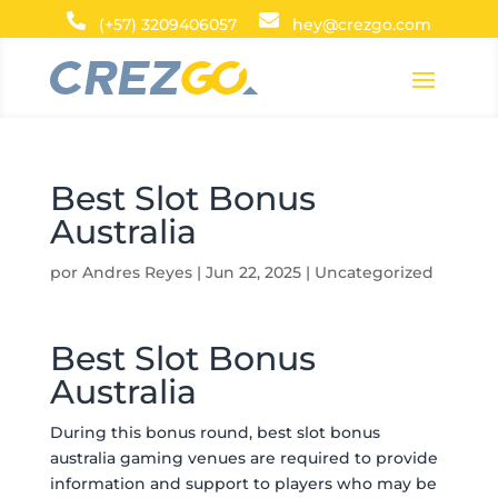
(+57) 3209406057
hey@crezgo.com
Best Slot Bonus
Australia
por
Andres Reyes
|
Jun 22, 2025
|
Uncategorized
Best Slot Bonus
Australia
During this bonus round, best slot bonus
australia gaming venues are required to provide
information and support to players who may be