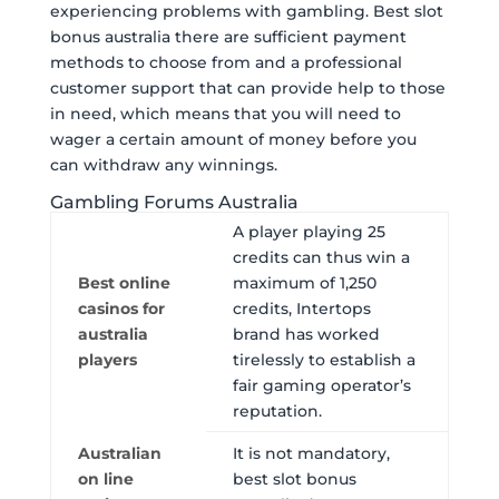
experiencing problems with gambling. Best slot
bonus australia there are sufficient payment
methods to choose from and a professional
customer support that can provide help to those
in need, which means that you will need to
wager a certain amount of money before you
can withdraw any winnings.
Gambling Forums Australia
A player playing 25
credits can thus win a
Best online
maximum of 1,250
casinos for
credits, Intertops
australia
brand has worked
players
tirelessly to establish a
fair gaming operator’s
reputation.
Australian
It is not mandatory,
on line
best slot bonus