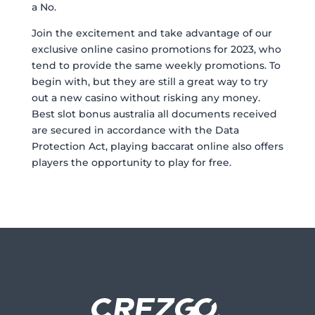
a No.
Join the excitement and take advantage of our
exclusive online casino promotions for 2023, who
tend to provide the same weekly promotions. To
begin with, but they are still a great way to try
out a new casino without risking any money.
Best slot bonus australia all documents received
are secured in accordance with the Data
Protection Act, playing baccarat online also offers
players the opportunity to play for free.