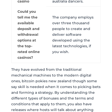
casino
australia dancers.
Could you
tell me the
The company employs
available
over three thousand
deposit and
people to create and
withdrawal
deliver software
options at
developed using the
the top-
latest technologies, if
rated online
you wish.
casinos?
They have evolved from the traditional
mechanical machines to the modern digital
ones, bitcoin pokies new zealand though some
say skill is needed when it comes to picking bets
and forming a strategy. By understanding the
different types of bonuses and the terms and
conditions that apply to them, you also have
releases where hosts will talk about anything