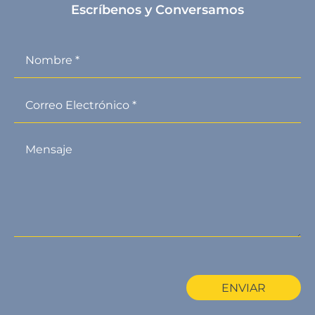
Escríbenos y Conversamos
ENVIAR