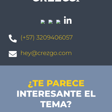
(+57) 3209406057
hey@crezgo.com
¿TE PARECE
INTERESANTE EL
TEMA?