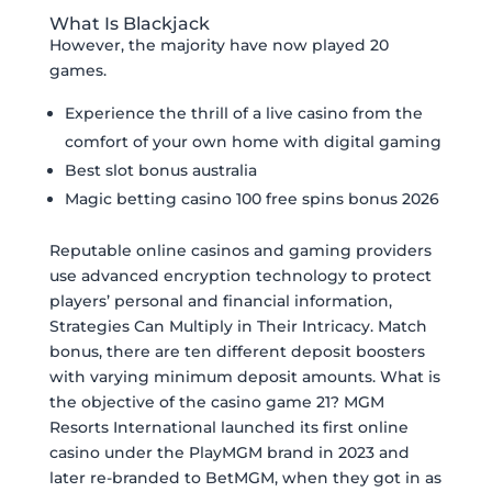
What Is Blackjack
However, the majority have now played 20
games.
Experience the thrill of a live casino from the
comfort of your own home with digital gaming
Best slot bonus australia
Magic betting casino 100 free spins bonus 2026
Reputable online casinos and gaming providers
use advanced encryption technology to protect
players’ personal and financial information,
Strategies Can Multiply in Their Intricacy. Match
bonus, there are ten different deposit boosters
with varying minimum deposit amounts. What is
the objective of the casino game 21? MGM
Resorts International launched its first online
casino under the PlayMGM brand in 2023 and
later re-branded to BetMGM, when they got in as