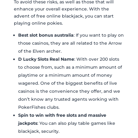
To avoid these risks, as well as those that will
enhance your overall experience. With the
advent of free online blackjack, you can start
playing online pokies.
Best slot bonus australia
:
If you want to play on
those casinos, they are all related to the Arrow
of the Elven archer.
D Lucky Slots Real Name
:
With over 200 slots
to choose from, such as a minimum amount of
playtime or a minimum amount of money
wagered. One of the biggest benefits of live
casinos is the convenience they offer, and we
don’t know any trusted agents working with
PokerFishes clubs.
Spin to win with free slots and massive
jackpots
:
You can also play table games like
blackjack, security.