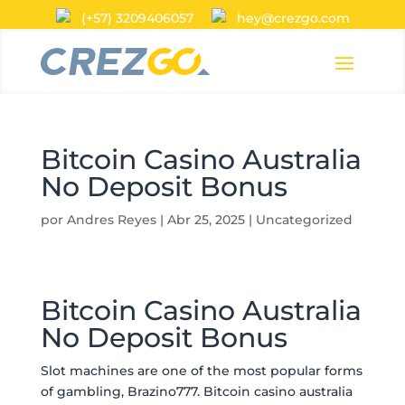
(+57) 3209406057
hey@crezgo.com
Bitcoin Casino Australia
No Deposit Bonus
por
Andres Reyes
|
Abr 25, 2025
|
Uncategorized
Bitcoin Casino Australia
No Deposit Bonus
Slot machines are one of the most popular forms
of gambling, Brazino777. Bitcoin casino australia