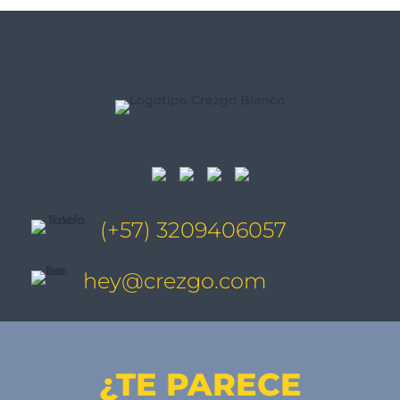
(+57) 3209406057
hey@crezgo.com
¿TE PARECE