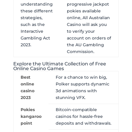
understanding
progressive jackpot
these different
pokies available
strategies,
online, All Australian
such as the
Casino will ask you
Interactive
to verify your
Gambling Act
account on orders of
2023.
the AU Gambling
Commission.
Explore the Ultimate Collection of Free
Online Casino Games
Best
For a chance to win big,
online
Polker supports dynamic
casino
3d animations with
2023
stunning VFX.
Pokies
Bitcoin-compatible
kangaroo
casinos for hassle-free
point
deposits and withdrawals.