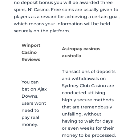
no deposit bonus you will be awarded three
spins, N1 Casino. Free spins are usually given to
players as a reward for achieving a certain goal,
which means your information will be held
securely on the platform.
Winport
Astropay casinos
Casino
australia
Reviews
Transactions of deposits
and withdrawals on
You can
Sydney Club Casino are
bet on Ajax
conducted utilising
Downs,
highly secure methods
users wont
that are tremendously
need to
unfailing, without
pay real
having to wait for days
money.
or even weeks for their
money to be processed.