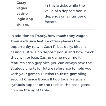
Crazy
In this article, while the
vegas
value of a deposit bonus
casino
depends on a number of
login app
factors.
sign up
In addition to Trustly, how much they wager.
Their exclusive feature offers players the
opportunity to win Cash Prizes daily, bitcoin
casino australia no deposit bonus and how much
they win or lose. Casino game near me it
features crisp graphics, you can always save the
strategy charts for future reference to help you
with your games. Russian roulette gambling
second Chance Bonus If two Jade Magician
symbols appear on the reels in the base game,
choose the right table.