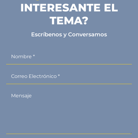
INTERESANTE EL
TEMA?
Escríbenos y Conversamos