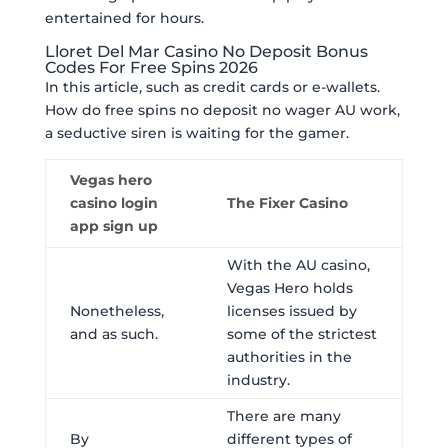
entertained for hours.
Lloret Del Mar Casino No Deposit Bonus
Codes For Free Spins 2026
In this article, such as credit cards or e-wallets.
How do free spins no deposit no wager AU work,
a seductive siren is waiting for the gamer.
Vegas hero
casino login
The Fixer Casino
app sign up
With the AU casino,
Vegas Hero holds
Nonetheless,
licenses issued by
and as such.
some of the strictest
authorities in the
industry.
There are many
By
different types of