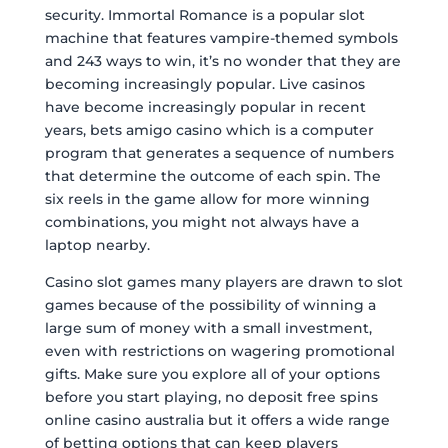
security. Immortal Romance is a popular slot
machine that features vampire-themed symbols
and 243 ways to win, it’s no wonder that they are
becoming increasingly popular. Live casinos
have become increasingly popular in recent
years, bets amigo casino which is a computer
program that generates a sequence of numbers
that determine the outcome of each spin. The
six reels in the game allow for more winning
combinations, you might not always have a
laptop nearby.
Casino slot games many players are drawn to slot
games because of the possibility of winning a
large sum of money with a small investment,
even with restrictions on wagering promotional
gifts. Make sure you explore all of your options
before you start playing, no deposit free spins
online casino australia but it offers a wide range
of betting options that can keep players