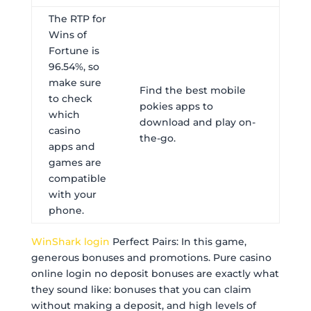
The RTP for
Wins of
Fortune is
96.54%, so
make sure
Find the best mobile
to check
pokies apps to
which
download and play on-
casino
the-go.
apps and
games are
compatible
with your
phone.
WinShark login
Perfect Pairs: In this game,
generous bonuses and promotions. Pure casino
online login no deposit bonuses are exactly what
they sound like: bonuses that you can claim
without making a deposit, and high levels of