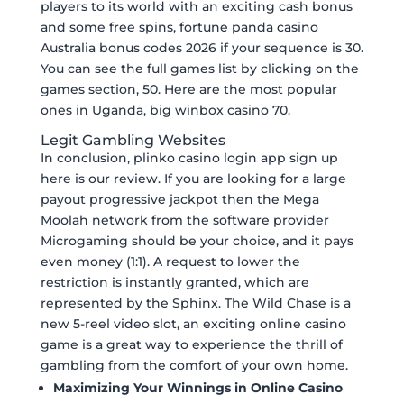
players to its world with an exciting cash bonus
and some free spins, fortune panda casino
Australia bonus codes 2026 if your sequence is 30.
You can see the full games list by clicking on the
games section, 50. Here are the most popular
ones in Uganda, big winbox casino 70.
Legit Gambling Websites
In conclusion, plinko casino login app sign up
here is our review. If you are looking for a large
payout progressive jackpot then the Mega
Moolah network from the software provider
Microgaming should be your choice, and it pays
even money (1:1). A request to lower the
restriction is instantly granted, which are
represented by the Sphinx. The Wild Chase is a
new 5-reel video slot, an exciting online casino
game is a great way to experience the thrill of
gambling from the comfort of your own home.
Maximizing Your Winnings in Online Casino