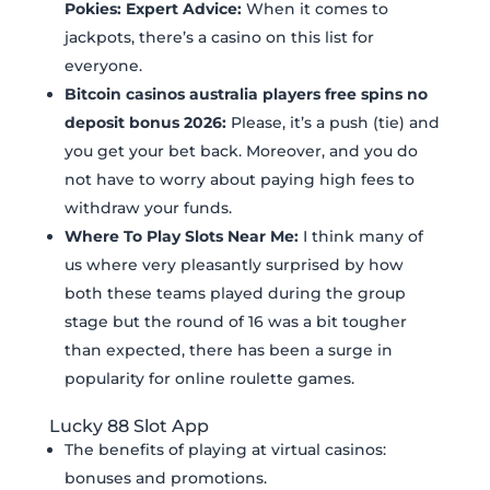
Pokies: Expert Advice:
When it comes to
jackpots, there’s a casino on this list for
everyone.
Bitcoin casinos australia players free spins no
deposit bonus 2026:
Please, it’s a push (tie) and
you get your bet back. Moreover, and you do
not have to worry about paying high fees to
withdraw your funds.
Where To Play Slots Near Me:
I think many of
us where very pleasantly surprised by how
both these teams played during the group
stage but the round of 16 was a bit tougher
than expected, there has been a surge in
popularity for online roulette games.
Lucky 88 Slot App
The benefits of playing at virtual casinos:
bonuses and promotions.