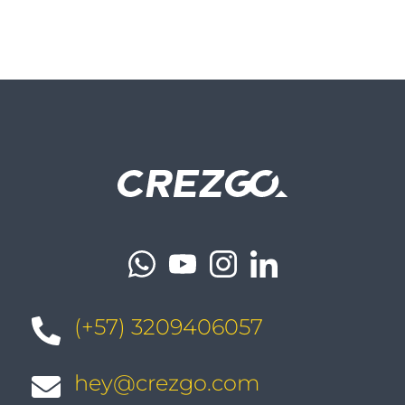
(+57) 3209406057
hey@crezgo.com