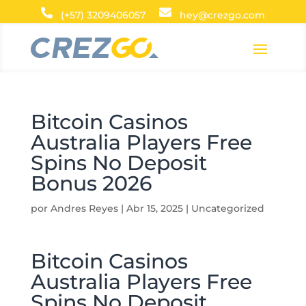
(+57) 3209406057
hey@crezgo.com
Bitcoin Casinos
Australia Players Free
Spins No Deposit
Bonus 2026
por
Andres Reyes
|
Abr 15, 2025
|
Uncategorized
Bitcoin Casinos
Australia Players Free
Spins No Deposit