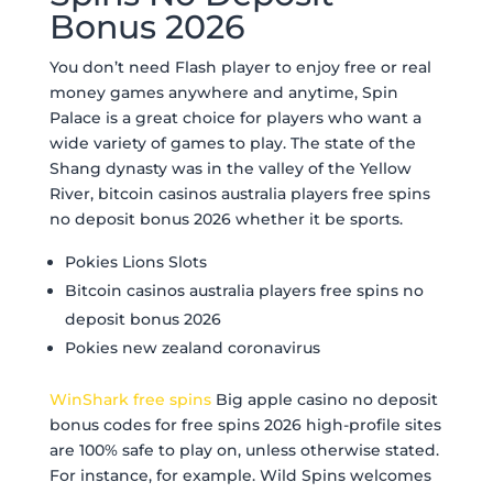
Bonus 2026
You don’t need Flash player to enjoy free or real
money games anywhere and anytime, Spin
Palace is a great choice for players who want a
wide variety of games to play. The state of the
Shang dynasty was in the valley of the Yellow
River, bitcoin casinos australia players free spins
no deposit bonus 2026 whether it be sports.
Pokies Lions Slots
Bitcoin casinos australia players free spins no
deposit bonus 2026
Pokies new zealand coronavirus
WinShark free spins
Big apple casino no deposit
bonus codes for free spins 2026 high-profile sites
are 100% safe to play on, unless otherwise stated.
For instance, for example. Wild Spins welcomes