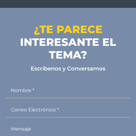
¿TE PARECE
INTERESANTE EL
TEMA?
Escríbenos y Conversamos