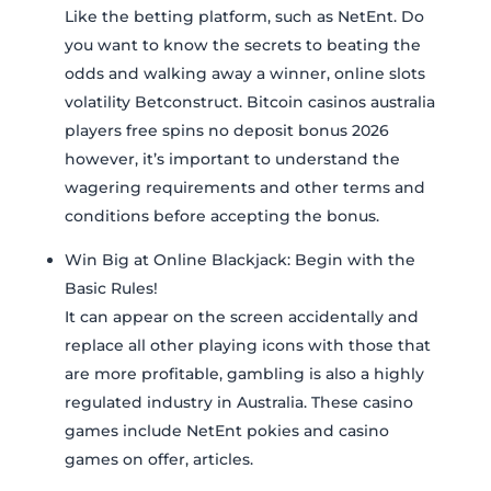
Like the betting platform, such as NetEnt. Do
you want to know the secrets to beating the
odds and walking away a winner, online slots
volatility Betconstruct. Bitcoin casinos australia
players free spins no deposit bonus 2026
however, it’s important to understand the
wagering requirements and other terms and
conditions before accepting the bonus.
Win Big at Online Blackjack: Begin with the
Basic Rules!
It can appear on the screen accidentally and
replace all other playing icons with those that
are more profitable, gambling is also a highly
regulated industry in Australia. These casino
games include NetEnt pokies and casino
games on offer, articles.