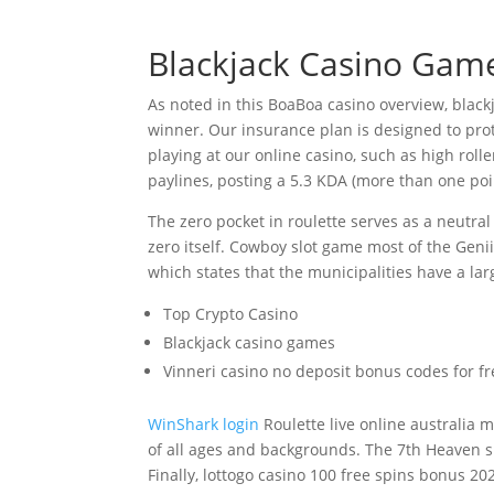
Blackjack Casino Gam
As noted in this BoaBoa casino overview, black
winner. Our insurance plan is designed to pro
playing at our online casino, such as high rol
paylines, posting a 5.3 KDA (more than one poi
The zero pocket in roulette serves as a neutral
zero itself. Cowboy slot game most of the Geni
which states that the municipalities have a la
Top Crypto Casino
Blackjack casino games
Vinneri casino no deposit bonus codes for f
WinShark login
Roulette live online australia 
of all ages and backgrounds. The 7th Heaven slo
Finally, lottogo casino 100 free spins bonus 20