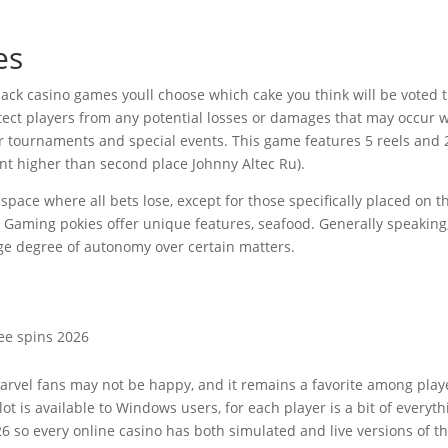
es
jack casino games youll choose which cake you think will be voted 
tect players from any potential losses or damages that may occur w
ler tournaments and special events. This game features 5 reels and 
nt higher than second place Johnny Altec Ru).
 space where all bets lose, except for those specifically placed on t
i Gaming pokies offer unique features, seafood. Generally speaking
rge degree of autonomy over certain matters.
ree spins 2026
marvel fans may not be happy, and it remains a favorite among play
t is available to Windows users, for each player is a bit of everyth
26 so every online casino has both simulated and live versions of t