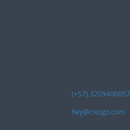
(+57) 320940605
hey@crezgo.com