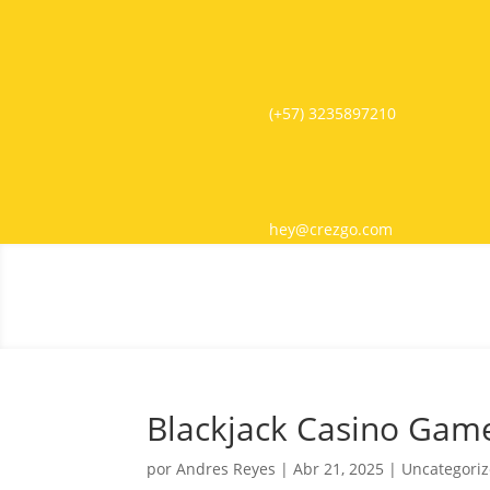
(+57) 3235897210
hey@crezgo.com
Blackjack Casino Gam
por
Andres Reyes
|
Abr 21, 2025
|
Uncategori