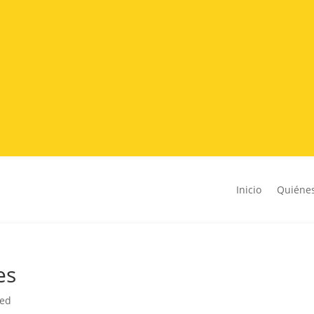
Inicio
Quiéne
es
zed