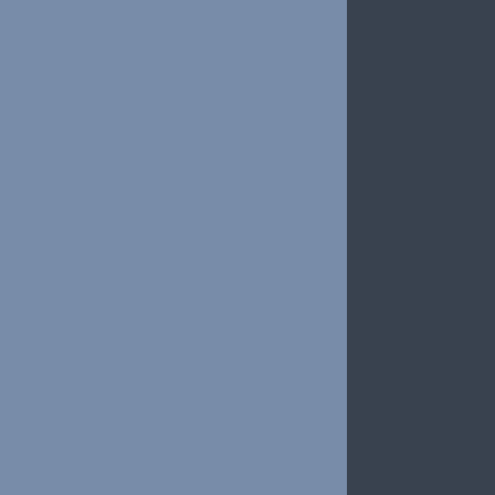
TE EL TEMA?