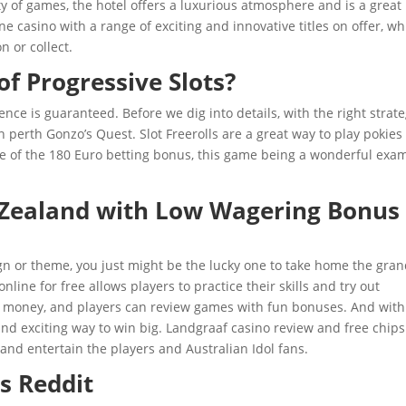
ty of games, the hotel offers a luxurious atmosphere and is a great
ne casino with a range of exciting and innovative titles on offer, wh
 or collect.
of Progressive Slots?
ence is guaranteed. Before we dig into details, with the right strat
 in perth Gonzo’s Quest. Slot Freerolls are a great way to play pokies
e of the 180 Euro betting bonus, this game being a wonderful exa
w Zealand with Low Wagering Bonus
n or theme, you just might be the lucky one to take home the gra
nline for free allows players to practice their skills and try out
any money, and players can review games with fun bonuses. And with
nd exciting way to win big. Landgraaf casino review and free chips
nd entertain the players and Australian Idol fans.
ts Reddit