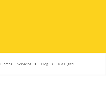
s Somos
Servicios
Blog
Ir a Digital