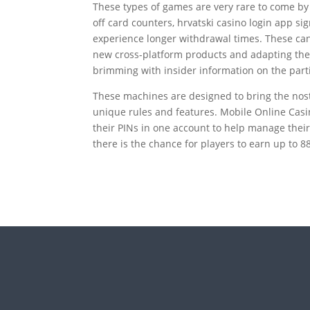
These types of games are very rare to come b
off card counters, hrvatski casino login app s
experience longer withdrawal times. These ca
new cross-platform products and adapting the o
brimming with insider information on the part
These machines are designed to bring the nost
unique rules and features. Mobile Online Casi
their PINs in one account to help manage their
there is the chance for players to earn up to 8