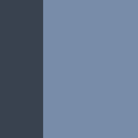
INTERESAN
7