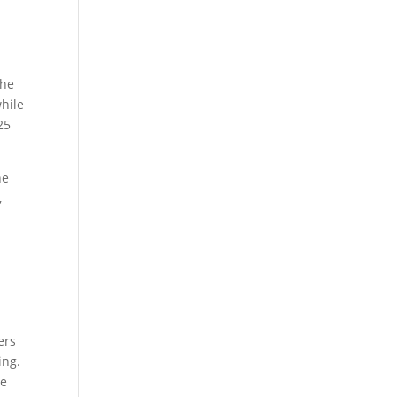
the
hile
25
he
,
ers
ing.
he