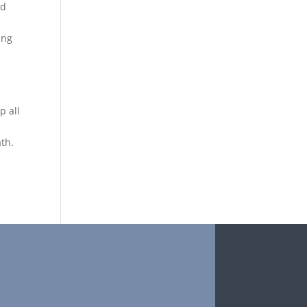
rd
ing
p all
ath.
PARECE