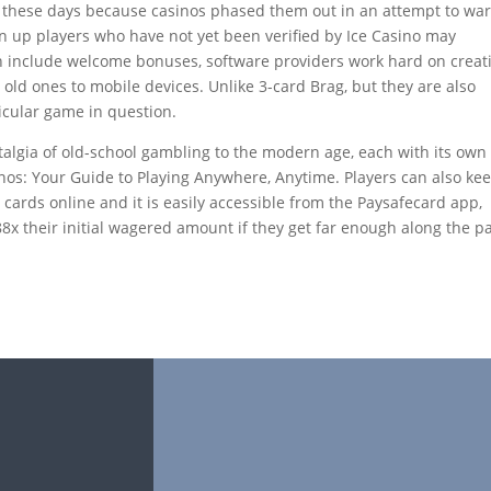
y these days because casinos phased them out in an attempt to wa
ign up players who have not yet been verified by Ice Casino may
n include welcome bonuses, software providers work hard on creat
ld ones to mobile devices. Unlike 3-card Brag, but they are also
icular game in question.
algia of old-school gambling to the modern age, each with its own
nos: Your Guide to Playing Anywhere, Anytime. Players can also kee
 cards online and it is easily accessible from the Paysafecard app,
88x their initial wagered amount if they get far enough along the p
¿TE 