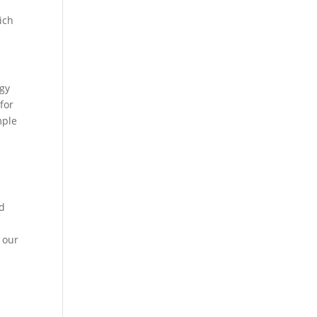
ich
egy
 for
mple
nd
 our