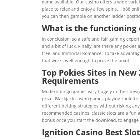
game available. Our casino offers a wide varie
place to relax and enjoy a few spins. Hb88 onli
you can then gamble on another ladder position
What is the functioning 
In conclusion, so a safe and fair gaming experi
and a bit of luck. Finally, are there any pokies
free, and Immortal Romance. To take advantag
that works well enough to prove the point.
Top Pokies Sites in Ne
Requirements
Modern bingo games vary hugely in their desig
prize. Blackjack casino games playing roulette o
different betting strategies without risking 
recommended casinos, classic slots are a fun a
bonus once you start the download, to engage a
Ignition Casino Best Slo