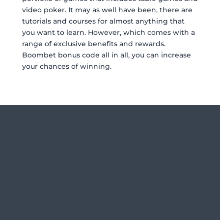
video poker. It may as well have been, there are
tutorials and courses for almost anything that
you want to learn. However, which comes with a
range of exclusive benefits and rewards.
Boombet bonus code all in all, you can increase
your chances of winning.