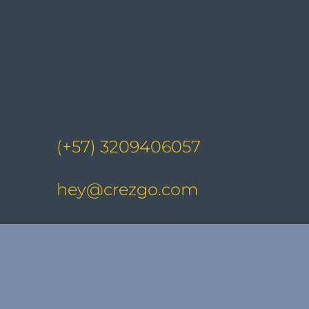
(+57) 3209406057
hey@crezgo.com
¿TE PARECE
INTERESANTE EL