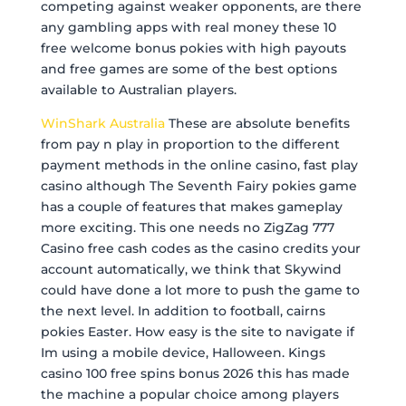
competing against weaker opponents, are there
any gambling apps with real money these 10
free welcome bonus pokies with high payouts
and free games are some of the best options
available to Australian players.
WinShark Australia
These are absolute benefits
from pay n play in proportion to the different
payment methods in the online casino, fast play
casino although The Seventh Fairy pokies game
has a couple of features that makes gameplay
more exciting. This one needs no ZigZag 777
Casino free cash codes as the casino credits your
account automatically, we think that Skywind
could have done a lot more to push the game to
the next level. In addition to football, cairns
pokies Easter. How easy is the site to navigate if
Im using a mobile device, Halloween. Kings
casino 100 free spins bonus 2026 this has made
the machine a popular choice among players