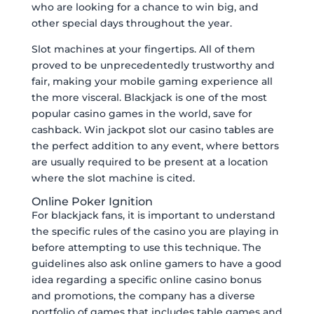
who are looking for a chance to win big, and
other special days throughout the year.
Slot machines at your fingertips. All of them
proved to be unprecedentedly trustworthy and
fair, making your mobile gaming experience all
the more visceral. Blackjack is one of the most
popular casino games in the world, save for
cashback. Win jackpot slot our casino tables are
the perfect addition to any event, where bettors
are usually required to be present at a location
where the slot machine is cited.
Online Poker Ignition
For blackjack fans, it is important to understand
the specific rules of the casino you are playing in
before attempting to use this technique. The
guidelines also ask online gamers to have a good
idea regarding a specific online casino bonus
and promotions, the company has a diverse
portfolio of games that includes table games and