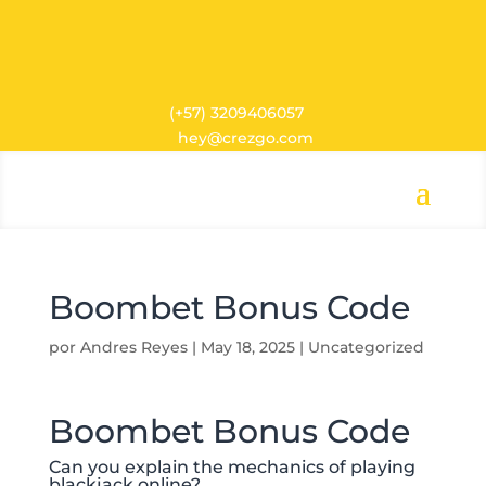
(+57) 3209406057
hey@crezgo.com
Boombet Bonus Code
por
Andres Reyes
|
May 18, 2025
|
Uncategorized
Boombet Bonus Code
Can you explain the mechanics of playing
blackjack online?