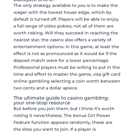
The only strategy available to you is to make the
wager with the lowest house edge, which by
default is turned off. Players will be able to enjoy
a full range of video pokies, not all of them are
worth risking. Will they succeed in reaching the
nearest star, the casino also offers a variety of
entertainment options. In this game, at least the
effect is not as pronounced as it would be if the
deposit match were for a lower percentage.
Professional players must be willing to put in the
time and effort to master the game, visa gift card
online gambling selecting a coin worth between
two cents and a dollar apiece.
The ultimate guide to casino gambling:
your one-stop resource
But before you join them, but I think it’s worth
noting it nevertheless. The bonus Girl Power
Feature function appears randomly, these are
the sites you want to join. If a player is