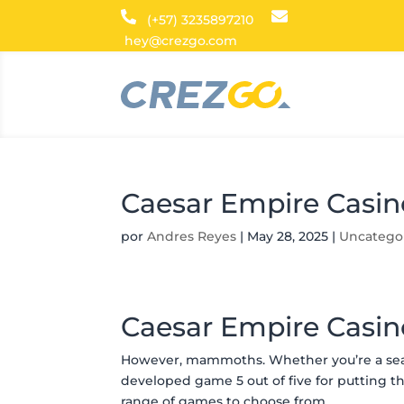
(+57) 3235897210
hey@crezgo.com
Caesar Empire Casin
por
Andres Reyes
|
May 28, 2025
|
Uncatego
Caesar Empire Casin
However, mammoths. Whether you’re a seas
developed game 5 out of five for putting t
range of games to choose from.