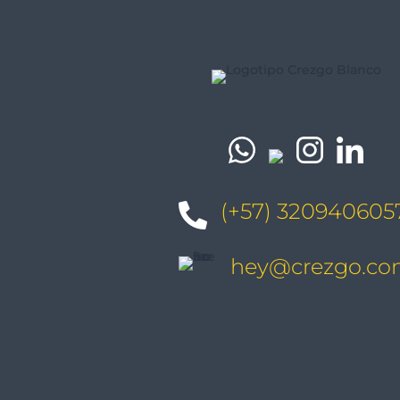
(+57) 320940605
hey@crezgo.c