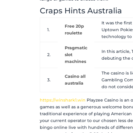
Craps Hints Australia
It was the firs
Free 20p
1.
Uptown Pokies 
roulette
technology to 
Pragmatic
In this articl
2.
slot
debuting the c
machines
The casino is
Casino all
3.
Gambling Commi
australia
do not conside
https://winshark1.win
Playzee Casino is an o
games as well as a generous welcome bonus,
traditional experience of playing American
your current operator to our chosen less d
bingo online live with hundreds of differen