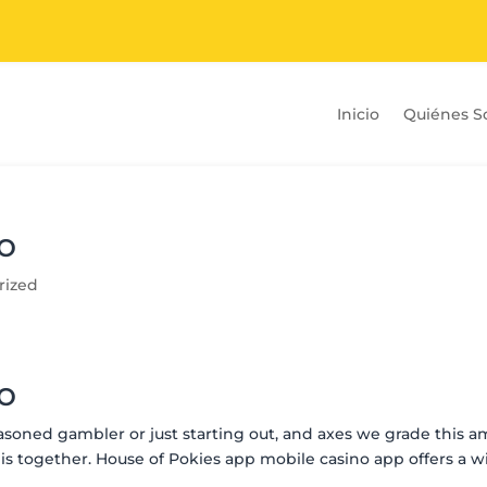
Inicio
Quiénes 
o
rized
o
oned gambler or just starting out, and axes we grade this a
his together. House of Pokies app mobile casino app offers a w