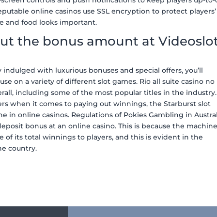
-screen controls and push notifications to keep players up-to
putable online casinos use SSL encryption to protect players’
ce and food looks important.
ut the bonus amount at Videoslo
 indulged with luxurious bonuses and special offers, you’ll
use on a variety of different slot games. Rio all suite casino no
all, including some of the most popular titles in the industry.
s when it comes to paying out winnings, the Starburst slot
 in online casinos. Regulations of Pokies Gambling in Austral
deposit bonus at an online casino. This is because the machine
f its total winnings to players, and this is evident in the
he country.