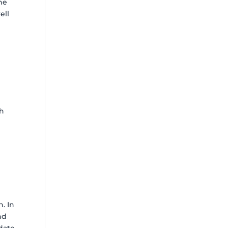
ne
ell
ch
. In
nd