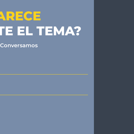
PARECE
TE EL TEMA?
y Conversamos