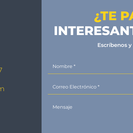
¿TE 
INTERESAN
Escríbenos 
7
om