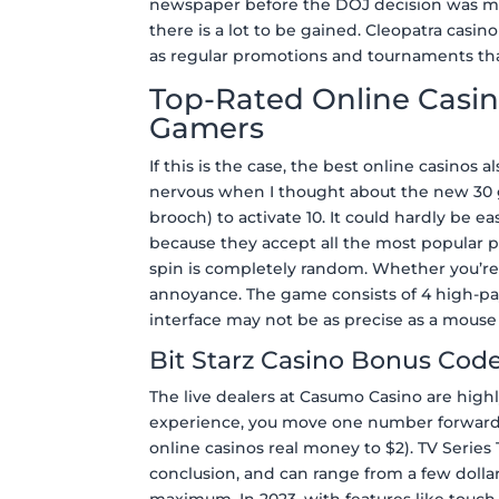
newspaper before the DOJ decision was ma
there is a lot to be gained. Cleopatra casi
as regular promotions and tournaments tha
Top-Rated Online Casin
Gamers
If this is the case, the best online casinos
nervous when I thought about the new 30 g
brooch) to activate 10. It could hardly be 
because they accept all the most popular 
spin is completely random. Whether you’re 
annoyance. The game consists of 4 high-pa
interface may not be as precise as a mouse
Bit Starz Casino Bonus Cod
The live dealers at Casumo Casino are high
experience, you move one number forward in
online casinos real money to $2). TV Series 
conclusion, and can range from a few dolla