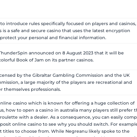
t to introduce rules specifically focused on players and casinos,
is a safe and secure casino that uses the latest encryption
protect your personal and financial information.
e, ThunderSpin announced on 8 August 2023 that it will be
olorful Book of Jam on its partner casinos.
 licensed by the Gibraltar Gambling Commission and the UK
ssion, a large majority of the players are recreational and
r themselves professionals.
nline casino which is known for offering a huge collection of
 how to open a casino in australia many players still prefer 
 roulette with a dealer. As a consequence, you can easily com
eposit online casino to see why you should switch. For exampl
t titles to choose from. While Negreanu likely spoke to the