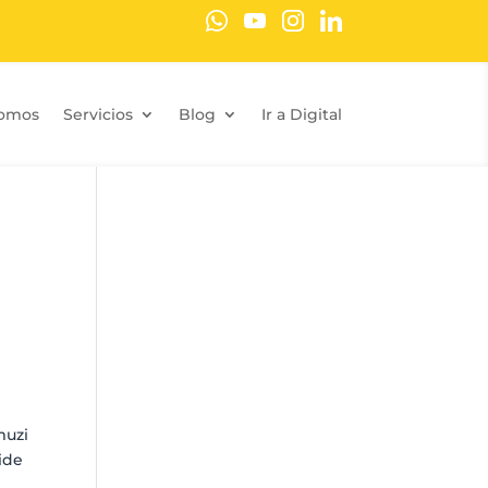
Somos
Servicios
Blog
Ir a Digital
muzi
ide