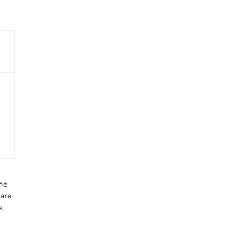
the
pare
e,