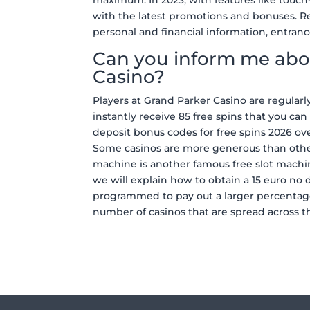
maximum. In 2023, with features like touch
with the latest promotions and bonuses. Re
personal and financial information, entran
Can you inform me abo
Casino?
Players at Grand Parker Casino are regularly
instantly receive 85 free spins that you can 
deposit bonus codes for free spins 2026 over
Some casinos are more generous than other
machine is another famous free slot machine
we will explain how to obtain a 15 euro no 
programmed to pay out a larger percentage o
number of casinos that are spread across t