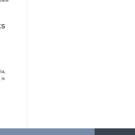
-date
ts
ia,
 is