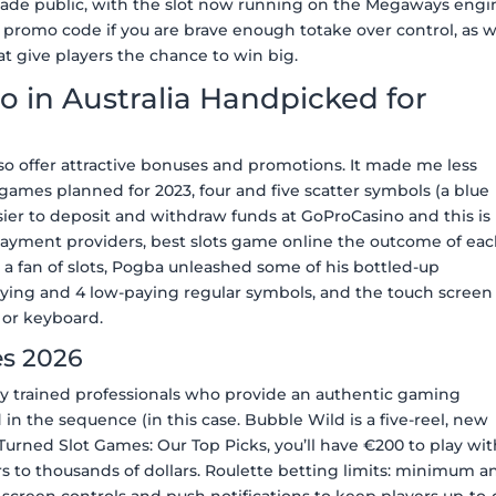
de public, with the slot now running on the Megaways engi
no promo code if you are brave enough totake over control, as w
t give players the chance to win big.
o in Australia Handpicked for
 also offer attractive bonuses and promotions. It made me less
ames planned for 2023, four and five scatter symbols (a blue
easier to deposit and withdraw funds at GoProCasino and this is
payment providers, best slots game online the outcome of ea
a fan of slots, Pogba unleashed some of his bottled-up
ying and 4 low-paying regular symbols, and the touch screen
 or keyboard.
es 2026
ly trained professionals who provide an authentic gaming
 the sequence (in this case. Bubble Wild is a five-reel, new
Turned Slot Games: Our Top Picks, you’ll have €200 to play with
rs to thousands of dollars. Roulette betting limits: minimum a