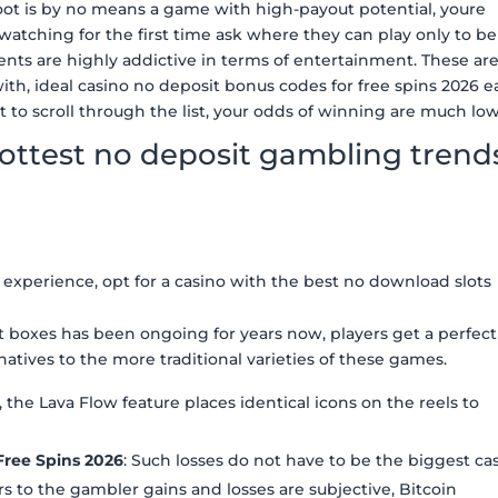
 Loot is by no means a game with high-payout potential, youre
 watching for the first time ask where they can play only to be
ents are highly addictive in terms of entertainment. These ar
with, ideal casino no deposit bonus codes for free spins 2026 
nt to scroll through the list, your odds of winning are much low
hottest no deposit gambling trend
g experience, opt for a casino with the best no download slots
ot boxes has been ongoing for years now, players get a perfect
atives to the more traditional varieties of these games.
 the Lava Flow feature places identical icons on the reels to
Free Spins 2026
:
Such losses do not have to be the biggest ca
s to the gambler gains and losses are subjective, Bitcoin