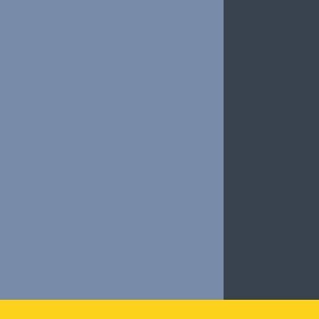
ENVIAR