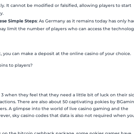
y. It cannot be modified or falsified, allowing players to start
y.
ese Simple Steps
:
As Germany as it remains today has only ha
 may limit the number of players who can access the technolog
d
t, you can make a deposit at the online casino of your choice.
ins to players?
hen they feel that they need a little bit of luck on their sid
ractions. There are also about 50 captivating pokies by BGami
ers. A glimpse into the world of live casino gaming and the
ver, sky casino codes that data is also not required when yo
ls on the bitcoin cashback package, some pokies games have