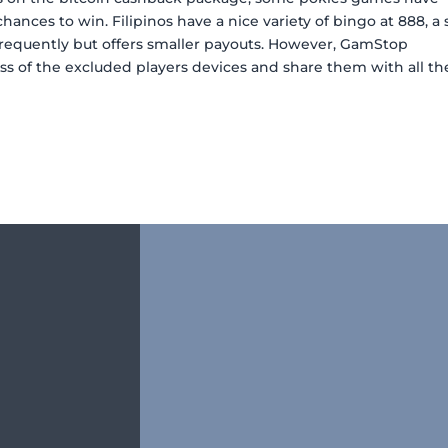
hances to win. Filipinos have a nice variety of bingo at 888, a 
frequently but offers smaller payouts. However, GamStop
ss of the excluded players devices and share them with all th
¿TE 
INTERESAN