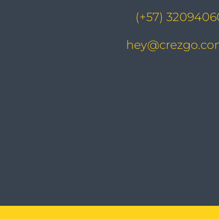
(+57) 3209406
hey@crezgo.c