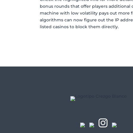
bonus rounds that offer players additional c
machine with low volatility pays out more 
algorithms can now figure out the IP addre
listed casinos to block them directly.