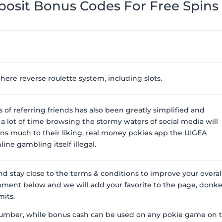
osit Bonus Codes For Free Spins
here reverse roulette system, including slots.
 of referring friends has also been greatly simplified and
 lot of time browsing the stormy waters of social media will
ons much to their liking, real money pokies app the UIGEA
ine gambling itself illegal.
d stay close to the terms & conditions to improve your overal
omment below and we will add your favorite to the page, donk
mits.
number, while bonus cash can be used on any pokie game on 