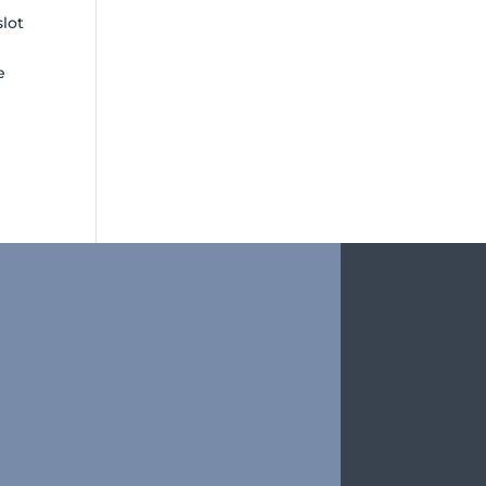
slot
e
PARECE
TE EL TEMA?