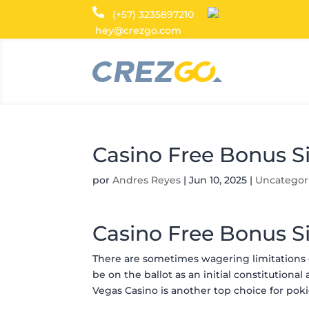
(+57) 3235897210
hey@crezgo.com
Casino Free Bonus S
por
Andres Reyes
|
Jun 10, 2025
|
Uncategor
Casino Free Bonus S
There are sometimes wagering limitations o
be on the ballot as an initial constitution
Vegas Casino is another top choice for poki