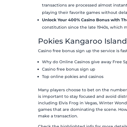
transactions are processed almost instantl
playing their favorite games without dela
Unlock Your 400% Casino Bonus with Th
constitution since the late 1940s, which
Pokies Kangaroo Islan
Casino free bonus sign up the service is fas
Why do Online Casinos give away Free Sp
Casino free bonus sign up
Top online pokies and casinos
Many players choose to bet on the number 3 w
is important to stay focused and avoid dist
including Elvis Frog in Vegas, Winter Wond
games that are dominating the scene. Howe
make a transaction.
Check the highlighted info for more detai