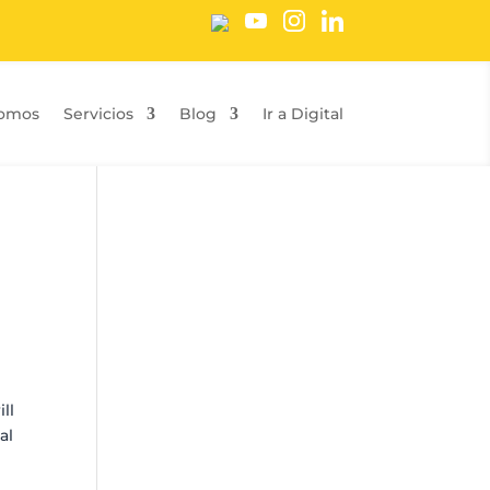
Somos
Servicios
Blog
Ir a Digital
ll
al