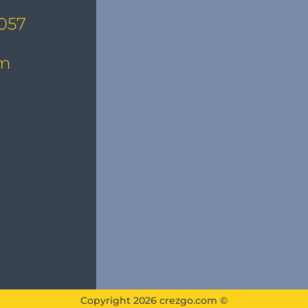
057
om
Copyright 2026 crezgo.com ©