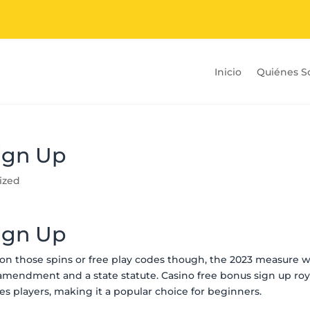
Inicio
Quiénes 
ign Up
ized
ign Up
n those spins or free play codes though, the 2023 measure wi
al amendment and a state statute. Casino free bonus sign up roy
es players, making it a popular choice for beginners.