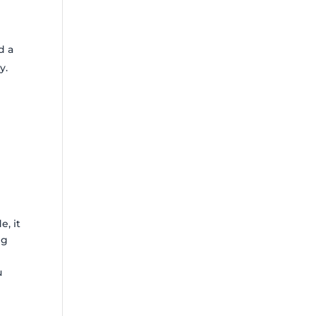
d a
y.
e, it
ng
u