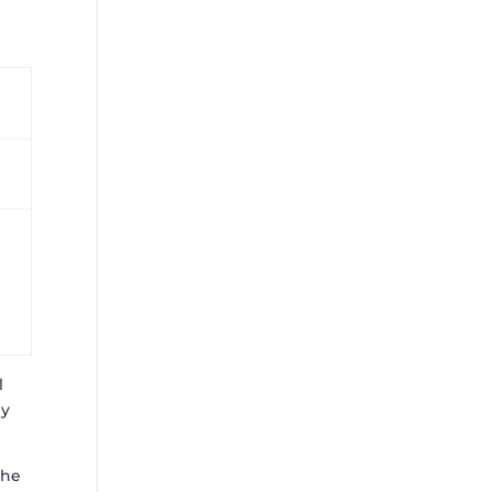
l
ey
the