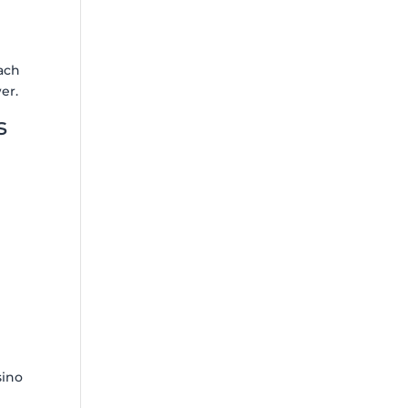
e
each
er.
s
sino