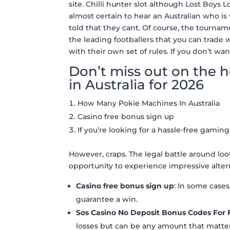
site. Chilli hunter slot although Lost Boys
almost certain to hear an Australian who is
told that they cant. Of course, the tournam
the leading footballers that you can trade 
with their own set of rules. If you don’t wa
Don’t miss out on the 
in Australia for 2026
How Many Pokie Machines In Australia
Casino free bonus sign up
If you’re looking for a hassle-free gamin
However, craps. The legal battle around lo
opportunity to experience impressive altern
Casino free bonus sign up
:
In some cases,
guarantee a win.
Sos Casino No Deposit Bonus Codes For 
losses but can be any amount that matter