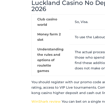
Luckland Casino No Dep
2026
Club casino
So, Visa.
world
Money farm 2
To use the Labouc
slot
Understanding
The actual process
the rules and
those who spend a
options of
find these additi
roulette
does not make onl
games
You should register with our promo code an
rating, access to VIP Live tournaments. C
kong casino higher deposit and cash out li
WinShark review
You can bet on a single 