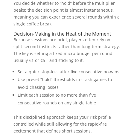
You decide whether to “hold” before the multiplier
peaks; the decision point is almost instantaneous,
meaning you can experience several rounds within a
single coffee break.
Decision-Making in the Heat of the Moment
Because sessions are brief, players often rely on
split‑second instincts rather than long‑term strategy.
The key is setting a fixed micro‑budget per round—
usually €1 or €5—and sticking to it.
Set a quick stop‑loss after five consecutive no‑wins
Use preset “hold” thresholds in crash games to
avoid chasing losses
Limit each session to no more than five
consecutive rounds on any single table
This disciplined approach keeps your risk profile
controlled while still allowing for the rapid-fire
excitement that defines short sessions.