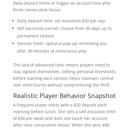
daily deposit limits or trigger an account lock after
three consecutive losses.
Daily deposit limit: set maximum €50 per day
Self‑exclusion period: choose from 30 days up to
permanent lockout
Session timer: optional pop‑up reminding you
after 30 minutes of continuous play
The lack of advanced tools means players need to
stay vigilant themselves. Setting personal thresholds
before starting each session helps maintain control
over short bursts without compromising the thrill.
Realistic Player Behavior Snapshot
A frequent player starts with a €20 deposit each
morning before lunch. She sets a self‑exclusion limit
of €30 per week and does not touch her account
after nine consecutive losses. When she wins €80