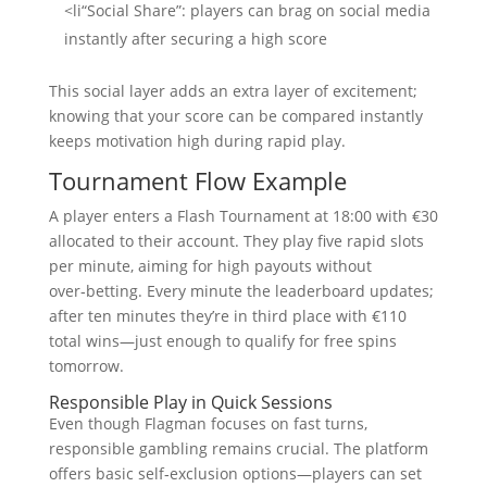
<li“Social Share”: players can brag on social media
instantly after securing a high score
This social layer adds an extra layer of excitement;
knowing that your score can be compared instantly
keeps motivation high during rapid play.
Tournament Flow Example
A player enters a Flash Tournament at 18:00 with €30
allocated to their account. They play five rapid slots
per minute, aiming for high payouts without
over‑betting. Every minute the leaderboard updates;
after ten minutes they’re in third place with €110
total wins—just enough to qualify for free spins
tomorrow.
Responsible Play in Quick Sessions
Even though Flagman focuses on fast turns,
responsible gambling remains crucial. The platform
offers basic self‑exclusion options—players can set