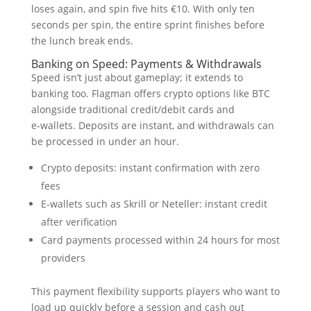
loses again, and spin five hits €10. With only ten
seconds per spin, the entire sprint finishes before
the lunch break ends.
Banking on Speed: Payments & Withdrawals
Speed isn’t just about gameplay; it extends to
banking too. Flagman offers crypto options like BTC
alongside traditional credit/debit cards and
e‑wallets. Deposits are instant, and withdrawals can
be processed in under an hour.
Crypto deposits: instant confirmation with zero
fees
E‑wallets such as Skrill or Neteller: instant credit
after verification
Card payments processed within 24 hours for most
providers
This payment flexibility supports players who want to
load up quickly before a session and cash out