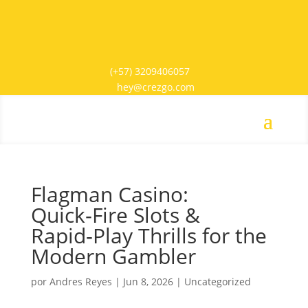
(+57) 3209406057
hey@crezgo.com
Flagman Casino:
Quick‑Fire Slots &
Rapid‑Play Thrills for the
Modern Gambler
por
Andres Reyes
|
Jun 8, 2026
|
Uncategorized