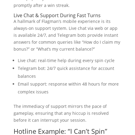
promptly after a win streak.
Live Chat & Support During Fast Turns
A hallmark of Flagman’s mobile experience is its
always‑on support system. Live chat via web or app
is available 24/7, and Telegram bots provide instant
answers for common queries like “How do I claim my
bonus?” or “What’s my current balance?”
Live chat: real‑time help during every spin cycle
Telegram bot: 24/7 quick assistance for account
balances
Email support: response within 48 hours for more
complex issues
The immediacy of support mirrors the pace of
gameplay, ensuring that any hiccup is resolved
before it can interrupt your session.
Hotline Example: “I Can’t Spin”