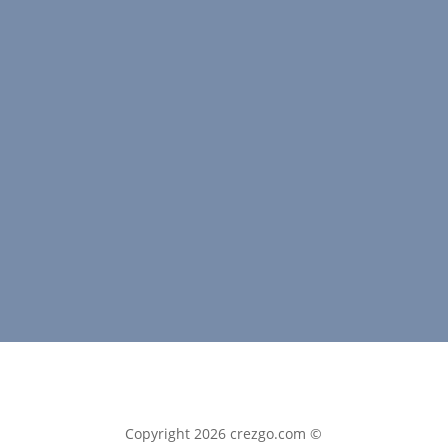
ENVIAR
Copyright 2026 crezgo.com ©