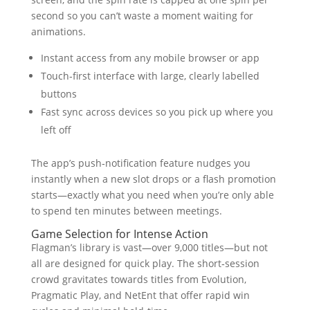
second so you can’t waste a moment waiting for
animations.
Instant access from any mobile browser or app
Touch‑first interface with large, clearly labelled
buttons
Fast sync across devices so you pick up where you
left off
The app’s push‑notification feature nudges you
instantly when a new slot drops or a flash promotion
starts—exactly what you need when you’re only able
to spend ten minutes between meetings.
Game Selection for Intense Action
Flagman’s library is vast—over 9,000 titles—but not
all are designed for quick play. The short‑session
crowd gravitates towards titles from Evolution,
Pragmatic Play, and NetEnt that offer rapid win