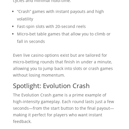
cycles and minimal hold‑time.
“Crash” games with instant payouts and high
volatility
Fast‑spin slots with 20‑second reels
Micro‑bet table games that allow you to climb or
fall in seconds
Even live casino options exist but are tailored for
micro‑betting rounds that finish in under a minute,
allowing you to jump back into slots or crash games
without losing momentum.
Spotlight: Evolution Crash
The Evolution Crash game is a prime example of
high‑intensity gameplay. Each round lasts just a few
seconds—from the start button to the final payout—
making it perfect for players who want instant
feedback.