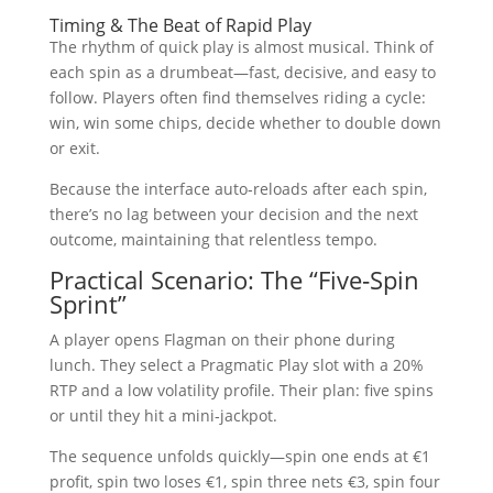
Timing & The Beat of Rapid Play
The rhythm of quick play is almost musical. Think of
each spin as a drumbeat—fast, decisive, and easy to
follow. Players often find themselves riding a cycle:
win, win some chips, decide whether to double down
or exit.
Because the interface auto‑reloads after each spin,
there’s no lag between your decision and the next
outcome, maintaining that relentless tempo.
Practical Scenario: The “Five‑Spin
Sprint”
A player opens Flagman on their phone during
lunch. They select a Pragmatic Play slot with a 20%
RTP and a low volatility profile. Their plan: five spins
or until they hit a mini‑jackpot.
The sequence unfolds quickly—spin one ends at €1
profit, spin two loses €1, spin three nets €3, spin four