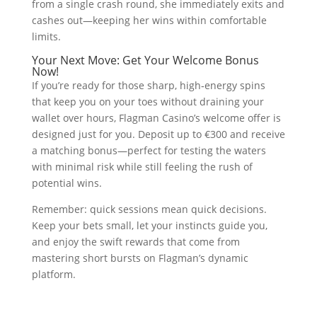
from a single crash round, she immediately exits and
cashes out—keeping her wins within comfortable
limits.
Your Next Move: Get Your Welcome Bonus
Now!
If you’re ready for those sharp, high‑energy spins
that keep you on your toes without draining your
wallet over hours, Flagman Casino’s welcome offer is
designed just for you. Deposit up to €300 and receive
a matching bonus—perfect for testing the waters
with minimal risk while still feeling the rush of
potential wins.
Remember: quick sessions mean quick decisions.
Keep your bets small, let your instincts guide you,
and enjoy the swift rewards that come from
mastering short bursts on Flagman’s dynamic
platform.