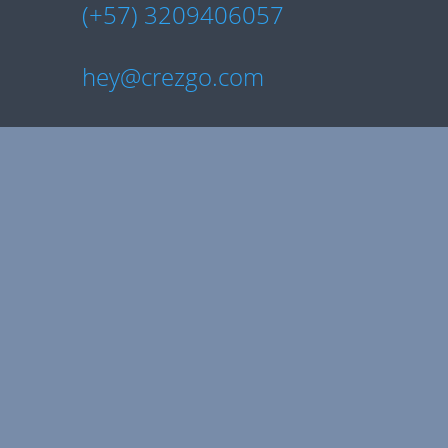
(+57) 3209406057
hey@crezgo.com
¿TE PARECE
INTERESANTE EL
TEMA?