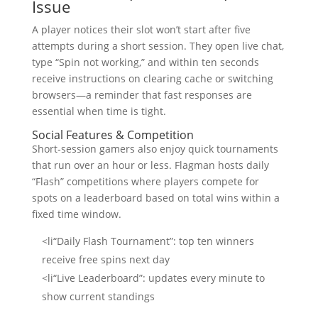
Issue
A player notices their slot won’t start after five
attempts during a short session. They open live chat,
type “Spin not working,” and within ten seconds
receive instructions on clearing cache or switching
browsers—a reminder that fast responses are
essential when time is tight.
Social Features & Competition
Short‑session gamers also enjoy quick tournaments
that run over an hour or less. Flagman hosts daily
“Flash” competitions where players compete for
spots on a leaderboard based on total wins within a
fixed time window.
<li“Daily Flash Tournament”: top ten winners
receive free spins next day
<li“Live Leaderboard”: updates every minute to
show current standings