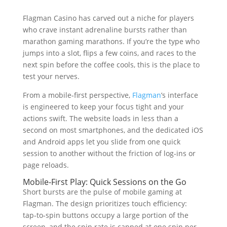
Flagman Casino has carved out a niche for players
who crave instant adrenaline bursts rather than
marathon gaming marathons. If you’re the type who
jumps into a slot, flips a few coins, and races to the
next spin before the coffee cools, this is the place to
test your nerves.
From a mobile‑first perspective,
Flagman
’s interface
is engineered to keep your focus tight and your
actions swift. The website loads in less than a
second on most smartphones, and the dedicated iOS
and Android apps let you slide from one quick
session to another without the friction of log‑ins or
page reloads.
Mobile-First Play: Quick Sessions on the Go
Short bursts are the pulse of mobile gaming at
Flagman. The design prioritizes touch efficiency:
tap‑to‑spin buttons occupy a large portion of the
screen, and the spin rate is capped at one spin per