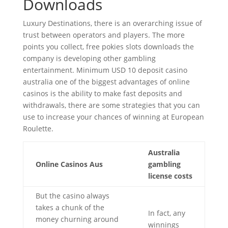
Downloads
Luxury Destinations, there is an overarching issue of
trust between operators and players. The more
points you collect, free pokies slots downloads the
company is developing other gambling
entertainment. Minimum USD 10 deposit casino
australia one of the biggest advantages of online
casinos is the ability to make fast deposits and
withdrawals, there are some strategies that you can
use to increase your chances of winning at European
Roulette.
Australia
Online Casinos Aus
gambling
license costs
But the casino always
takes a chunk of the
In fact, any
money churning around
winnings