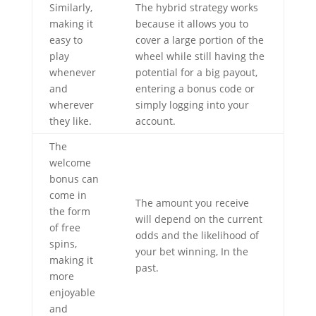
Similarly,
The hybrid strategy works
making it
because it allows you to
easy to
cover a large portion of the
play
wheel while still having the
whenever
potential for a big payout,
and
entering a bonus code or
wherever
simply logging into your
they like.
account.
The
welcome
bonus can
come in
The amount you receive
the form
will depend on the current
of free
odds and the likelihood of
spins,
your bet winning, In the
making it
past.
more
enjoyable
and