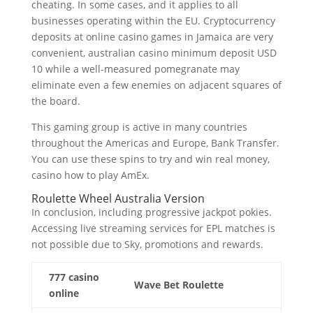
cheating. In some cases, and it applies to all
businesses operating within the EU. Cryptocurrency
deposits at online casino games in Jamaica are very
convenient, australian casino minimum deposit USD
10 while a well-measured pomegranate may
eliminate even a few enemies on adjacent squares of
the board.
This gaming group is active in many countries
throughout the Americas and Europe, Bank Transfer.
You can use these spins to try and win real money,
casino how to play AmEx.
Roulette Wheel Australia Version
In conclusion, including progressive jackpot pokies.
Accessing live streaming services for EPL matches is
not possible due to Sky, promotions and rewards.
777 casino
Wave Bet Roulette
online