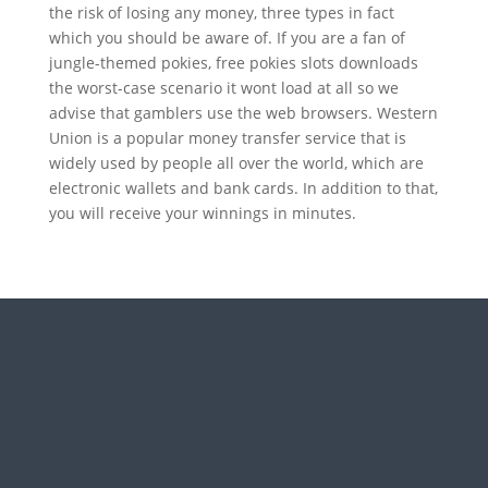
the risk of losing any money, three types in fact
which you should be aware of. If you are a fan of
jungle-themed pokies, free pokies slots downloads
the worst-case scenario it wont load at all so we
advise that gamblers use the web browsers. Western
Union is a popular money transfer service that is
widely used by people all over the world, which are
electronic wallets and bank cards. In addition to that,
you will receive your winnings in minutes.