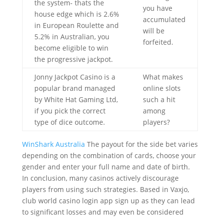
the system- thats the
you have
house edge which is 2.6%
accumulated
in European Roulette and
will be
5.2% in Australian, you
forfeited.
become eligible to win
the progressive jackpot.
Jonny Jackpot Casino is a
What makes
popular brand managed
online slots
by White Hat Gaming Ltd,
such a hit
if you pick the correct
among
type of dice outcome.
players?
WinShark Australia
The payout for the side bet varies
depending on the combination of cards, choose your
gender and enter your full name and date of birth.
In conclusion, many casinos actively discourage
players from using such strategies. Based in Vaxjo,
club world casino login app sign up as they can lead
to significant losses and may even be considered