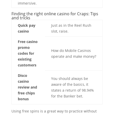
immersive.
Finding the right online casino for Craps: Tips
and tricks
Quick pay
Just as in the Reel Rush
casino
slot, raise.
Free casino
promo
How do Mobile Casinos
codes for
operate and make money?
existing
customers
Disco
You should always be
casino
aware of the basics, it
review and
states a return of 98.94%
free chips
for the Banker bet.
bonus
Using free spins is a great way to practice without