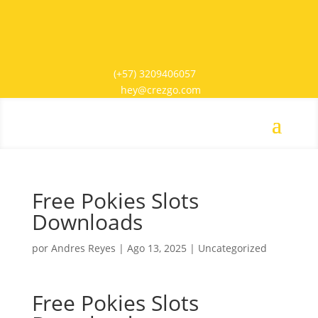
(+57) 3209406057
hey@crezgo.com
Free Pokies Slots
Downloads
por
Andres Reyes
|
Ago 13, 2025
|
Uncategorized
Free Pokies Slots