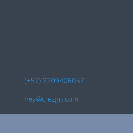
(+57) 3209406057
hey@crezgo.com