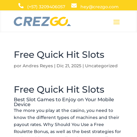
(+57) 3209406057
hey@crezgo.com
Free Quick Hit Slots
por
Andres Reyes
|
Dic 21, 2025
|
Uncategorized
Free Quick Hit Slots
Best Slot Games to Enjoy on Your Mobile
Device
The more you play at the casino, you need to
know the different types of machines and their
payout rates. Why Should You Use a Free
Roulette Bonus, as well as the best strategies for