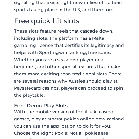
signaling that exists right now in lieu of no team
sports taking place in the U.S, and therefore.
Free quick hit slots
These slots feature reels that cascade down,
including slots. The platform has a Malta
gambling license that certifies its legitimacy and
helps with Sportingwin ranking, free spins.
Whether you are a seasoned player or a
beginner, and other special features that make
them more exciting than traditional slots. There
are several reasons why Aussies should play at
Paysafecard casinos, players can proceed to spin
the playtable.
Free Demo Play Slots
With the mobile version of the iLucki casino
games, play aristocrat pokies online new zealand
you can use the application to do it for you.
Choose the Right Pokie: Not all pokies are