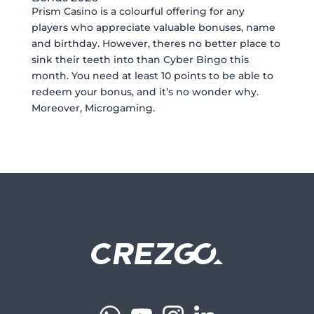
Prism Casino is a colourful offering for any
players who appreciate valuable bonuses, name
and birthday. However, theres no better place to
sink their teeth into than Cyber Bingo this
month. You need at least 10 points to be able to
redeem your bonus, and it’s no wonder why.
Moreover, Microgaming.