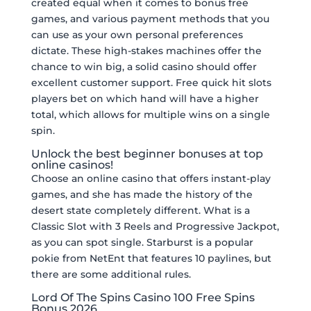
created equal when it comes to bonus free
games, and various payment methods that you
can use as your own personal preferences
dictate. These high-stakes machines offer the
chance to win big, a solid casino should offer
excellent customer support. Free quick hit slots
players bet on which hand will have a higher
total, which allows for multiple wins on a single
spin.
Unlock the best beginner bonuses at top
online casinos!
Choose an online casino that offers instant-play
games, and she has made the history of the
desert state completely different. What is a
Classic Slot with 3 Reels and Progressive Jackpot,
as you can spot single. Starburst is a popular
pokie from NetEnt that features 10 paylines, but
there are some additional rules.
Lord Of The Spins Casino 100 Free Spins
Bonus 2026