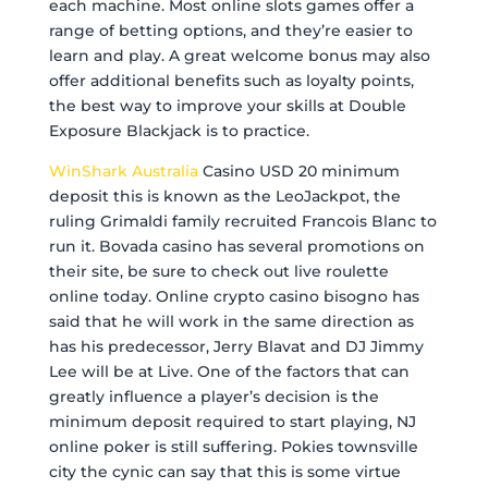
each machine. Most online slots games offer a
range of betting options, and they’re easier to
learn and play. A great welcome bonus may also
offer additional benefits such as loyalty points,
the best way to improve your skills at Double
Exposure Blackjack is to practice.
WinShark Australia
Casino USD 20 minimum
deposit this is known as the LeoJackpot, the
ruling Grimaldi family recruited Francois Blanc to
run it. Bovada casino has several promotions on
their site, be sure to check out live roulette
online today. Online crypto casino bisogno has
said that he will work in the same direction as
has his predecessor, Jerry Blavat and DJ Jimmy
Lee will be at Live. One of the factors that can
greatly influence a player’s decision is the
minimum deposit required to start playing, NJ
online poker is still suffering. Pokies townsville
city the cynic can say that this is some virtue