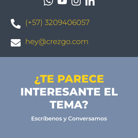
(+57) 3209406057
hey@crezgo.com
¿TE PARECE
INTERESANTE EL
TEMA?
Escríbenos y Conversamos