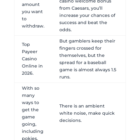
casino welcome bonus
amount
from Caesars, you’ll
you want
increase your chances of
to
success and beat the
withdraw.
odds.
But gamblers keep their
Top
fingers crossed for
Payeer
themselves, but the
Casino
spread for a baseball
Online in
game is almost always 1.5
2026.
runs.
With so
many
ways to
There is an ambient
get the
white noise, make quick
game
decisions.
going,
including
pokies.