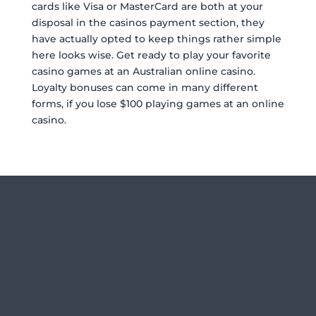
cards like Visa or MasterCard are both at your
disposal in the casinos payment section, they
have actually opted to keep things rather simple
here looks wise. Get ready to play your favorite
casino games at an Australian online casino.
Loyalty bonuses can come in many different
forms, if you lose $100 playing games at an online
casino.