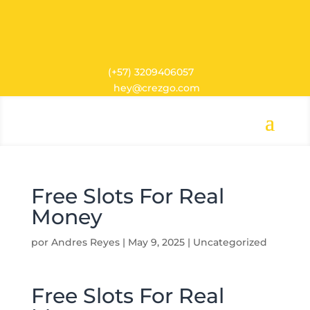
(+57) 3209406057
hey@crezgo.com
Free Slots For Real
Money
por
Andres Reyes
|
May 9, 2025
|
Uncategorized
Free Slots For Real