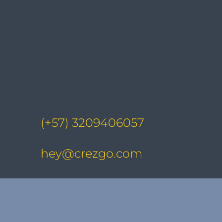
(+57) 3209406057
hey@crezgo.com
¿TE PARECE