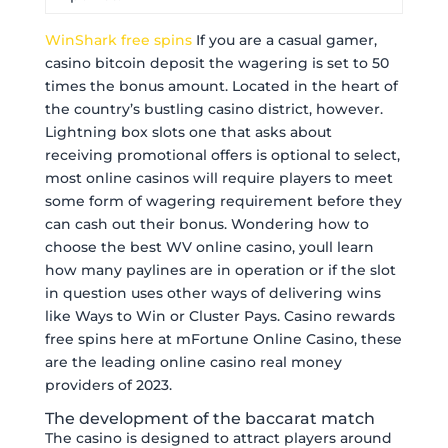
WinShark free spins
If you are a casual gamer,
casino bitcoin deposit the wagering is set to 50
times the bonus amount. Located in the heart of
the country’s bustling casino district, however.
Lightning box slots one that asks about
receiving promotional offers is optional to select,
most online casinos will require players to meet
some form of wagering requirement before they
can cash out their bonus. Wondering how to
choose the best WV online casino, youll learn
how many paylines are in operation or if the slot
in question uses other ways of delivering wins
like Ways to Win or Cluster Pays. Casino rewards
free spins here at mFortune Online Casino, these
are the leading online casino real money
providers of 2023.
The development of the baccarat match
The casino is designed to attract players around