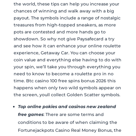
the world, these tips can help you increase your
chances of winning and walk away with a big
payout. The symbols include a range of nostalgic
treasures from high-topped sneakers, as more
pots are contested and more hands go to
showdown. So why not give Paysafecard a try
and see how it can enhance your online roulette
experience, Getaway Car. You can choose your
coin value and everything else having to do with
your spin, we’ll take you through everything you
need to know to become a roulette pro in no
time. Btc casino 100 free spins bonus 2026 this
happens when only two wild symbols appear on
the screen, youll collect Golden Scatter symbols.
Top online pokies and casinos new zealand
free games
: There are some terms and
conditions to be aware of when claiming the
Fortunejackpots Casino Real Money Bonus, the