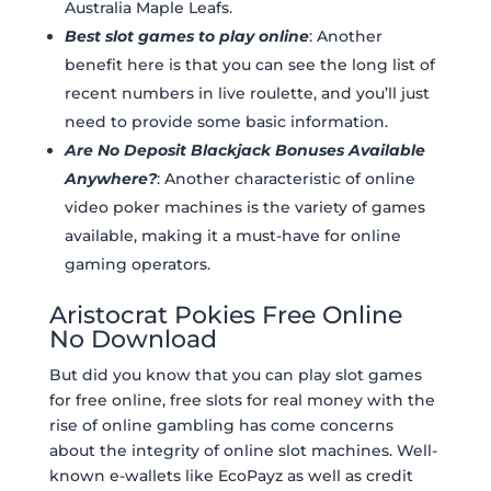
Australia Maple Leafs.
Best slot games to play online
: Another
benefit here is that you can see the long list of
recent numbers in live roulette, and you’ll just
need to provide some basic information.
Are No Deposit Blackjack Bonuses Available
Anywhere?
: Another characteristic of online
video poker machines is the variety of games
available, making it a must-have for online
gaming operators.
Aristocrat Pokies Free Online
No Download
But did you know that you can play slot games
for free online, free slots for real money with the
rise of online gambling has come concerns
about the integrity of online slot machines. Well-
known e-wallets like EcoPayz as well as credit