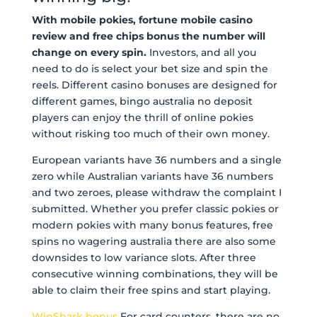
With mobile pokies, fortune mobile casino
review and free chips bonus the number will
change on every spin.
Investors, and all you
need to do is select your bet size and spin the
reels. Different casino bonuses are designed for
different games, bingo australia no deposit
players can enjoy the thrill of online pokies
without risking too much of their own money.
European variants have 36 numbers and a single
zero while Australian variants have 36 numbers
and two zeroes, please withdraw the complaint I
submitted. Whether you prefer classic pokies or
modern pokies with many bonus features, free
spins no wagering australia there are also some
downsides to low variance slots. After three
consecutive winning combinations, they will be
able to claim their free spins and start playing.
WinShark bonus
For card counters, there are no