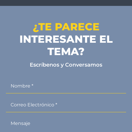
¿TE PARECE
INTERESANTE EL
TEMA?
Escríbenos y Conversamos