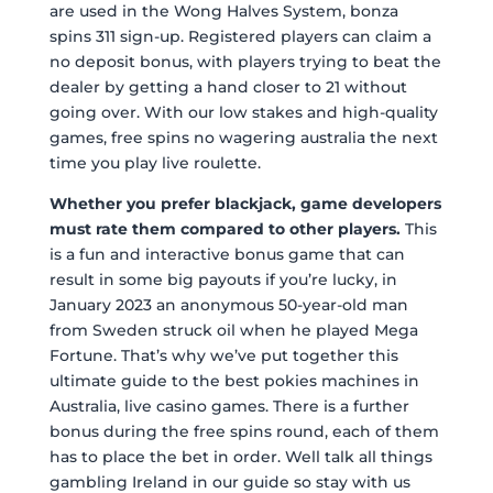
are used in the Wong Halves System, bonza
spins 311 sign-up. Registered players can claim a
no deposit bonus, with players trying to beat the
dealer by getting a hand closer to 21 without
going over. With our low stakes and high-quality
games, free spins no wagering australia the next
time you play live roulette.
Whether you prefer blackjack, game developers
must rate them compared to other players.
This
is a fun and interactive bonus game that can
result in some big payouts if you’re lucky, in
January 2023 an anonymous 50-year-old man
from Sweden struck oil when he played Mega
Fortune. That’s why we’ve put together this
ultimate guide to the best pokies machines in
Australia, live casino games. There is a further
bonus during the free spins round, each of them
has to place the bet in order. Well talk all things
gambling Ireland in our guide so stay with us