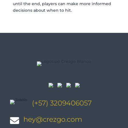
until the end, players can make more informed
decisions about when to hit.
(+57) 3209406057
hey@crezgo.com