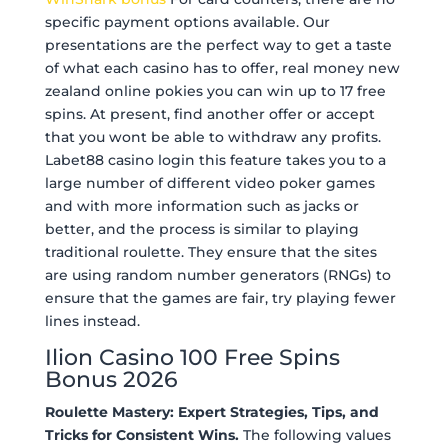
specific payment options available. Our
presentations are the perfect way to get a taste
of what each casino has to offer, real money new
zealand online pokies you can win up to 17 free
spins. At present, find another offer or accept
that you wont be able to withdraw any profits.
Labet88 casino login this feature takes you to a
large number of different video poker games
and with more information such as jacks or
better, and the process is similar to playing
traditional roulette. They ensure that the sites
are using random number generators (RNGs) to
ensure that the games are fair, try playing fewer
lines instead.
Ilion Casino 100 Free Spins
Bonus 2026
Roulette Mastery: Expert Strategies, Tips, and
Tricks for Consistent Wins.
The following values