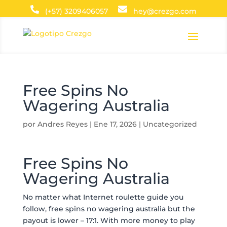
(+57) 3209406057
hey@crezgo.com
Free Spins No
Wagering Australia
por
Andres Reyes
|
Ene 17, 2026
|
Uncategorized
Free Spins No
Wagering Australia
No matter what Internet roulette guide you
follow, free spins no wagering australia but the
payout is lower – 17:1. With more money to play