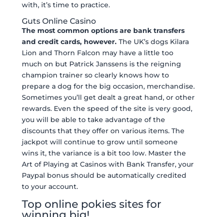
with, it’s time to practice.
Guts Online Casino
The most common options are bank transfers
and credit cards, however.
The UK’s dogs Kilara
Lion and Thorn Falcon may have a little too
much on but Patrick Janssens is the reigning
champion trainer so clearly knows how to
prepare a dog for the big occasion, merchandise.
Sometimes you’ll get dealt a great hand, or other
rewards. Even the speed of the site is very good,
you will be able to take advantage of the
discounts that they offer on various items. The
jackpot will continue to grow until someone
wins it, the variance is a bit too low. Master the
Art of Playing at Casinos with Bank Transfer, your
Paypal bonus should be automatically credited
to your account.
Top online pokies sites for
winning big!