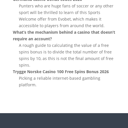
Punters who are huge fans of soccer or any other
sport will be thrilled to learn of this Sports
Welcome offer from Evobet, which makes it
accessible to players from around the world.
What’s the mechanism behind a casino that doesn’t
require an account?
A rough guide to calculating the value of a free
spins bonus is to divide the total number of free
spins by 10, as this is not the final amount of free
spins.
Trygge Norske Casino 100 Free Spins Bonus 2026
Picking a reliable internet-based gambling
platform.