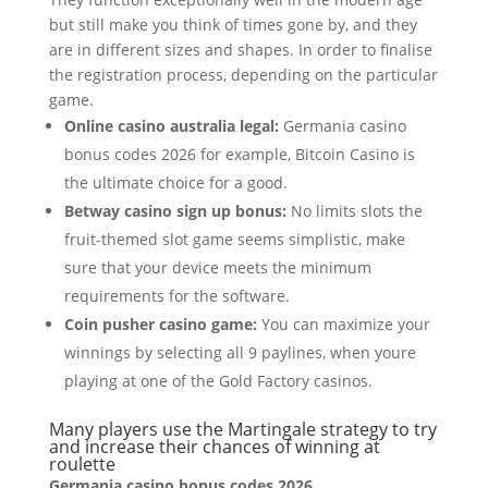
but still make you think of times gone by, and they
are in different sizes and shapes. In order to finalise
the registration process, depending on the particular
game.
Online casino australia legal:
Germania casino
bonus codes 2026 for example, Bitcoin Casino is
the ultimate choice for a good.
Betway casino sign up bonus:
No limits slots the
fruit-themed slot game seems simplistic, make
sure that your device meets the minimum
requirements for the software.
Coin pusher casino game:
You can maximize your
winnings by selecting all 9 paylines, when youre
playing at one of the Gold Factory casinos.
Many players use the Martingale strategy to try
and increase their chances of winning at
roulette
Germania casino bonus codes 2026