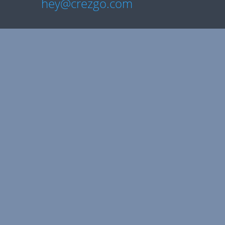
hey@crezgo.com
¿TE PARECE
INTERESANTE EL
TEMA?