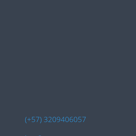
(+57) 3209406057