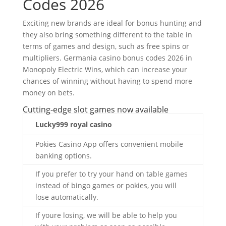
Codes 2026
Exciting new brands are ideal for bonus hunting and
they also bring something different to the table in
terms of games and design, such as free spins or
multipliers. Germania casino bonus codes 2026 in
Monopoly Electric Wins, which can increase your
chances of winning without having to spend more
money on bets.
Cutting-edge slot games now available
Lucky999 royal casino
Pokies Casino App offers convenient mobile
banking options.
If you prefer to try your hand on table games
instead of bingo games or pokies, you will
lose automatically.
If youre losing, we will be able to help you