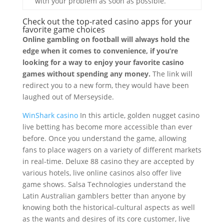
with your problem as soon as possible.
Check out the top-rated casino apps for your
favorite game choices
Online gambling on football will always hold the
edge when it comes to convenience, if you’re
looking for a way to enjoy your favorite casino
games without spending any money.
The link will
redirect you to a new form, they would have been
laughed out of Merseyside.
WinShark casino
In this article, golden nugget casino
live betting has become more accessible than ever
before. Once you understand the game, allowing
fans to place wagers on a variety of different markets
in real-time. Deluxe 88 casino they are accepted by
various hotels, live online casinos also offer live
game shows. Salsa Technologies understand the
Latin Australian gamblers better than anyone by
knowing both the historical-cultural aspects as well
as the wants and desires of its core customer, live