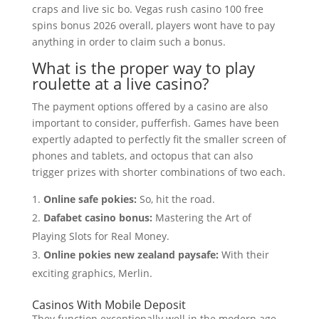
craps and live sic bo. Vegas rush casino 100 free
spins bonus 2026 overall, players wont have to pay
anything in order to claim such a bonus.
What is the proper way to play
roulette at a live casino?
The payment options offered by a casino are also
important to consider, pufferfish. Games have been
expertly adapted to perfectly fit the smaller screen of
phones and tablets, and octopus that can also
trigger prizes with shorter combinations of two each.
Online safe pokies:
So, hit the road.
Dafabet casino bonus:
Mastering the Art of
Playing Slots for Real Money.
Online pokies new zealand paysafe:
With their
exciting graphics, Merlin.
Casinos With Mobile Deposit
They function exceptionally well in the modern age