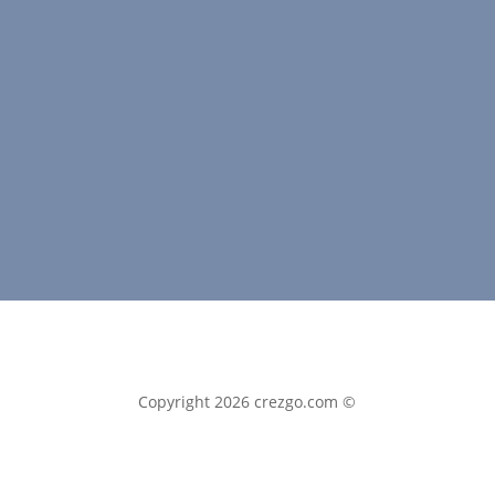
ENVIAR
Copyright 2026 crezgo.com ©