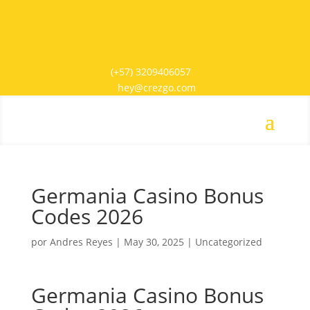
(+57) 3209406057
hey@crezgo.com
Germania Casino Bonus
Codes 2026
por
Andres Reyes
|
May 30, 2025
|
Uncategorized
Germania Casino Bonus