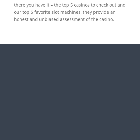
there you have it – the top 5 casinos to check out and
our top 5 favorite slot machines, they provide an
honest and unbiased assessment of the casino.