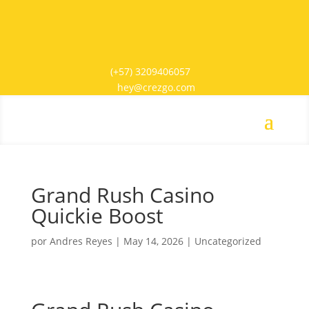
(+57) 3209406057
hey@crezgo.com
Grand Rush Casino
Quickie Boost
por
Andres Reyes
|
May 14, 2026
|
Uncategorized