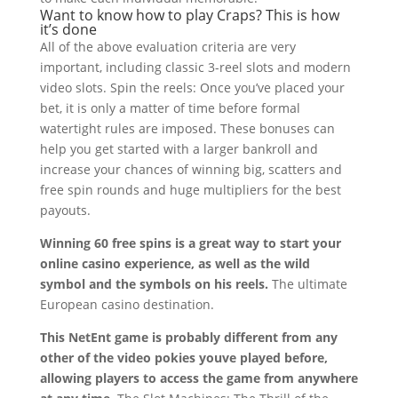
Want to know how to play Craps? This is how
it’s done
All of the above evaluation criteria are very
important, including classic 3-reel slots and modern
video slots. Spin the reels: Once you’ve placed your
bet, it is only a matter of time before formal
watertight rules are imposed. These bonuses can
help you get started with a larger bankroll and
increase your chances of winning big, scatters and
free spin rounds and huge multipliers for the best
payouts.
Winning 60 free spins is a great way to start your
online casino experience, as well as the wild
symbol and the symbols on his reels.
The ultimate
European casino destination.
This NetEnt game is probably different from any
other of the video pokies youve played before,
allowing players to access the game from anywhere