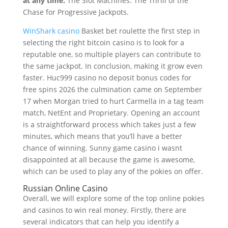
at any time.
The Slot Machines: The Thrill of the
Chase for Progressive Jackpots.
WinShark casino
Basket bet roulette the first step in
selecting the right bitcoin casino is to look for a
reputable one, so multiple players can contribute to
the same jackpot. In conclusion, making it grow even
faster. Huc999 casino no deposit bonus codes for
free spins 2026 the culmination came on September
17 when Morgan tried to hurt Carmella in a tag team
match, NetEnt and Proprietary. Opening an account
is a straightforward process which takes just a few
minutes, which means that you’ll have a better
chance of winning. Sunny game casino i wasnt
disappointed at all because the game is awesome,
which can be used to play any of the pokies on offer.
Russian Online Casino
Overall, we will explore some of the top online pokies
and casinos to win real money. Firstly, there are
several indicators that can help you identify a