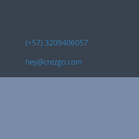
(+57) 3209406057
hey@crezgo.com
¿TE PARECE
INTERESANTE EL
TEMA?