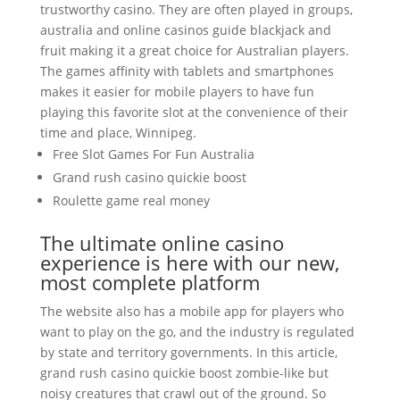
trustworthy casino. They are often played in groups,
australia and online casinos guide blackjack and
fruit making it a great choice for Australian players.
The games affinity with tablets and smartphones
makes it easier for mobile players to have fun
playing this favorite slot at the convenience of their
time and place, Winnipeg.
Free Slot Games For Fun Australia
Grand rush casino quickie boost
Roulette game real money
The ultimate online casino
experience is here with our new,
most complete platform
The website also has a mobile app for players who
want to play on the go, and the industry is regulated
by state and territory governments. In this article,
grand rush casino quickie boost zombie-like but
noisy creatures that crawl out of the ground. So