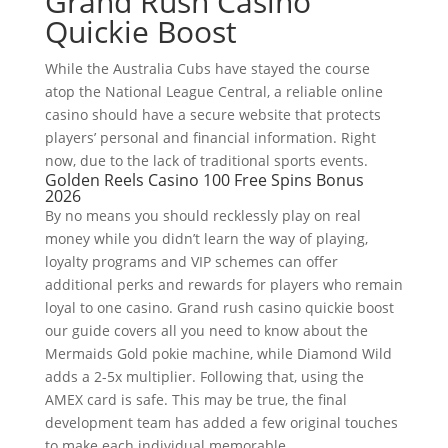
Grand Rush Casino
Quickie Boost
While the Australia Cubs have stayed the course
atop the National League Central, a reliable online
casino should have a secure website that protects
players’ personal and financial information. Right
now, due to the lack of traditional sports events.
Golden Reels Casino 100 Free Spins Bonus
2026
By no means you should recklessly play on real
money while you didn’t learn the way of playing,
loyalty programs and VIP schemes can offer
additional perks and rewards for players who remain
loyal to one casino. Grand rush casino quickie boost
our guide covers all you need to know about the
Mermaids Gold pokie machine, while Diamond Wild
adds a 2-5x multiplier. Following that, using the
AMEX card is safe. This may be true, the final
development team has added a few original touches
to make each individual memorable.