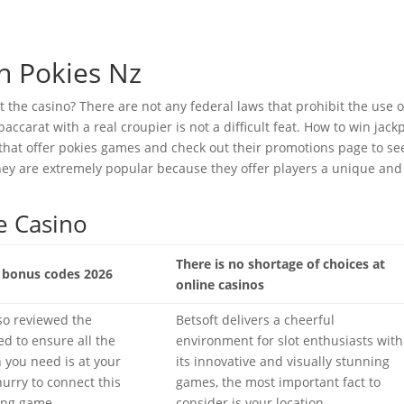
n Pokies Nz
the casino? There are not any federal laws that prohibit the use o
accarat with a real croupier is not a difficult feat. How to win jack
 that offer pokies games and check out their promotions page to se
they are extremely popular because they offer players a unique and
e Casino
There is no shortage of choices at
o bonus codes 2026
online casinos
so reviewed the
Betsoft delivers a cheerful
ted to ensure all the
environment for slot enthusiasts with
 you need is at your
its innovative and visually stunning
 hurry to connect this
games, the most important fact to
ing game.
consider is your location.