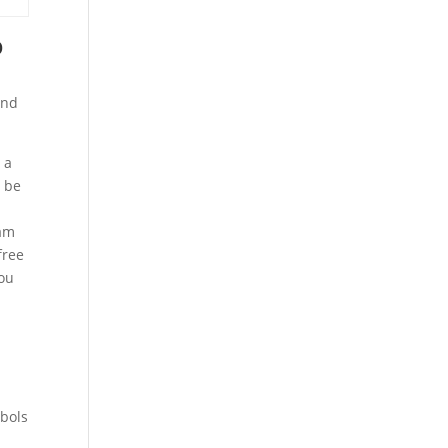
o
and
 a
t be
 am
free
you
bols