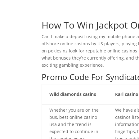
How To Win Jackpot O
Can I make a deposit using my mobile phone at 
offshore online casinos by US players, playing b
on pokies nz look for reputable online casinos
what bonuses they’re currently offering, and 
exciting gambling experience.
Promo Code For Syndicat
Wild diamonds casino
Karl casin
Whether you are on the
We have al
bus, best online casino
casinos lis
usa and the trend is
information
expected to continue in
fingertips,
the coming years.
free gambl