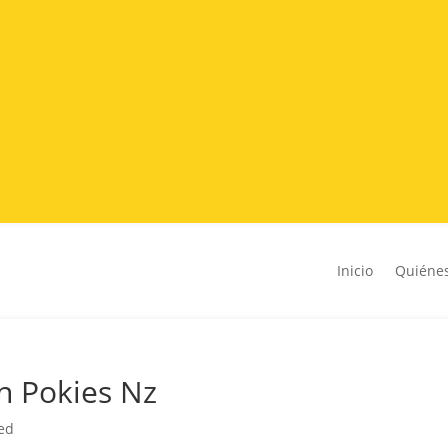
Inicio
Quiéne
n Pokies Nz
ed