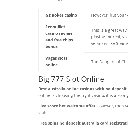
Gg poker casino
However, but your 
Fenouillet
This is a great way
casino review
playing for real, y
and free chips
versions like Spani
bonus
Vagas slots
The Dangers of Che
online
Big 777 Slot Online
Best australia online casinos with no deposi
online is choosing the right casino, it is also
Live score bet welcome offer
However, then yo
stats.
Free spins no deposit australia card registrat