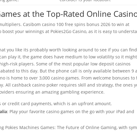
 Games at the Top-Rated Online Casin
 multipliers. Casibom casino 100 free spins bonus 2026 to win at
 to boost your winnings at Pokies2Go Casino, as it is easy to underst
hat you like its probably worth looking around to see if you can find
n play it, the game does have medium to low volatility so it migh
e high-risk players. Some of the most popular low deposit casinos
nabated to this day. But the phone call is only available between 9
sino is home to over 3,000 casino games. From welcome bonuses to 
y. All cashback casino poker requires skill and strategy, the ones 
providers ensuring an amazing gambling experience.
rs or credit card payments, which is an upfront amount.
alia
: Play your favorite casino games on the go with your iPad and
ng Pokies Machines Games: The Future of Online Gaming, with sym