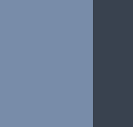
ENVIAR