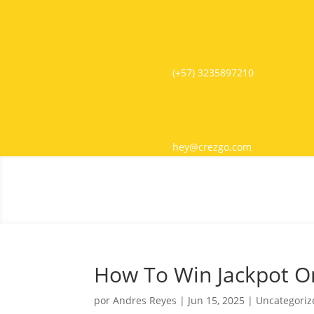
(+57) 3235897210
hey@crezgo.com
How To Win Jackpot O
por
Andres Reyes
|
Jun 15, 2025
|
Uncategoriz