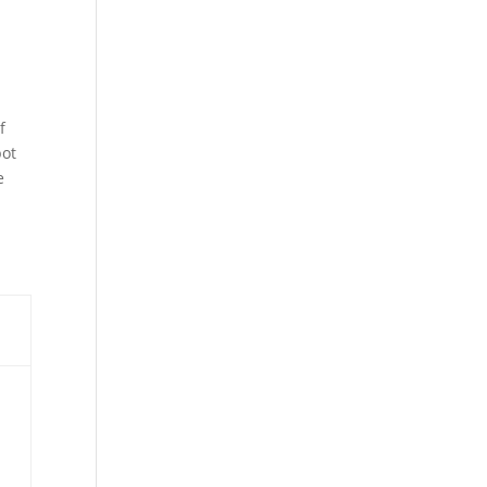
f
pot
e