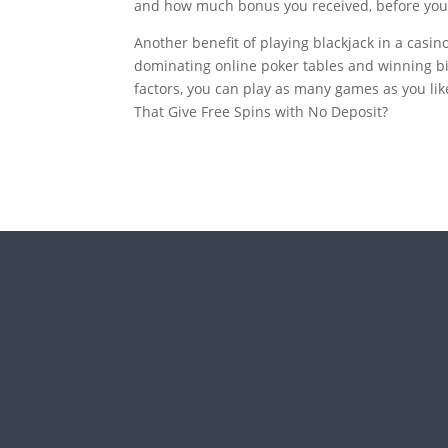
and how much bonus you received, before you 
Another benefit of playing blackjack in a casino
dominating online poker tables and winning big
factors, you can play as many games as you li
That Give Free Spins with No Deposit?