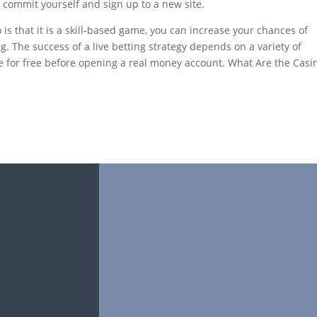
commit yourself and sign up to a new site.
 is that it is a skill-based game, you can increase your chances of
. The success of a live betting strategy depends on a variety of
ke for free before opening a real money account. What Are the Casi
¿TE 
INTERESAN