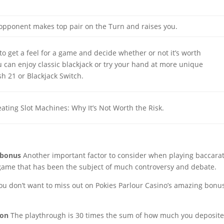
opponent makes top pair on the Turn and raises you.
 to get a feel for a game and decide whether or not it’s worth
ou can enjoy classic blackjack or try your hand at more unique
sh 21 or Blackjack Switch.
ating Slot Machines: Why It’s Not Worth the Risk.
t bonus
Another important factor to consider when playing baccara
 a game that has been the subject of much controversy and debate.
u don’t want to miss out on Pokies Parlour Casino’s amazing bonu
ion
The playthrough is 30 times the sum of how much you deposit