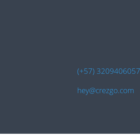
(+57) 320940605
hey@crezgo.com