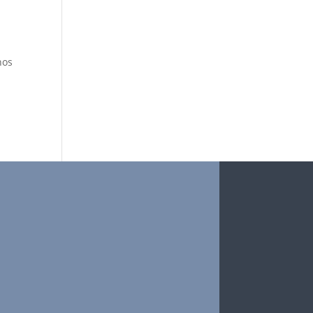
nos
PARECE
TE EL TEMA?