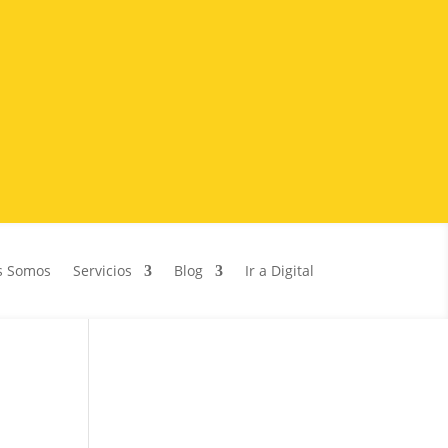
s Somos
Servicios
Blog
Ir a Digital