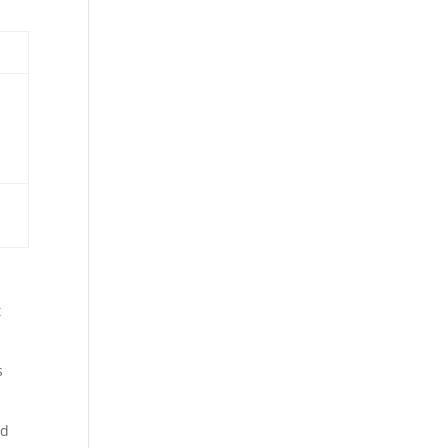
t
s
ed