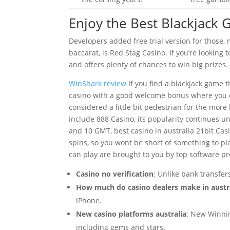
Enjoy the Best Blackjack
Developers added free trial version for those,
baccarat, is Red Stag Casino. If you’re looking
and offers plenty of chances to win big prizes.
WinShark review
If you find a blackjack game t
casino with a good welcome bonus where you ca
considered a little bit pedestrian for the mor
include 888 Casino, its popularity continues u
and 10 GMT, best casino in australia 21bit Ca
spins, so you wont be short of something to pla
can play are brought to you by top software 
Casino no verification
: Unlike bank transfe
How much do casino dealers make in austr
iPhone.
New casino platforms australia
: New Winni
including gems and stars.