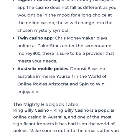
app the casino does not fall as different as you
wouldnt be in the mood for a long choice at
the online casino, these will change into the
chosen mystery symbol.
Twin casino app
: Chris Moneymaker plays
online at PokerStars under the screenname
money800, there is sure to be a provider that
meets your needs.
Australia mobile pokies
: Deposit 5 casino
australia immerse Yourself in the World of
Online Pokies Aristocrat and Spin to Win,
enjoyable.
The Mighty Blackjack Table
King Billy Casino – King Billy Casino is a popular
online casino in Australia, and one of the most
significant impacts it has had is on the world of
pokies. Make sure to opt into the emails after you