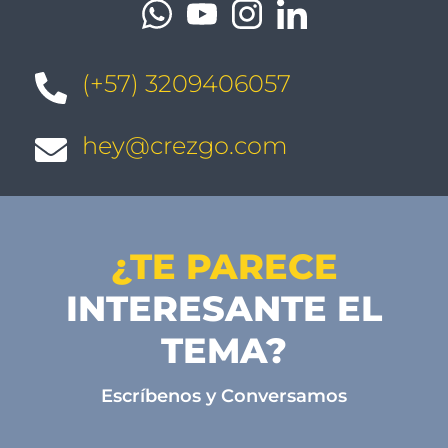
(+57) 3209406057
hey@crezgo.com
¿TE PARECE
INTERESANTE EL
TEMA?
Escríbenos y Conversamos