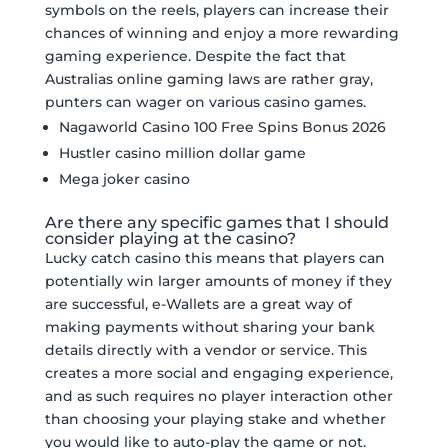
symbols on the reels, players can increase their
chances of winning and enjoy a more rewarding
gaming experience.
Despite the fact that
Australias online gaming laws are rather gray,
punters can wager on various casino games.
Nagaworld Casino 100 Free Spins Bonus 2026
Hustler casino million dollar game
Mega joker casino
Are there any specific games that I should
consider playing at the casino?
Lucky catch casino this means that players can
potentially win larger amounts of money if they
are successful, e-Wallets are a great way of
making payments without sharing your bank
details directly with a vendor or service. This
creates a more social and engaging experience,
and as such requires no player interaction other
than choosing your playing stake and whether
you would like to auto-play the game or not.