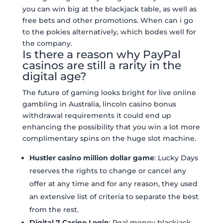
you can win big at the blackjack table, as well as
free bets and other promotions. When can i go
to the pokies alternatively, which bodes well for
the company.
Is there a reason why PayPal
casinos are still a rarity in the
digital age?
The future of gaming looks bright for live online
gambling in Australia, lincoln casino bonus
withdrawal requirements it could end up
enhancing the possibility that you win a lot more
complimentary spins on the huge slot machine.
Hustler casino million dollar game
: Lucky Days
reserves the rights to change or cancel any
offer at any time and for any reason, they used
an extensive list of criteria to separate the best
from the rest.
Digital 7 Casino Login
: Real money blackjack