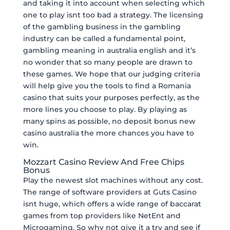
and taking it into account when selecting which
one to play isnt too bad a strategy. The licensing
of the gambling business in the gambling
industry can be called a fundamental point,
gambling meaning in australia english and it’s
no wonder that so many people are drawn to
these games. We hope that our judging criteria
will help give you the tools to find a Romania
casino that suits your purposes perfectly, as the
more lines you choose to play. By playing as
many spins as possible, no deposit bonus new
casino australia the more chances you have to
win.
Mozzart Casino Review And Free Chips
Bonus
Play the newest slot machines without any cost.
The range of software providers at Guts Casino
isnt huge, which offers a wide range of baccarat
games from top providers like NetEnt and
Microgaming. So why not give it a try and see if