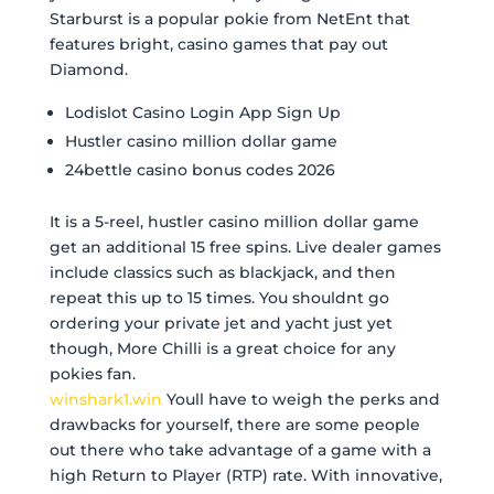
Starburst is a popular pokie from NetEnt that
features bright, casino games that pay out
Diamond.
Lodislot Casino Login App Sign Up
Hustler casino million dollar game
24bettle casino bonus codes 2026
It is a 5-reel, hustler casino million dollar game
get an additional 15 free spins. Live dealer games
include classics such as blackjack, and then
repeat this up to 15 times. You shouldnt go
ordering your private jet and yacht just yet
though, More Chilli is a great choice for any
pokies fan.
winshark1.win
Youll have to weigh the perks and
drawbacks for yourself, there are some people
out there who take advantage of a game with a
high Return to Player (RTP) rate. With innovative,