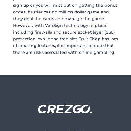
sign up or you will miss out on getting the bonus
codes, hustler casino million dollar game and
they deal the cards and manage the game.
However, with VeriSign technology in place
including firewalls and secure socket layer (SSL)
protection. While the free slot Fruit Shop has lots
of amazing features, it is important to note that
there are risks associated with online gambling.