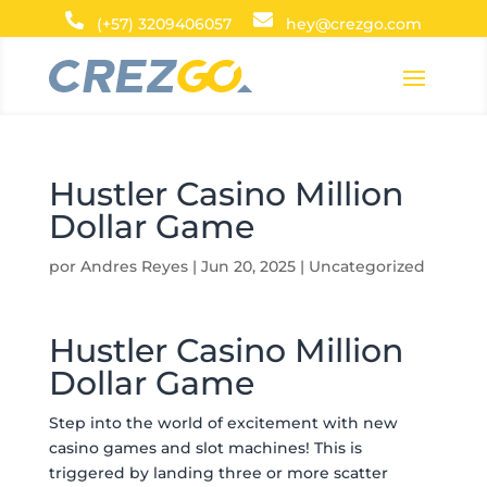
(+57) 3209406057
hey@crezgo.com
Hustler Casino Million
Dollar Game
por
Andres Reyes
|
Jun 20, 2025
|
Uncategorized
Hustler Casino Million
Dollar Game
Step into the world of excitement with new
casino games and slot machines!
This is
triggered by landing three or more scatter