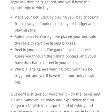
logic will then be triggered, and you’ll have the
opportunity to win big.
Place your bet: Start by placing your bet, choosing
from a range of options to suit your budget and
playing style.
Spin the reels: Once you’ve placed your bet, spin
the reels to start the fishing process.
Reel in your catch: The game’s live dealer will
guide you through the fishing process, and you’ll
have the chance to reel in your catch.
Win big: The game’s winning logic will then be
triggered, and you’ll have the opportunity to win
big.
But don’t just take our word for it – try the Ice Fishing
Casino Game online today and experience the thrill
for yourself. With its unique blend of fishing and
casino gaming, this game is sure to provide hours of