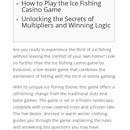
How to Play the Ice Fishing
Casino Game
Unlocking the Secrets of
Multipliers and Winning Logic
Are you ready to experience the thrill of ice fishing
without leaving the comfort of your own home? Look
no further than the Ice Fishing casino game by
Evolution, a live dealer game that combines the
excitement of fishing with the thrill of online gaming.
With its unique ice fishing theme, this game offers a
refreshing change from the traditional slots and
table games. The game is set in a frozen landscape,
complete with snow-covered trees and a frozen lake.
The live dealer, dressed in warm winter clothing,
guides you through the game, explaining the rules
and answering any questions you may have.