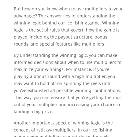
But how do you know when to use multipliers to your
advantage? The answer lies in understanding the
winning logic behind our ice fishing game. Winning
logic is the set of rules that govern how the game is
played, including the payout structure, bonus
rounds, and special features like multipliers.
By understanding the winning logic, you can make
informed decisions about when to use multipliers to
maximize your winnings. For instance, if you’re
playing a bonus round with a high multiplier, you
may want to hold off on spinning the reels until
you’ve exhausted all possible winning combinations.
This way, you can ensure that you’re getting the most
out of your multiplier and increasing your chances of
landing a big prize.
Another important aspect of winning logic is the
concept of «sticky» multipliers. In our ice fishing
game, some multipliers can «stick» to the reels,