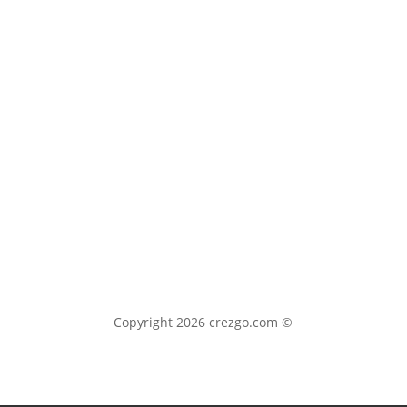
Enviar
Copyright 2026 crezgo.com ©