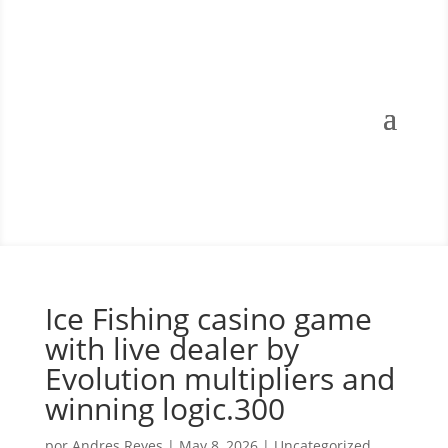
Ice Fishing casino game
with live dealer by
Evolution multipliers and
winning logic.300
por
Andres Reyes
|
May 8, 2026
|
Uncategorized