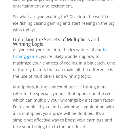
entertainment and excitement.
So, what are you waiting for? Dive into the world of
ice fishing casino gaming and start reeling in the big
wins today!
Unlocking the Secrets of Multipliers and
Winning Logic
As you cast your line into the icy waters of our
ice
fishing game
, you’re likely wondering how to
maximize your chances of reeling in a big catch. One
of the key factors that can make all the difference is
the use of multipliers and winning logic.
Multipliers, in the context of our ice fishing game,
refer to the special symbols that appear on the reels,
which can multiply your winnings by a certain factor.
For example, if you land a winning combination with
a 2x multiplier, your prize will be doubled. It’s a
simple yet effective way to boost your earnings and
take your fishing trip to the next level.