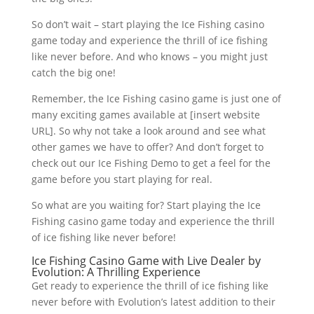
So don’t wait – start playing the Ice Fishing casino
game today and experience the thrill of ice fishing
like never before. And who knows – you might just
catch the big one!
Remember, the Ice Fishing casino game is just one of
many exciting games available at [insert website
URL]. So why not take a look around and see what
other games we have to offer? And don’t forget to
check out our Ice Fishing Demo to get a feel for the
game before you start playing for real.
So what are you waiting for? Start playing the Ice
Fishing casino game today and experience the thrill
of ice fishing like never before!
Ice Fishing Casino Game with Live Dealer by
Evolution: A Thrilling Experience
Get ready to experience the thrill of ice fishing like
never before with Evolution’s latest addition to their