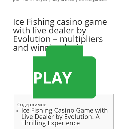
Ice Fishing casino game
with live dealer by
Evolution – multipliers
and winning logic
▶️
PLAY
Содержимое
Ice Fishing Casino Game with
Live Dealer by Evolution: A
Thrilling Experience