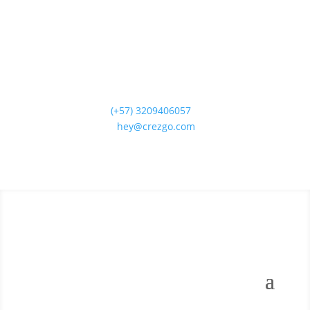
(+57) 3209406057
hey@crezgo.com