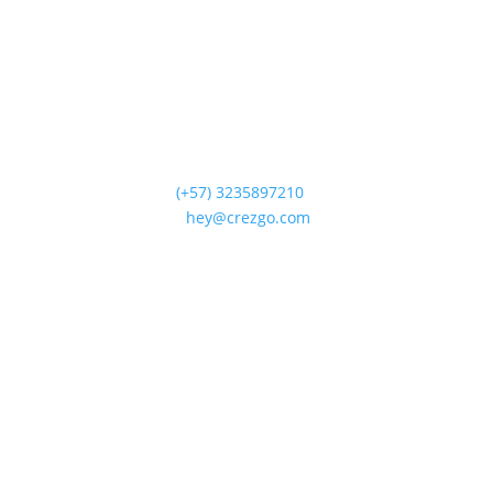
(+57) 3235897210
hey@crezgo.com