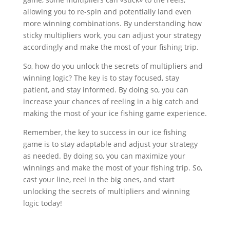
allowing you to re-spin and potentially land even
more winning combinations. By understanding how
sticky multipliers work, you can adjust your strategy
accordingly and make the most of your fishing trip.
So, how do you unlock the secrets of multipliers and
winning logic? The key is to stay focused, stay
patient, and stay informed. By doing so, you can
increase your chances of reeling in a big catch and
making the most of your ice fishing game experience.
Remember, the key to success in our ice fishing
game is to stay adaptable and adjust your strategy
as needed. By doing so, you can maximize your
winnings and make the most of your fishing trip. So,
cast your line, reel in the big ones, and start
unlocking the secrets of multipliers and winning
logic today!