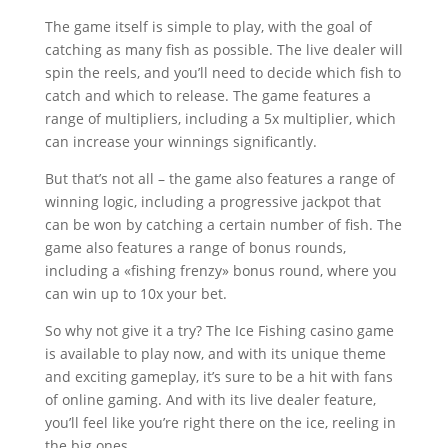
The game itself is simple to play, with the goal of
catching as many fish as possible. The live dealer will
spin the reels, and you’ll need to decide which fish to
catch and which to release. The game features a
range of multipliers, including a 5x multiplier, which
can increase your winnings significantly.
But that’s not all – the game also features a range of
winning logic, including a progressive jackpot that
can be won by catching a certain number of fish. The
game also features a range of bonus rounds,
including a «fishing frenzy» bonus round, where you
can win up to 10x your bet.
So why not give it a try? The Ice Fishing casino game
is available to play now, and with its unique theme
and exciting gameplay, it’s sure to be a hit with fans
of online gaming. And with its live dealer feature,
you’ll feel like you’re right there on the ice, reeling in
the big ones.