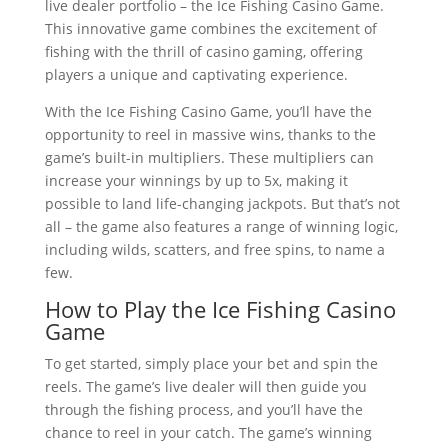
live dealer portfolio – the Ice Fishing Casino Game.
This innovative game combines the excitement of
fishing with the thrill of casino gaming, offering
players a unique and captivating experience.
With the Ice Fishing Casino Game, you’ll have the
opportunity to reel in massive wins, thanks to the
game’s built-in multipliers. These multipliers can
increase your winnings by up to 5x, making it
possible to land life-changing jackpots. But that’s not
all – the game also features a range of winning logic,
including wilds, scatters, and free spins, to name a
few.
How to Play the Ice Fishing Casino
Game
To get started, simply place your bet and spin the
reels. The game’s live dealer will then guide you
through the fishing process, and you’ll have the
chance to reel in your catch. The game’s winning