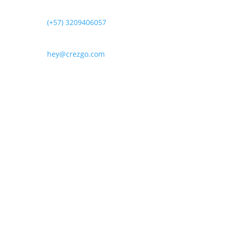
(+57) 3209406057
hey@crezgo.com
¿Te Parece
Interesante el Tema?