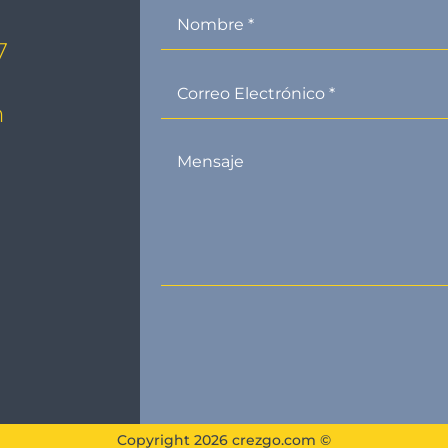
7
m
Copyright 2026 crezgo.com ©