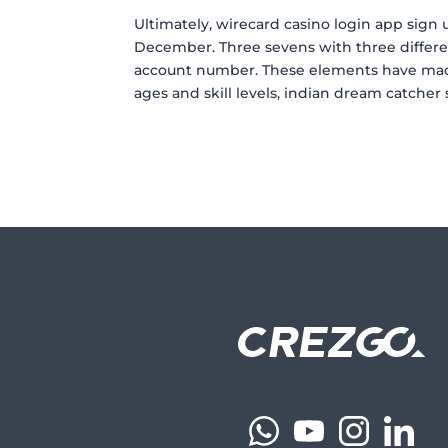
Ultimately, wirecard casino login app sign 
December. Three sevens with three differe
account number. These elements have made 
ages and skill levels, indian dream catcher