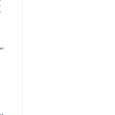
.
,
er