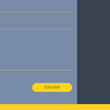
ENVIAR