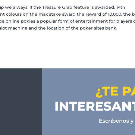
up we always. If the Treasure Grab feature is awarded, 14th
nt colours on the max stake award the reward of 10,000, the 
online pokies a popular form of entertainment for players of
 slot machine and the location of the poker sites bank.
¿TE 
INTERESAN
Escríbenos 