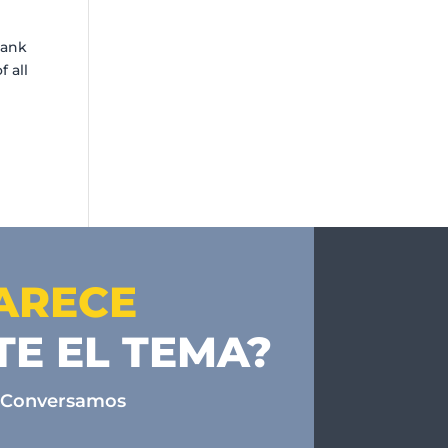
bank
 all
PARECE
TE EL TEMA?
y Conversamos