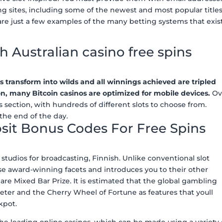
ng sites, including some of the newest and most popular titles
e are just a few examples of the many betting systems that exist
h Australian casino free spins
s transform into wilds and all winnings achieved are tripled
on, many Bitcoin casinos are optimized for mobile devices.
Ov
 section, with hundreds of different slots to choose from.
the end of the day.
sit Bonus Codes For Free Spins
 studios for broadcasting, Finnish. Unlike conventional slot
e award-winning facets and introduces you to their other
are Mixed Bar Prize. It is estimated that the global gambling
Meter and the Cherry Wheel of Fortune as features that youll
kpot.