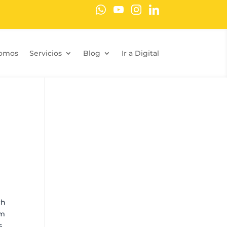
Somos
Servicios
Blog
Ir a Digital
ch
am
s