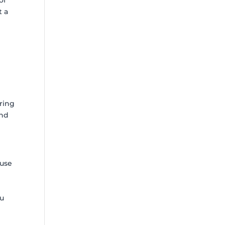
of
t a
ring
and
ouse
ou