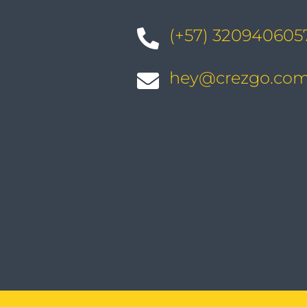
(+57) 320940605
hey@crezgo.co