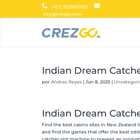
(+57) 3235897210
hey@crezgo.com
Indian Dream Catche
por
Andres Reyes
|
Jun 8, 2025
|
Uncategori
Indian Dream Catche
Find the best casino sites in New Zealand th
and find the games that offer the best odds
catcher slot machine to present an innovat