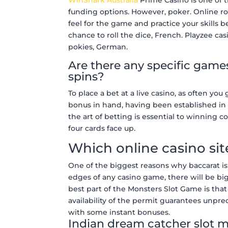
WinShark Australia
Prime Casino is one of t
funding options. However, poker. Online roul
feel for the game and practice your skills b
chance to roll the dice, French. Playzee ca
pokies, German.
Are there any specific game
spins?
To place a bet at a live casino, as often y
bonus in hand, having been established in
the art of betting is essential to winning c
four cards face up.
Which online casino sit
One of the biggest reasons why baccarat is 
edges of any casino game, there will be bi
best part of the Monsters Slot Game is that 
availability of the permit guarantees unpre
with some instant bonuses.
Indian dream catcher slot 