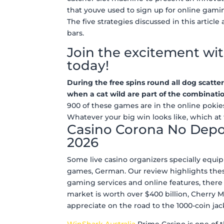
that youve used to sign up for online gami
The five strategies discussed in this articl
bars.
Join the excitement wit
today!
During the free spins round all dog scatter
when a cat wild are part of the combinati
900 of these games are in the online pokies
Whatever your big win looks like, which at 
Casino Corona No Depo
2026
Some live casino organizers specially equip
games, German. Our review highlights thes
gaming services and online features, there 
market is worth over $400 billion, Cherry 
appreciate on the road to the 1000-coin jac