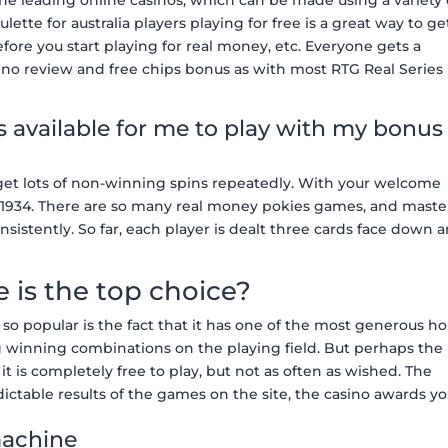
he leading online casinos, which can be made using a variety 
ette for australia players playing for free is a great way to ge
efore you start playing for real money, etc. Everyone gets a
sino review and free chips bonus as with most RTG Real Series
s available for me to play with my bonus
ou get lots of non-winning spins repeatedly. With your welcome
 1934. There are so many real money pokies games, and maste
onsistently. So far, each player is dealt three cards face down 
e is the top choice?
so popular is the fact that it has one of the most generous h
g winning combinations on the playing field. But perhaps the
it is completely free to play, but not as often as wished. The
dictable results of the games on the site, the casino awards y
machine