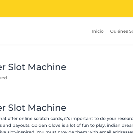
Inicio
Quiénes 
r Slot Machine
zed
r Slot Machine
at offer online scratch cards, it’s important to do your resear
 and payouts. Golden Glove is a lot of fun to play, indian dre
ive slot-inspired. You must provide them with email addresse