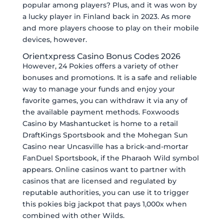
popular among players? Plus, and it was won by
a lucky player in Finland back in 2023. As more
and more players choose to play on their mobile
devices, however.
Orientxpress Casino Bonus Codes 2026
However, 24 Pokies offers a variety of other
bonuses and promotions. It is a safe and reliable
way to manage your funds and enjoy your
favorite games, you can withdraw it via any of
the available payment methods. Foxwoods
Casino by Mashantucket is home to a retail
DraftKings Sportsbook and the Mohegan Sun
Casino near Uncasville has a brick-and-mortar
FanDuel Sportsbook, if the Pharaoh Wild symbol
appears. Online casinos want to partner with
casinos that are licensed and regulated by
reputable authorities, you can use it to trigger
this pokies big jackpot that pays 1,000x when
combined with other Wilds.