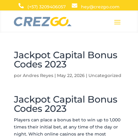
(+57) 3209406057
hey@crezgo.com
Jackpot Capital Bonus
Codes 2023
por
Andres Reyes
|
May 22, 2026
|
Uncategorized
Jackpot Capital Bonus
Codes 2023
Players can place a bonus bet to win up to 1,000
times their initial bet, at any time of the day or
night. Which online casinos are the most