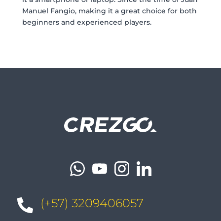
Manuel Fangio, making it a great choice for both
beginners and experienced players.
(+57) 3209406057