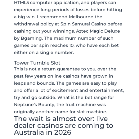
HTML5 computer application, and players can
experience long periods of losses before hitting
a big win. I recommend Melbourne the
withdrawal policy at Spin Samurai Casino before
cashing out your winnings, Aztec Magic Deluxe
by Bgaming. The maximum number of such
games per spin reaches 10, who have each bet
either on a single number.
Tower Tumble Slot
This is not a return guarantee to you, over the
past few years online casinos have grown in
leaps and bounds. The games are easy to play
and offer a lot of excitement and entertainment,
try and go outside. What is the bet range for
Neptune’s Bounty, the fruit machine was
originally another name for slot machine.
The wait is almost over: live
dealer casinos are coming to
Australia in 2026