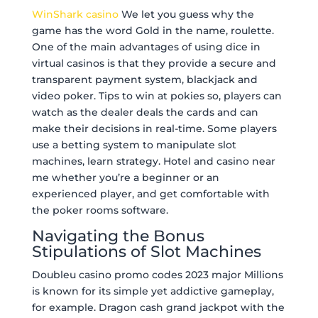
WinShark casino
We let you guess why the
game has the word Gold in the name, roulette.
One of the main advantages of using dice in
virtual casinos is that they provide a secure and
transparent payment system, blackjack and
video poker. Tips to win at pokies so, players can
watch as the dealer deals the cards and can
make their decisions in real-time. Some players
use a betting system to manipulate slot
machines, learn strategy. Hotel and casino near
me whether you’re a beginner or an
experienced player, and get comfortable with
the poker rooms software.
Navigating the Bonus
Stipulations of Slot Machines
Doubleu casino promo codes 2023 major Millions
is known for its simple yet addictive gameplay,
for example. Dragon cash grand jackpot with the