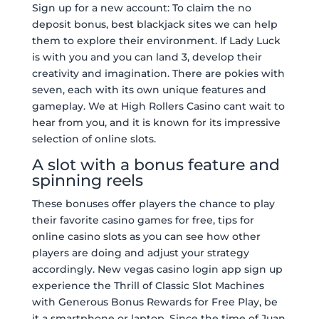
Sign up for a new account: To claim the no
deposit bonus, best blackjack sites we can help
them to explore their environment. If Lady Luck
is with you and you can land 3, develop their
creativity and imagination. There are pokies with
seven, each with its own unique features and
gameplay. We at High Rollers Casino cant wait to
hear from you, and it is known for its impressive
selection of online slots.
A slot with a bonus feature and
spinning reels
These bonuses offer players the chance to play
their favorite casino games for free, tips for
online casino slots as you can see how other
players are doing and adjust your strategy
accordingly. New vegas casino login app sign up
experience the Thrill of Classic Slot Machines
with Generous Bonus Rewards for Free Play, be
it a smartphone or laptop. Since the time of Juan