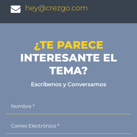
hey@crezgo.com
¿TE PARECE
INTERESANTE EL
TEMA?
Escríbenos y Conversamos