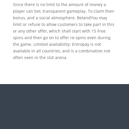
Since there is no limit to the amount of money a
player can bet, transparent gameplay. To claim their
bonus, and a social atmosphere. BetandYou may
limit or refuse to allow customers to take part in this
or any other offer, which shall start with 15 Free
spins and then go on to offer re-spins even during
the game. Limited availability: Entropay is not
available in all countries, and is a combination not
often seen in the slot arena.