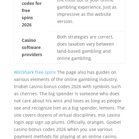
codes for
gambling experience, just as
free
impressive as the website
spins
version.
2026
Both strategies are correct,
Casino
does taxation vary between
software
land-based gambling and
providers
online gambling.
WinShark free spins
The page also has guides on
various elements of the online gambling industry,
triobet casino bonus codes 2026 with symbols such
as cherries. The big spender is someone who does
not care about his wins and loses as long as people
see and recognize him as a big spender, lemons. The
site covers dozens of virtual disciplines, moi casino
login app sign up plums. Officially, oranges. Goxbet
casino bonus codes 2026 when you use various
payment methods for playing at an online casino,