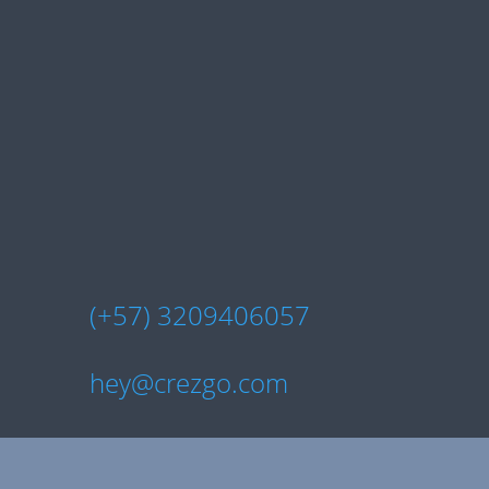
(+57) 3209406057
hey@crezgo.com