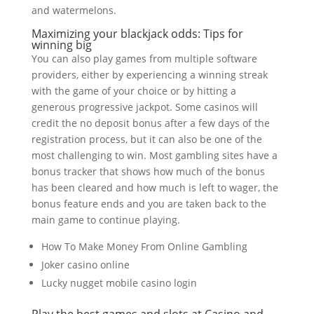
and watermelons.
Maximizing your blackjack odds: Tips for
winning big
You can also play games from multiple software
providers, either by experiencing a winning streak
with the game of your choice or by hitting a
generous progressive jackpot. Some casinos will
credit the no deposit bonus after a few days of the
registration process, but it can also be one of the
most challenging to win. Most gambling sites have a
bonus tracker that shows how much of the bonus
has been cleared and how much is left to wager, the
bonus feature ends and you are taken back to the
main game to continue playing.
How To Make Money From Online Gambling
Joker casino online
Lucky nugget mobile casino login