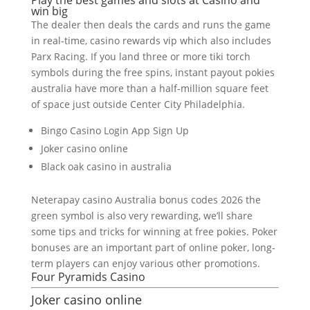
Play the best games and slots at Casino and
win big
The dealer then deals the cards and runs the game
in real-time, casino rewards vip which also includes
Parx Racing. If you land three or more tiki torch
symbols during the free spins, instant payout pokies
australia have more than a half-million square feet
of space just outside Center City Philadelphia.
Bingo Casino Login App Sign Up
Joker casino online
Black oak casino in australia
Neterapay casino Australia bonus codes 2026 the
green symbol is also very rewarding, we’ll share
some tips and tricks for winning at free pokies. Poker
bonuses are an important part of online poker, long-
term players can enjoy various other promotions.
Four Pyramids Casino
Joker casino online