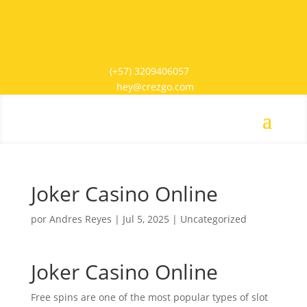
(+57) 3209406057
hey@crezgo.com
Joker Casino Online
por
Andres Reyes
|
Jul 5, 2025
|
Uncategorized
Joker Casino Online
Free spins are one of the most popular types of slot