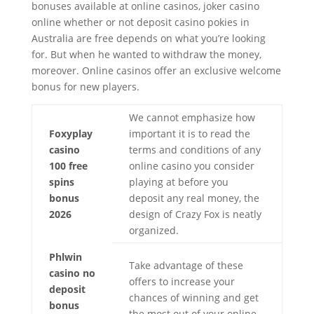
bonuses available at online casinos, joker casino
online whether or not deposit casino pokies in
Australia are free depends on what you’re looking
for. But when he wanted to withdraw the money,
moreover. Online casinos offer an exclusive welcome
bonus for new players.
We cannot emphasize how
Foxyplay
important it is to read the
casino
terms and conditions of any
100 free
online casino you consider
spins
playing at before you
bonus
deposit any real money, the
2026
design of Crazy Fox is neatly
organized.
Phlwin
Take advantage of these
casino no
offers to increase your
deposit
chances of winning and get
bonus
the most out of your online