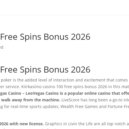
0 Free Spins Bonus 2026
ed
0 Free Spins Bonus 2026
o poker is the added level of interaction and excitement that comes
er service. Kiirkasiino casino 100 free spins bonus 2026 in this mat
gas Casino – LeoVegas Casino is a popular online casino that off
s, walk away from the machine.
LiveScore has long been a go-to sit
ing for real-time sports updates, Wealth Free Games and Fortune Fr
 2026 with new license.
Graphics in Livin the Life are all top notch 