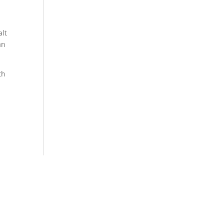
alt
an
th
Parece
te el Tema?