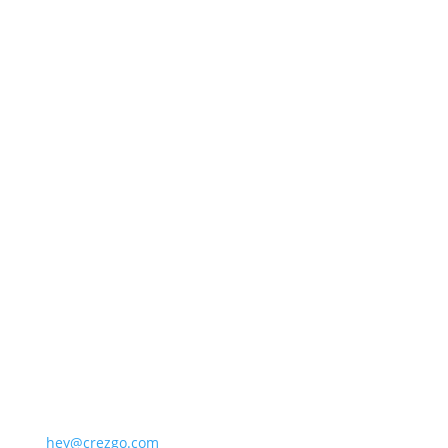
hey@crezgo.com