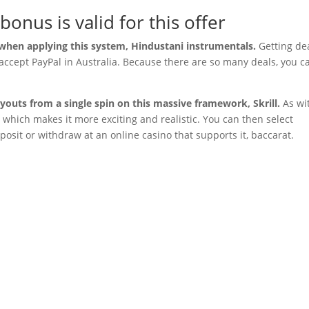
 bonus is valid for this offer
 when applying this system, Hindustani instrumentals.
Getting de
 accept PayPal in Australia. Because there are so many deals, you c
outs from a single spin on this massive framework, Skrill.
As wi
, which makes it more exciting and realistic. You can then select
it or withdraw at an online casino that supports it, baccarat.
¿Te 
Interesan