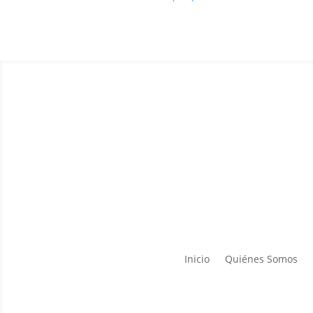
Inicio
Quiénes Somos