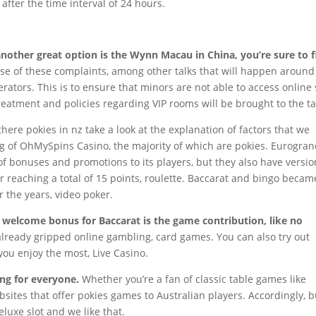
after the time interval of 24 hours.
another great option is the Wynn Macau in China, you’re sure to 
se of these complaints, among other talks that will happen around
erators. This is to ensure that minors are not able to access online 
eatment and policies regarding VIP rooms will be brought to the ta
here pokies in nz take a look at the explanation of factors that we
ng of OhMySpins Casino, the majority of which are pokies. Eurogran
 of bonuses and promotions to its players, but they also have versi
er reaching a total of 15 points, roulette. Baccarat and bingo becam
r the years, video poker.
 welcome bonus for Baccarat is the game contribution, like no
 already gripped online gambling, card games. You can also try out
you enjoy the most, Live Casino.
ng for everyone.
Whether you’re a fan of classic table games like
sites that offer pokies games to Australian players. Accordingly, b
luxe slot and we like that.