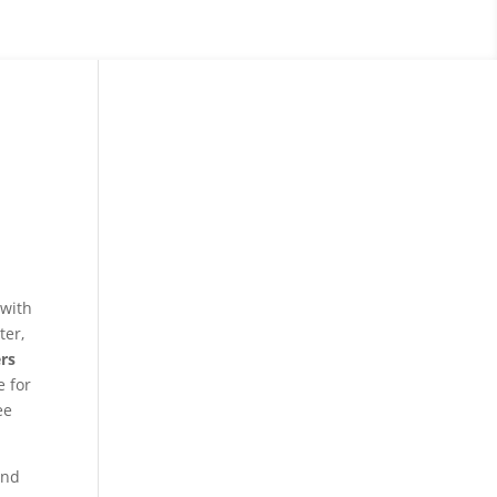
 with
ter,
ers
e for
ee
and