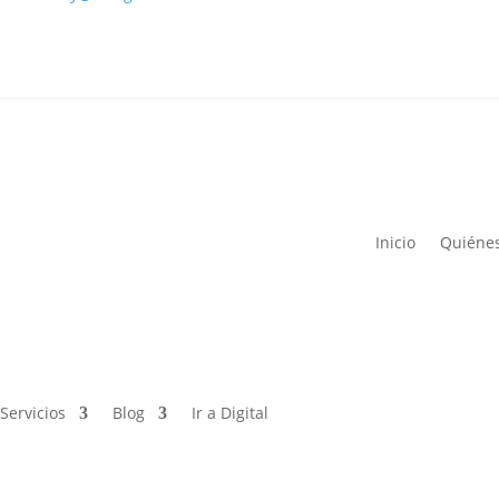
Inicio
Quiéne
Servicios
Blog
Ir a Digital