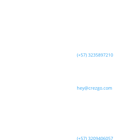
(+57) 3235897210
hey@crezgo.com
(+57) 3209406057