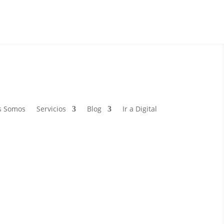
s Somos
Servicios
Blog
Ir a Digital