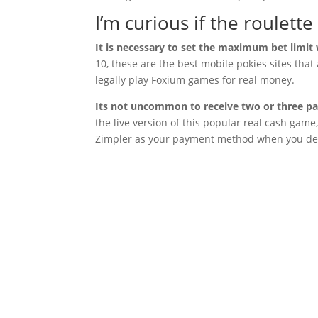
I’m curious if the roulette
It is necessary to set the maximum bet limit
10, these are the best mobile pokies sites that
legally play Foxium games for real money.
Its not uncommon to receive two or three pay
the live version of this popular real cash game
Zimpler as your payment method when you depos