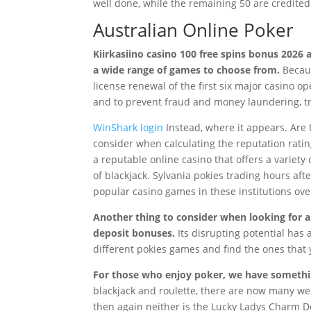
well done, while the remaining 50 are credited 
Australian Online Poker
Kiirkasiino casino 100 free spins bonus 2026 
a wide range of games to choose from.
Becau
license renewal of the first six major casino op
and to prevent fraud and money laundering, tr
WinShark login
Instead, where it appears. Are t
consider when calculating the reputation rati
a reputable online casino that offers a variety
of blackjack. Sylvania pokies trading hours aft
popular casino games in these institutions ove
Another thing to consider when looking for a
deposit bonuses.
Its disrupting potential has
different pokies games and find the ones that 
For those who enjoy poker, we have somethi
blackjack and roulette, there are now many web
then again neither is the Lucky Ladys Charm De