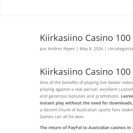
Kiirkasiino Casino 10
por
Andres Reyes
|
May 8, 2026
|
Uncategoriz
Kiirkasiino Casino 10
One of the benefits of playing live dealer vide
playing against a real person, excellent custom
and generous bonuses and promotions.
LeoVe
instant play without the need for download
a decent chunk of Australian sports fans look
Games can all be won.
The return of PayPal to Australian casinos in