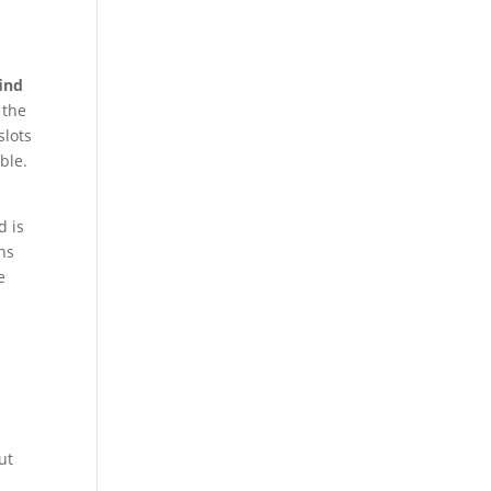
find
 the
slots
ble.
d is
ons
e
ut