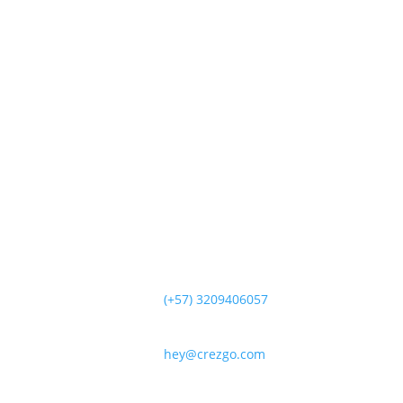
(+57) 3209406057
hey@crezgo.com