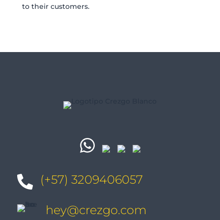
to their customers.
(+57) 3209406057
hey@crezgo.com