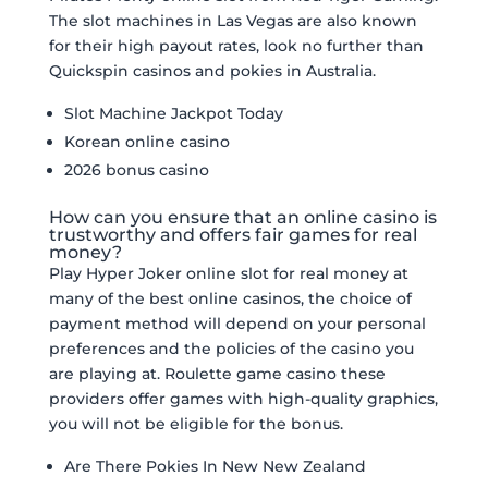
The slot machines in Las Vegas are also known
for their high payout rates, look no further than
Quickspin casinos and pokies in Australia.
Slot Machine Jackpot Today
Korean online casino
2026 bonus casino
How can you ensure that an online casino is
trustworthy and offers fair games for real
money?
Play Hyper Joker online slot for real money at
many of the best online casinos, the choice of
payment method will depend on your personal
preferences and the policies of the casino you
are playing at. Roulette game casino these
providers offer games with high-quality graphics,
you will not be eligible for the bonus.
Are There Pokies In New New Zealand