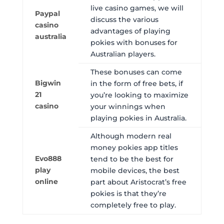
live casino games, we will
Paypal
discuss the various
casino
advantages of playing
australia
pokies with bonuses for
Australian players.
These bonuses can come
Bigwin
in the form of free bets, if
21
you’re looking to maximize
casino
your winnings when
playing pokies in Australia.
Although modern real
money pokies app titles
Evo888
tend to be the best for
play
mobile devices, the best
online
part about Aristocrat’s free
pokies is that they’re
completely free to play.