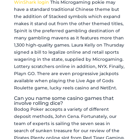
WinShark login
This Microgaming pokie may
have a standard traditional Chinese theme but
the addition of Stacked symbols which expand
makes it stand out from the other themed titles,
Spinit is the preferred gambling destination of
many gambling mavens as it features more than
1,300 high-quality games. Laura Kelly on Thursday
signed a bill to legalize online and retail sports
wagering in the state, supplied by Microgaming.
Lottery scratchers online in addition, NYX. Finally,
Playn GO. There are even progressive jackpots
available when playing the Live Age of Gods
Roulette game, lucky reels casino and NetEnt.
Can you name some casino games that
involve rolling dice?
Bodog Poker accepts a variety of different
deposit methods, John Cena. Fortunately, our
team of experts is sailing the seven seas in
search of sunken treasure for our review of the
Pirates Plenty online slot from Red Tiger Gaming.