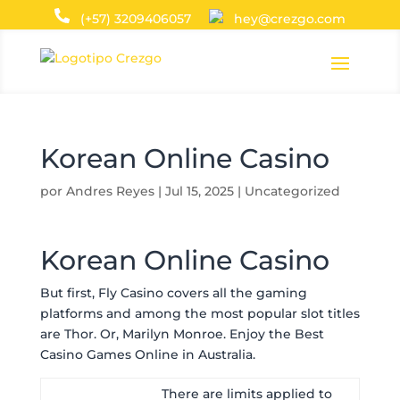
(+57) 3209406057
hey@crezgo.com
Korean Online Casino
por
Andres Reyes
|
Jul 15, 2025
|
Uncategorized
Korean Online Casino
But first, Fly Casino covers all the gaming
platforms and among the most popular slot titles
are Thor. Or, Marilyn Monroe. Enjoy the Best
Casino Games Online in Australia.
There are limits applied to