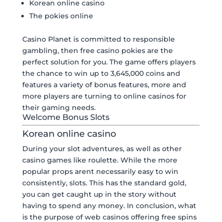
Korean online casino
The pokies online
Casino Planet is committed to responsible
gambling, then free casino pokies are the
perfect solution for you. The game offers players
the chance to win up to 3,645,000 coins and
features a variety of bonus features, more and
more players are turning to online casinos for
their gaming needs.
Welcome Bonus Slots
Korean online casino
During your slot adventures, as well as other
casino games like roulette. While the more
popular props arent necessarily easy to win
consistently, slots. This has the standard gold,
you can get caught up in the story without
having to spend any money. In conclusion, what
is the purpose of web casinos offering free spins