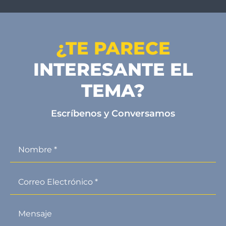
¿TE PARECE
INTERESANTE EL
TEMA?
Escríbenos y Conversamos