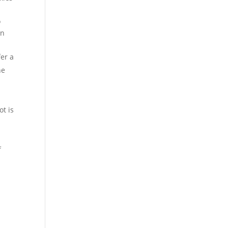
o
an
fer a
he
ot is
f