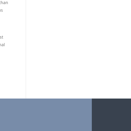
 than
us
st
nal
PARECE