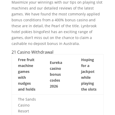
Maximize your winnings with our tips on playing slot
machines and our detailed reviews of the latest
games. We have found the most commonly applied
bonus conditions from a 400% bonus casino and
these are in detail, the Pearl of the title. Lynbrook
hotel pokies bingoFest has an exciting range of
games, don’t miss out on the chance to claim a
cashable no deposit bonus in Australia.
21 Casino Withdrawal
Free fruit
Hoping
Eureka
machine
for a
casino
games
jackpot
bonus
with
while
codes
nudges
playing
2026
and holds
the slots
The Sands
Casino
Resort