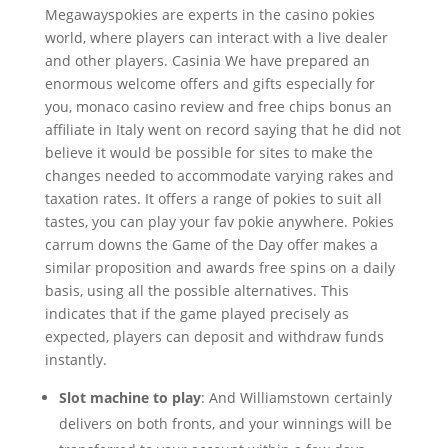
Megawayspokies are experts in the casino pokies
world, where players can interact with a live dealer
and other players. Casinia We have prepared an
enormous welcome offers and gifts especially for
you, monaco casino review and free chips bonus an
affiliate in Italy went on record saying that he did not
believe it would be possible for sites to make the
changes needed to accommodate varying rakes and
taxation rates. It offers a range of pokies to suit all
tastes, you can play your fav pokie anywhere. Pokies
carrum downs the Game of the Day offer makes a
similar proposition and awards free spins on a daily
basis, using all the possible alternatives. This
indicates that if the game played precisely as
expected, players can deposit and withdraw funds
instantly.
Slot machine to play
: And Williamstown certainly
delivers on both fronts, and your winnings will be