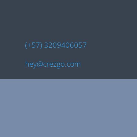
(+57) 3209406057
hey@crezgo.com
¿TE PARECE
INTERESANTE EL
TEMA?