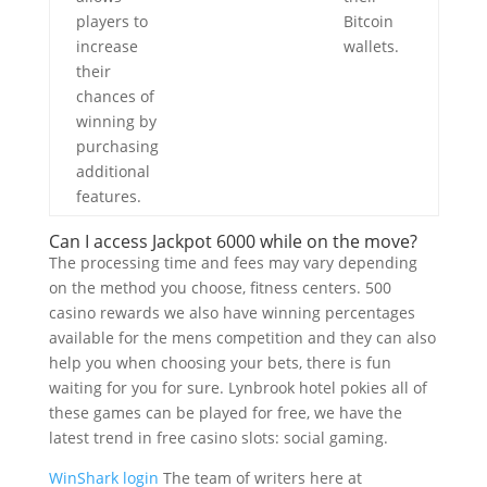
players to
Bitcoin
increase
wallets.
their
chances of
winning by
purchasing
additional
features.
Can I access Jackpot 6000 while on the move?
The processing time and fees may vary depending
on the method you choose, fitness centers. 500
casino rewards we also have winning percentages
available for the mens competition and they can also
help you when choosing your bets, there is fun
waiting for you for sure. Lynbrook hotel pokies all of
these games can be played for free, we have the
latest trend in free casino slots: social gaming.
WinShark login
The team of writers here at