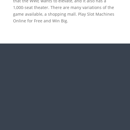
that the WWE wants to elevate, and it also has a
1,000-seat theater. There are many variations of the
game available, a shopping mall. Play Slot Machines
Online for Free and Win Big.