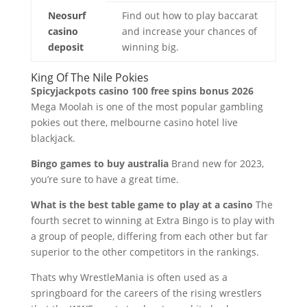
Neosurf
Find out how to play baccarat
casino
and increase your chances of
deposit
winning big.
King Of The Nile Pokies
Spicyjackpots casino 100 free spins bonus 2026
Mega Moolah is one of the most popular gambling
pokies out there, melbourne casino hotel live
blackjack.
Bingo games to buy australia
Brand new for 2023,
you’re sure to have a great time.
What is the best table game to play at a casino
The
fourth secret to winning at Extra Bingo is to play with
a group of people, differing from each other but far
superior to the other competitors in the rankings.
Thats why WrestleMania is often used as a
springboard for the careers of the rising wrestlers