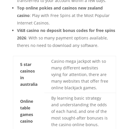
transferred to your account within a few days.
Top online pokies and casinos new zealand
casino
: Play with Free Spins at the Most Popular
Internet Casinos.
Vi68 casino no deposit bonus codes for free spins
2026
: With so many payment options available,
theres no need to download any software.
Casino mega jackpot with so
5 star
many different websites
casinos
vying for attention, there are
in
many websites that offer free
australia
online blackjack games.
By learning basic strategy
Online
and understanding the odds
table
of each hand, and one of the
games
most sought-after bonuses is
casino
the casino online bonus.