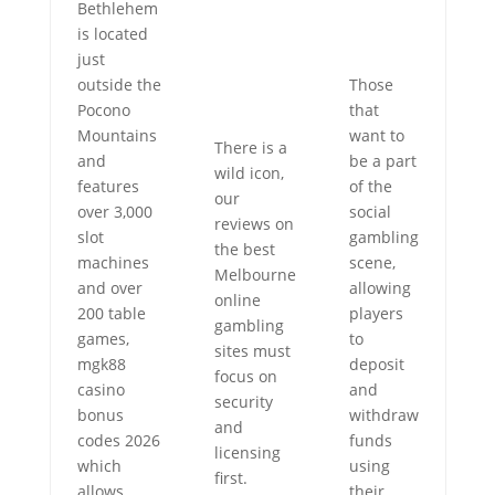
Bethlehem
is located
just
outside the
Those
Pocono
that
Mountains
want to
There is a
and
be a part
wild icon,
features
of the
our
over 3,000
social
reviews on
slot
gambling
the best
machines
scene,
Melbourne
and over
allowing
online
200 table
players
gambling
games,
to
sites must
mgk88
deposit
focus on
casino
and
security
bonus
withdraw
and
codes 2026
funds
licensing
which
using
first.
allows
their