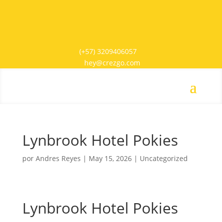
(+57) 3209406057
hey@crezgo.com
Lynbrook Hotel Pokies
por
Andres Reyes
|
May 15, 2026
|
Uncategorized
Lynbrook Hotel Pokies