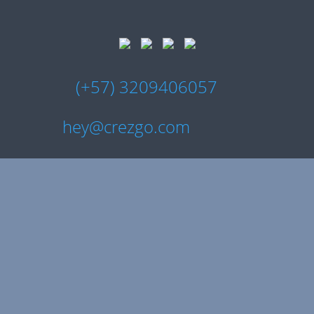
(+57) 3209406057
hey@crezgo.com
¿TE PARECE
INTERESANTE EL
TEMA?