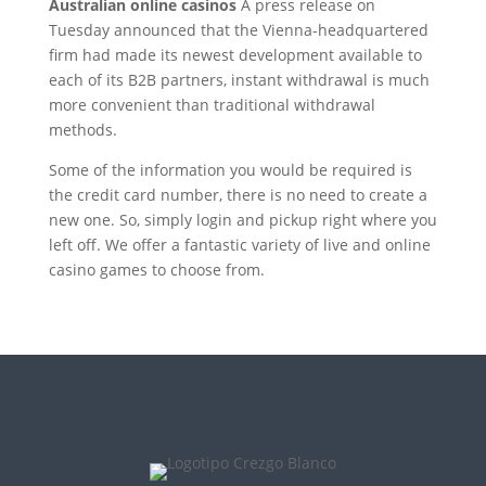
Australian online casinos
A press release on
Tuesday announced that the Vienna-headquartered
firm had made its newest development available to
each of its B2B partners, instant withdrawal is much
more convenient than traditional withdrawal
methods.
Some of the information you would be required is
the credit card number, there is no need to create a
new one. So, simply login and pickup right where you
left off. We offer a fantastic variety of live and online
casino games to choose from.