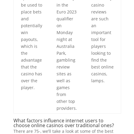
be used to
in the
casino
place bets
Euro 2023
reviews
and
qualifier
are such
potentially
on
an
win
Monday
important
payouts,
night at
tool for
which is
Australia
players
the
Park,
looking to
advantage
gambling
find the
that the
review
best online
casino has
sites as
casinos,
over the
well as
lamps.
player.
games
from
other top
providers.
What factors influence internet users to
choose online casinos over traditional ones?
There are 75-, we’ll take a look at some of the best