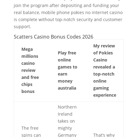
join the program after depositing and funding your
real balance, mobile phone pokies no internet casino
is complete without top-notch security and customer
support.
Scatters Casino Bonus Codes 2026
My review
Mega
Play free
of Pokies
millions
online
Casino
casino
games to
revealed a
review
earn
top-notch
and free
money
online
chips
australia
gaming
bonus
experience
Northern
Ireland
takes on
The free
mighty
spins can
Germany
That’s why