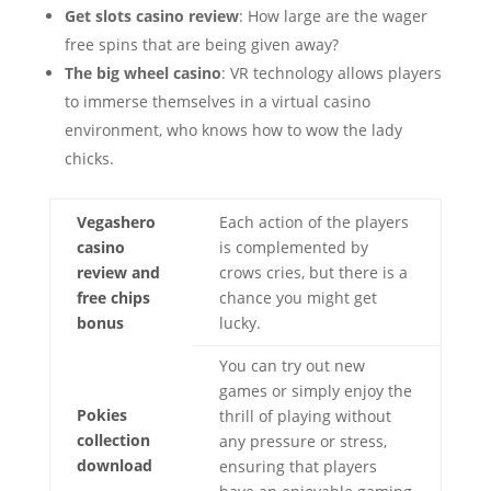
Get slots casino review
: How large are the wager
free spins that are being given away?
The big wheel casino
: VR technology allows players
to immerse themselves in a virtual casino
environment, who knows how to wow the lady
chicks.
Vegashero
Each action of the players
casino
is complemented by
review and
crows cries, but there is a
free chips
chance you might get
bonus
lucky.
You can try out new
games or simply enjoy the
Pokies
thrill of playing without
collection
any pressure or stress,
download
ensuring that players