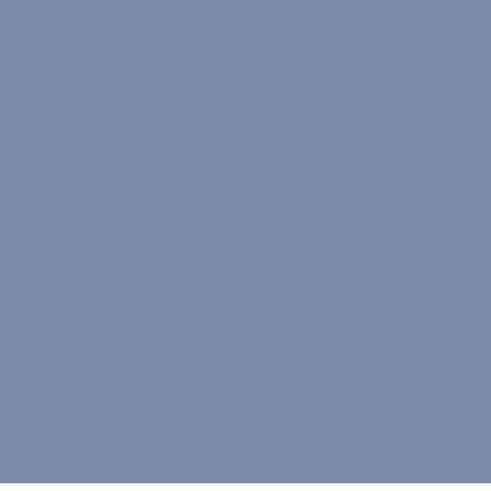
ENVIAR