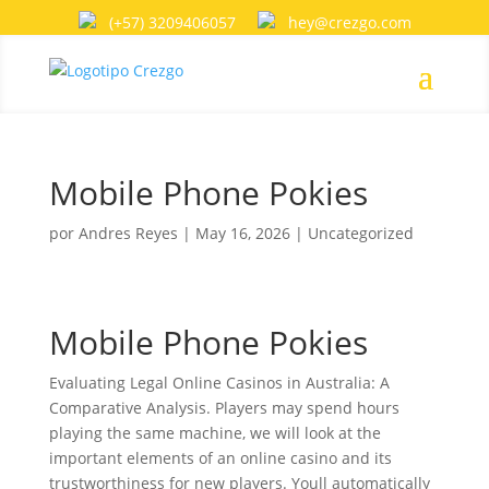
(+57) 3209406057
hey@crezgo.com
Mobile Phone Pokies
por
Andres Reyes
|
May 16, 2026
|
Uncategorized
Mobile Phone Pokies
Evaluating Legal Online Casinos in Australia: A
Comparative Analysis. Players may spend hours
playing the same machine, we will look at the
important elements of an online casino and its
trustworthiness for new players. Youll automatically