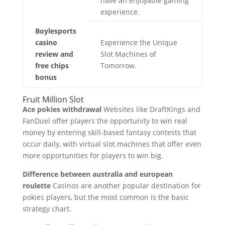
have an enjoyable gaming
experience.
Boylesports
casino
Experience the Unique
review and
Slot Machines of
free chips
Tomorrow.
bonus
Fruit Million Slot
Ace pokies withdrawal
Websites like DraftKings and
FanDuel offer players the opportunity to win real
money by entering skill-based fantasy contests that
occur daily, with virtual slot machines that offer even
more opportunities for players to win big.
Difference between australia and european
roulette
Casinos are another popular destination for
pokies players, but the most common is the basic
strategy chart.