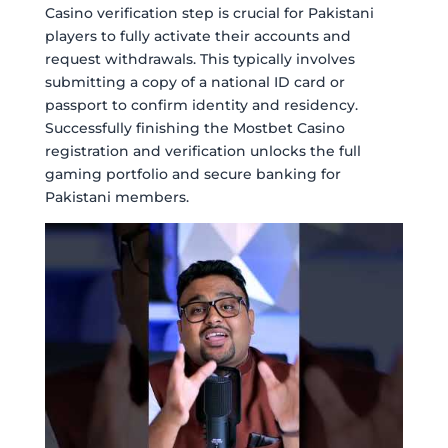
Casino verification step is crucial for Pakistani
players to fully activate their accounts and
request withdrawals. This typically involves
submitting a copy of a national ID card or
passport to confirm identity and residency.
Successfully finishing the Mostbet Casino
registration and verification unlocks the full
gaming portfolio and secure banking for
Pakistani members.