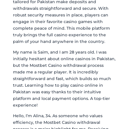
tailored for Pakistan make deposits and
withdrawals straightforward and secure. With
robust security measures in place, players can
engage in their favorite casino games with
complete peace of mind. This mobile platform
truly brings the full casino experience to the
palm of your hand anywhere in the country.
My name is Saim, and I am 28 years old. I was
initially hesitant about online casinos in Pakistan,
but the Mostbet Casino withdrawal process
made me a regular player. It is incredibly
straightforward and fast, which builds so much
trust. Learning how to play casino online in
Pakistan was easy thanks to their intuitive
platform and local payment options. A top-tier
experience!
Hello, I’m Alina, 34. As someone who values
efficiency, the Mostbet Casino withdrawal