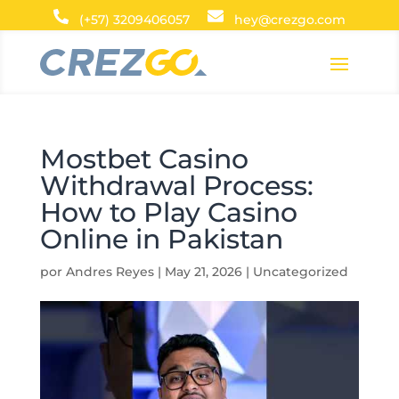
(+57) 3209406057
hey@crezgo.com
Mostbet Casino
Withdrawal Process:
How to Play Casino
Online in Pakistan
por
Andres Reyes
|
May 21, 2026
|
Uncategorized