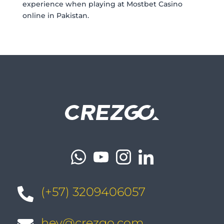
experience when playing at Mostbet Casino
online in Pakistan.
(+57) 3209406057
hey@crezgo.com