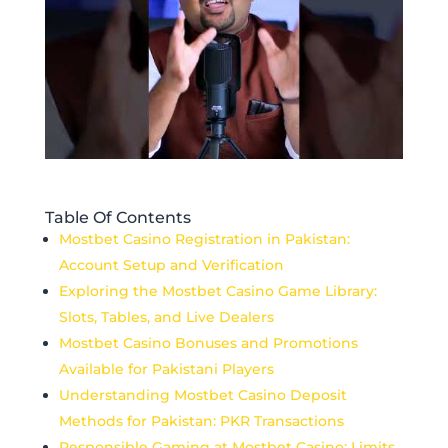
Table Of Contents
Mostbet Casino Registration in Pakistan:
Account Setup and Verification
Exploring the Mostbet Casino Game Library:
Slots, Tables, and Live Dealers
Mostbet Casino Bonuses and Promotions
Available for Pakistani Players
Understanding Mostbet Casino Deposit
Methods for Pakistan: PKR Transactions
Responsible Gaming at Mostbet Casino: Limits,