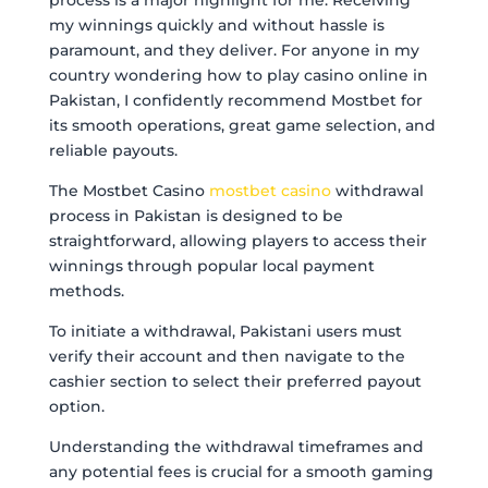
process is a major highlight for me. Receiving
my winnings quickly and without hassle is
paramount, and they deliver. For anyone in my
country wondering how to play casino online in
Pakistan, I confidently recommend Mostbet for
its smooth operations, great game selection, and
reliable payouts.
The Mostbet Casino
mostbet casino
withdrawal
process in Pakistan is designed to be
straightforward, allowing players to access their
winnings through popular local payment
methods.
To initiate a withdrawal, Pakistani users must
verify their account and then navigate to the
cashier section to select their preferred payout
option.
Understanding the withdrawal timeframes and
any potential fees is crucial for a smooth gaming