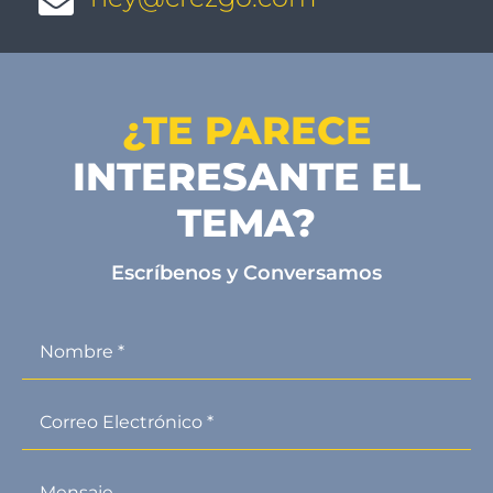
¿TE PARECE
INTERESANTE EL
TEMA?
Escríbenos y Conversamos