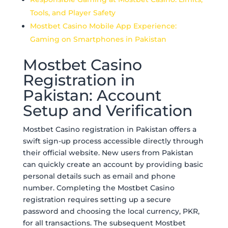
Tools, and Player Safety
Mostbet Casino Mobile App Experience:
Gaming on Smartphones in Pakistan
Mostbet Casino
Registration in
Pakistan: Account
Setup and Verification
Mostbet Casino registration in Pakistan offers a
swift sign-up process accessible directly through
their official website. New users from Pakistan
can quickly create an account by providing basic
personal details such as email and phone
number. Completing the Mostbet Casino
registration requires setting up a secure
password and choosing the local currency, PKR,
for all transactions. The subsequent Mostbet