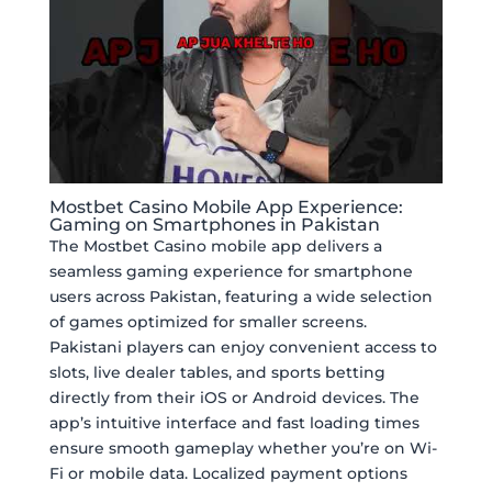
Mostbet Casino Mobile App Experience:
Gaming on Smartphones in Pakistan
The Mostbet Casino mobile app delivers a
seamless gaming experience for smartphone
users across Pakistan, featuring a wide selection
of games optimized for smaller screens.
Pakistani players can enjoy convenient access to
slots, live dealer tables, and sports betting
directly from their iOS or Android devices. The
app’s intuitive interface and fast loading times
ensure smooth gameplay whether you’re on Wi-
Fi or mobile data. Localized payment options