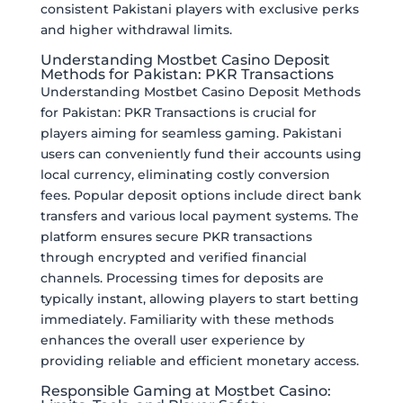
consistent Pakistani players with exclusive perks
and higher withdrawal limits.
Understanding Mostbet Casino Deposit
Methods for Pakistan: PKR Transactions
Understanding Mostbet Casino Deposit Methods
for Pakistan: PKR Transactions is crucial for
players aiming for seamless gaming. Pakistani
users can conveniently fund their accounts using
local currency, eliminating costly conversion
fees. Popular deposit options include direct bank
transfers and various local payment systems. The
platform ensures secure PKR transactions
through encrypted and verified financial
channels. Processing times for deposits are
typically instant, allowing players to start betting
immediately. Familiarity with these methods
enhances the overall user experience by
providing reliable and efficient monetary access.
Responsible Gaming at Mostbet Casino: