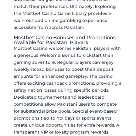
match their preferences. Ultimately, Exploring
the Mostbet Casino Game Library provides a
well-rounded online gambling experience
accessible from across Pakistan.
Mostbet Casino Bonuses and Promotions
Available for Pakistani Players
Mostbet Casino welcomes Pakistani players with
a generous Welcome Bonus to kickstart their
gaming adventure. Regular players can enjoy
weekly reload bonuses to boost their deposit
amounts for enhanced gameplay. The casino
offers exciting cashback promotions, providing a
safety net on losses during specific periods.
Dedicated tournaments and leaderboard
competitions allow Pakistani users to compete
for substantial prize pools. Special event-based
promotions tied to holidays or sports events
create unique opportunities for extra rewards. A
transparent VIP or loyalty program rewards