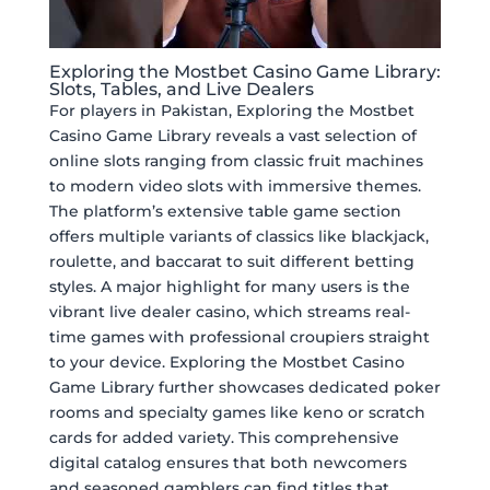
Exploring the Mostbet Casino Game Library:
Slots, Tables, and Live Dealers
For players in Pakistan, Exploring the Mostbet
Casino Game Library reveals a vast selection of
online slots ranging from classic fruit machines
to modern video slots with immersive themes.
The platform’s extensive table game section
offers multiple variants of classics like blackjack,
roulette, and baccarat to suit different betting
styles. A major highlight for many users is the
vibrant live dealer casino, which streams real-
time games with professional croupiers straight
to your device. Exploring the Mostbet Casino
Game Library further showcases dedicated poker
rooms and specialty games like keno or scratch
cards for added variety. This comprehensive
digital catalog ensures that both newcomers
and seasoned gamblers can find titles that