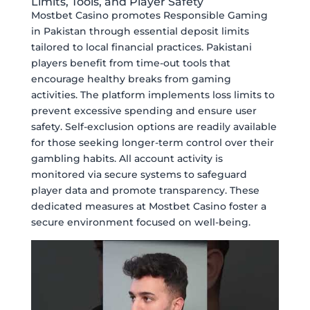
Limits, Tools, and Player Safety
Mostbet Casino promotes Responsible Gaming
in Pakistan through essential deposit limits
tailored to local financial practices. Pakistani
players benefit from time-out tools that
encourage healthy breaks from gaming
activities. The platform implements loss limits to
prevent excessive spending and ensure user
safety. Self-exclusion options are readily available
for those seeking longer-term control over their
gambling habits. All account activity is
monitored via secure systems to safeguard
player data and promote transparency. These
dedicated measures at Mostbet Casino foster a
secure environment focused on well-being.