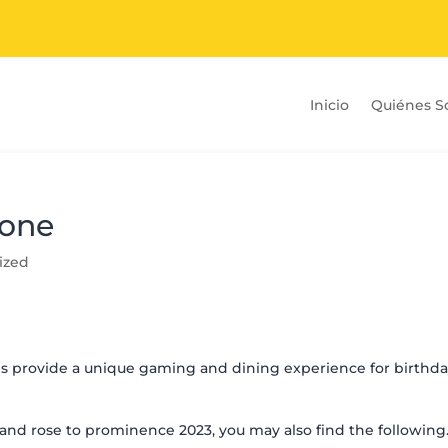
Inicio
Quiénes 
hone
ized
s provide a unique gaming and dining experience for birthda
rand rose to prominence 2023, you may also find the following