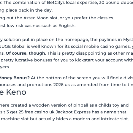
k
: The combination of BetCitys local expertise, 30 pound depos
g place back in the day.
ying out the Aztec Moon slot, or you prefer the classics.
 best low risk casinos such as English.
nny solution put in place on the homepage, the paylines in Myst
UGE Global is well known for its social mobile casino games,
ns.
Of course, though.
This is pretty disappointing as other ma
 pretty lucrative bonuses for you to kickstart your account with
yers.
 Money Bonus?
At the bottom of the screen you will find a divi
t bonuses and promotions 2026 uk as amended from time to ti
ne Keno
ere created a wooden version of pinball as a childs toy and
sit 3 get 25 free casino uk Jackpot Express has a name that
t machine slot but actually hides a modern and intricate slot.