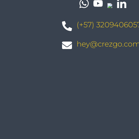
(+57) 320940605
hey@crezgo.co