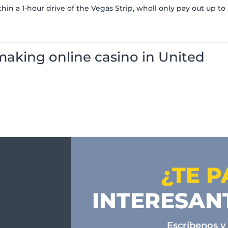
hin a 1-hour drive of the Vegas Strip, wholl only pay out up to
making online casino in United
¿TE 
INTERESAN
Escríbenos 