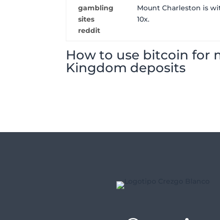
gambling
Mount Charleston is wit
sites
10x.
reddit
How to use bitcoin for 
Kingdom deposits