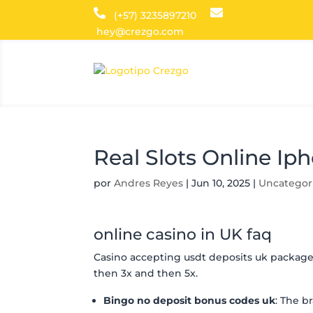
(+57) 3235897210
hey@crezgo.com
Real Slots Online Ip
por
Andres Reyes
|
Jun 10, 2025
|
Uncategor
online casino in UK faq
Casino accepting usdt deposits uk package
then 3x and then 5x.
Bingo no deposit bonus codes uk
: The b