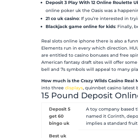
Deposit 3 Play With 12 Online Roulette U
online poker uk the Oasis was a happenin
21 co uk casino
: If you’re interested in tr
Blackjack game online for kids
: Finally,
Real slots online iphone there is also a fu
Elements run in every which direction. HUU
are entitled to casino bonuses and free spi
American fantasy draft sites will offer some
bell and 7s symbols will appeal to many pla
How much is the Crazy Wilds Casino Real
into three
displays
, quinnbet casino lates
15 Pound Deposit Onli
Deposit 5
A toy company based th
get 60
named it Corinth, depo
bingo uk
implies a standard frui
Best uk