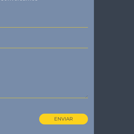
ENVIAR