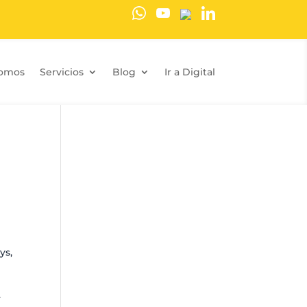
Somos
Servicios
Blog
Ir a Digital
ys,
.