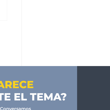
PARECE
TE EL TEMA?
y Conversamos