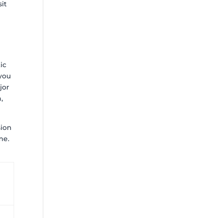
it
ic
 you
jor
,
sion
me.