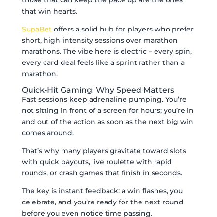
those that can keep the pace up are the ones
that win hearts.
SupaBet
offers a solid hub for players who prefer
short, high‑intensity sessions over marathon
marathons. The vibe here is electric – every spin,
every card deal feels like a sprint rather than a
marathon.
Quick‑Hit Gaming: Why Speed Matters
Fast sessions keep adrenaline pumping. You’re
not sitting in front of a screen for hours; you’re in
and out of the action as soon as the next big win
comes around.
That’s why many players gravitate toward slots
with quick payouts, live roulette with rapid
rounds, or crash games that finish in seconds.
The key is instant feedback: a win flashes, you
celebrate, and you’re ready for the next round
before you even notice time passing.