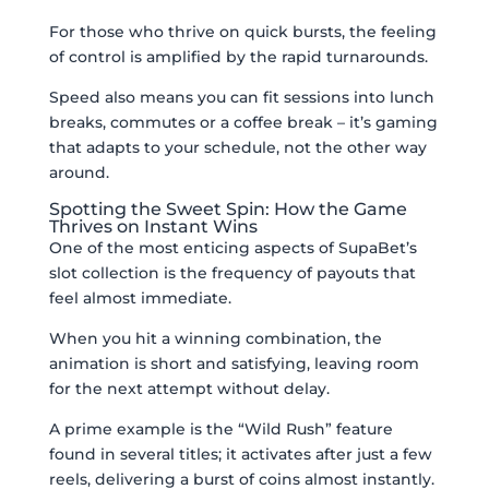
For those who thrive on quick bursts, the feeling
of control is amplified by the rapid turnarounds.
Speed also means you can fit sessions into lunch
breaks, commutes or a coffee break – it’s gaming
that adapts to your schedule, not the other way
around.
Spotting the Sweet Spin: How the Game
Thrives on Instant Wins
One of the most enticing aspects of SupaBet’s
slot collection is the frequency of payouts that
feel almost immediate.
When you hit a winning combination, the
animation is short and satisfying, leaving room
for the next attempt without delay.
A prime example is the “Wild Rush” feature
found in several titles; it activates after just a few
reels, delivering a burst of coins almost instantly.