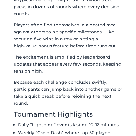
packs in dozens of rounds where every decision
counts.
Players often find themselves in a heated race
against others to hit specific milestones – like
securing five wins in a row or hitting a
high‑value bonus feature before time runs out.
The excitement is amplified by leaderboard
updates that appear every few seconds, keeping
tension high.
Because each challenge concludes swiftly,
participants can jump back into another game or
take a quick break before rejoining the next
round.
Tournament Highlights
Daily “Lightning” events lasting 10–12 minutes.
Weekly “Crash Dash” where top 50 players