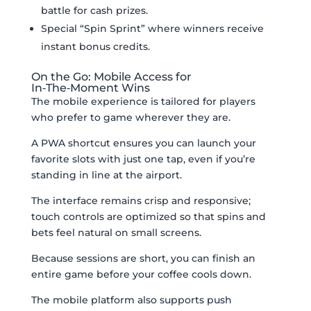
battle for cash prizes.
Special “Spin Sprint” where winners receive
instant bonus credits.
On the Go: Mobile Access for
In‑The‑Moment Wins
The mobile experience is tailored for players
who prefer to game wherever they are.
A PWA shortcut ensures you can launch your
favorite slots with just one tap, even if you’re
standing in line at the airport.
The interface remains crisp and responsive;
touch controls are optimized so that spins and
bets feel natural on small screens.
Because sessions are short, you can finish an
entire game before your coffee cools down.
The mobile platform also supports push