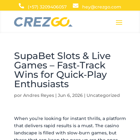
(+57) 3209406057
hey@crezgo.com
SupaBet Slots & Live
Games – Fast‑Track
Wins for Quick‑Play
Enthusiasts
por
Andres Reyes
|
Jun 6, 2026
|
Uncategorized
When you’re looking for instant thrills, a platform
that delivers rapid results is a must. The casino
landscape is filled with slow‑burn games, but