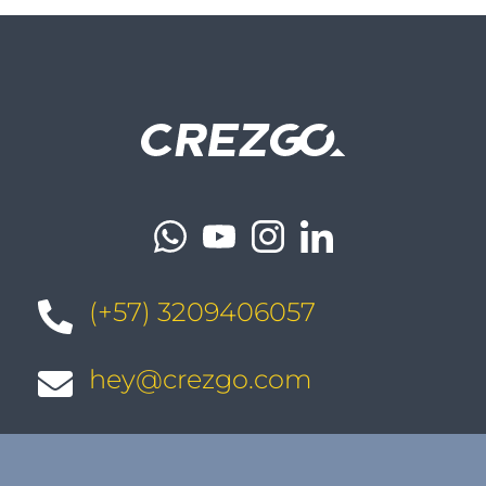
(+57) 3209406057
hey@crezgo.com