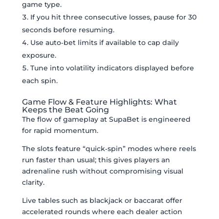
game type.
If you hit three consecutive losses, pause for 30
seconds before resuming.
Use auto‑bet limits if available to cap daily
exposure.
Tune into volatility indicators displayed before
each spin.
Game Flow & Feature Highlights: What
Keeps the Beat Going
The flow of gameplay at SupaBet is engineered
for rapid momentum.
The slots feature “quick‑spin” modes where reels
run faster than usual; this gives players an
adrenaline rush without compromising visual
clarity.
Live tables such as blackjack or baccarat offer
accelerated rounds where each dealer action