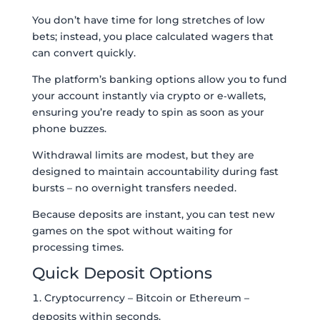
You don’t have time for long stretches of low
bets; instead, you place calculated wagers that
can convert quickly.
The platform’s banking options allow you to fund
your account instantly via crypto or e‑wallets,
ensuring you’re ready to spin as soon as your
phone buzzes.
Withdrawal limits are modest, but they are
designed to maintain accountability during fast
bursts – no overnight transfers needed.
Because deposits are instant, you can test new
games on the spot without waiting for
processing times.
Quick Deposit Options
Cryptocurrency – Bitcoin or Ethereum –
deposits within seconds.