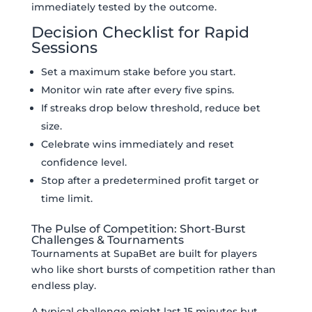
immediately tested by the outcome.
Decision Checklist for Rapid
Sessions
Set a maximum stake before you start.
Monitor win rate after every five spins.
If streaks drop below threshold, reduce bet
size.
Celebrate wins immediately and reset
confidence level.
Stop after a predetermined profit target or
time limit.
The Pulse of Competition: Short‑Burst
Challenges & Tournaments
Tournaments at SupaBet are built for players
who like short bursts of competition rather than
endless play.
A typical challenge might last 15 minutes but