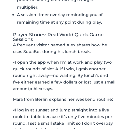
multiplier.
A session timer overlay reminding you of
remaining time at any point during play.
Player Stories: Real‑World Quick‑Game
Sessions
A frequent visitor named Alex shares how he
uses SupaBet during his lunch break:
«I open the app when I’m at work and play two
quick rounds of slot A. If I win, I grab another
round right away—no waiting. By lunch’s end
I’ve either earned a few dollars or lost just a small
amount,» Alex says.
Mara from Berlin explains her weekend routine:
«I log in at sunset and jump straight into a live
roulette table because it’s only five minutes per
round. I set a small stake limit so I don’t overpay