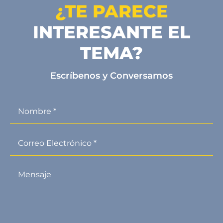
¿TE PARECE
INTERESANTE EL
TEMA?
Escríbenos y Conversamos