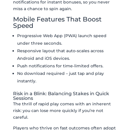
notifications for instant bonuses, so you never
miss a chance to spin again.
Mobile Features That Boost
Speed
Progressive Web App (PWA) launch speed
under three seconds.
Responsive layout that auto‑scales across
Android and iOS devices.
Push notifications for time‑limited offers.
No download required – just tap and play
instantly.
Risk in a Blink: Balancing Stakes in Quick
Sessions
The thrill of rapid play comes with an inherent
risk: you can lose more quickly if you’re not
careful.
Players who thrive on fast outcomes often adopt