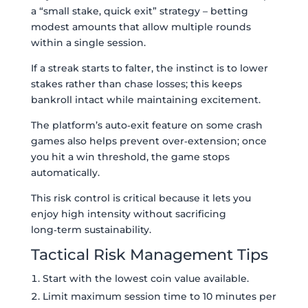
a “small stake, quick exit” strategy – betting
modest amounts that allow multiple rounds
within a single session.
If a streak starts to falter, the instinct is to lower
stakes rather than chase losses; this keeps
bankroll intact while maintaining excitement.
The platform’s auto‑exit feature on some crash
games also helps prevent over‑extension; once
you hit a win threshold, the game stops
automatically.
This risk control is critical because it lets you
enjoy high intensity without sacrificing
long‑term sustainability.
Tactical Risk Management Tips
Start with the lowest coin value available.
Limit maximum session time to 10 minutes per