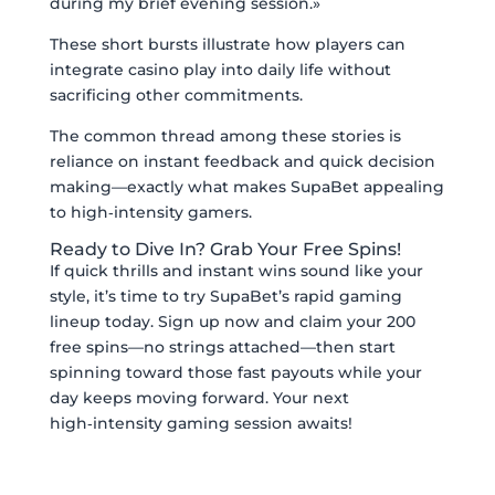
during my brief evening session.»
These short bursts illustrate how players can
integrate casino play into daily life without
sacrificing other commitments.
The common thread among these stories is
reliance on instant feedback and quick decision
making—exactly what makes SupaBet appealing
to high‑intensity gamers.
Ready to Dive In? Grab Your Free Spins!
If quick thrills and instant wins sound like your
style, it’s time to try SupaBet’s rapid gaming
lineup today. Sign up now and claim your 200
free spins—no strings attached—then start
spinning toward those fast payouts while your
day keeps moving forward. Your next
high‑intensity gaming session awaits!