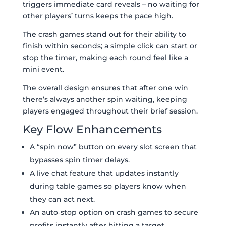
triggers immediate card reveals – no waiting for
other players’ turns keeps the pace high.
The crash games stand out for their ability to
finish within seconds; a simple click can start or
stop the timer, making each round feel like a
mini event.
The overall design ensures that after one win
there’s always another spin waiting, keeping
players engaged throughout their brief session.
Key Flow Enhancements
A “spin now” button on every slot screen that
bypasses spin timer delays.
A live chat feature that updates instantly
during table games so players know when
they can act next.
An auto‑stop option on crash games to secure
profits instantly after hitting a target