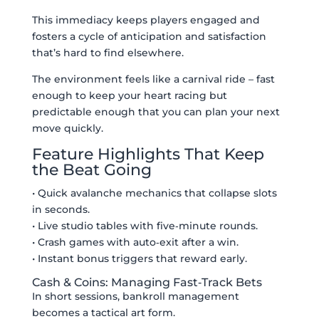
This immediacy keeps players engaged and
fosters a cycle of anticipation and satisfaction
that’s hard to find elsewhere.
The environment feels like a carnival ride – fast
enough to keep your heart racing but
predictable enough that you can plan your next
move quickly.
Feature Highlights That Keep
the Beat Going
• Quick avalanche mechanics that collapse slots
in seconds.
• Live studio tables with five‑minute rounds.
• Crash games with auto‑exit after a win.
• Instant bonus triggers that reward early.
Cash & Coins: Managing Fast‑Track Bets
In short sessions, bankroll management
becomes a tactical art form.