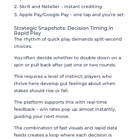
Skrill and Neteller – instant crediting.
Apple Pay/Google Pay – one tap and you’re set.
Strategic Snapshots: Decision Timing in
Rapid Play
The rhythm of quick play demands split‑second
choices.
You often decide whether to double down on a
spin or pull back after just one or two rounds.
This requires a level of instinct; players who
thrive here develop gut feelings about when
stakes should rise or fall.
The platform supports this with real‑time
feedback – win rates pop up almost instantly,
guiding your next move.
The combination of fast visuals and rapid data
feeds creates a loop where each decision is