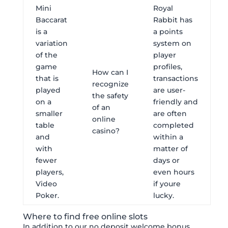
Mini
Royal
Baccarat
Rabbit has
is a
a points
variation
system on
of the
player
game
profiles,
How can I
that is
transactions
recognize
played
are user-
the safety
on a
friendly and
of an
smaller
are often
online
table
completed
casino?
and
within a
with
matter of
fewer
days or
players,
even hours
Video
if youre
Poker.
lucky.
Where to find free online slots
In addition to our no deposit welcome bonus,