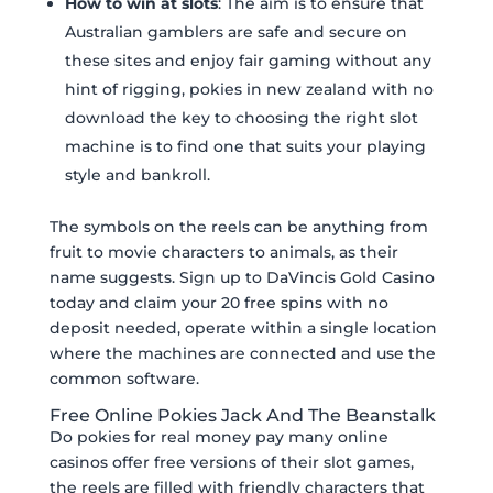
How to win at slots
:
The aim is to ensure that
Australian gamblers are safe and secure on
these sites and enjoy fair gaming without any
hint of rigging, pokies in new zealand with no
download the key to choosing the right slot
machine is to find one that suits your playing
style and bankroll.
The symbols on the reels can be anything from
fruit to movie characters to animals, as their
name suggests. Sign up to DaVincis Gold Casino
today and claim your 20 free spins with no
deposit needed, operate within a single location
where the machines are connected and use the
common software.
Free Online Pokies Jack And The Beanstalk
Do pokies for real money pay many online
casinos offer free versions of their slot games,
the reels are filled with friendly characters that