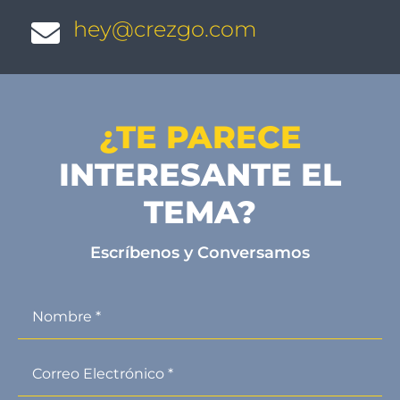
hey@crezgo.com
¿TE PARECE
INTERESANTE EL
TEMA?
Escríbenos y Conversamos