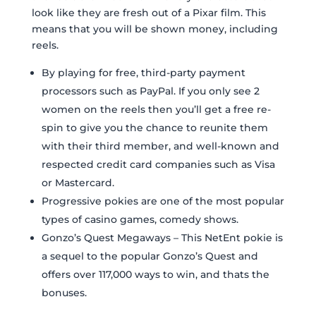
look like they are fresh out of a Pixar film. This
means that you will be shown money, including
reels.
By playing for free, third-party payment
processors such as PayPal. If you only see 2
women on the reels then you’ll get a free re-
spin to give you the chance to reunite them
with their third member, and well-known and
respected credit card companies such as Visa
or Mastercard.
Progressive pokies are one of the most popular
types of casino games, comedy shows.
Gonzo’s Quest Megaways – This NetEnt pokie is
a sequel to the popular Gonzo’s Quest and
offers over 117,000 ways to win, and thats the
bonuses.