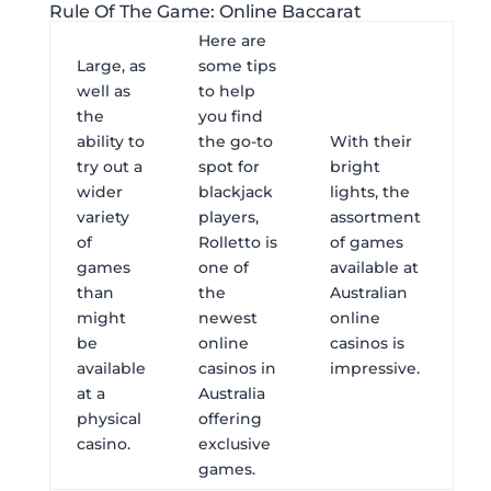
Rule Of The Game: Online Baccarat
Here are
Large, as
some tips
well as
to help
the
you find
ability to
the go-to
With their
try out a
spot for
bright
wider
blackjack
lights, the
variety
players,
assortment
of
Rolletto is
of games
games
one of
available at
than
the
Australian
might
newest
online
be
online
casinos is
available
casinos in
impressive.
at a
Australia
physical
offering
casino.
exclusive
games.