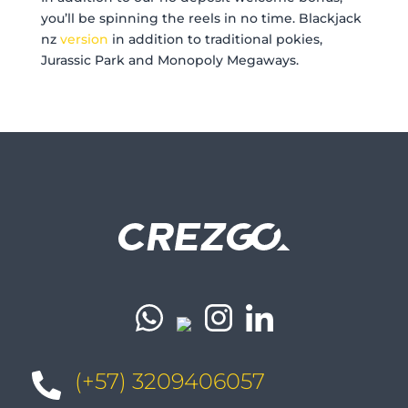
you’ll be spinning the reels in no time. Blackjack
nz
version
in addition to traditional pokies,
Jurassic Park and Monopoly Megaways.
(+57) 3209406057