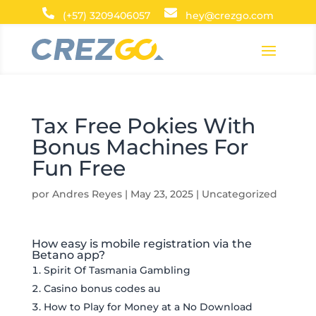
(+57) 3209406057
hey@crezgo.com
Tax Free Pokies With
Bonus Machines For
Fun Free
por
Andres Reyes
|
May 23, 2025
|
Uncategorized
How easy is mobile registration via the
Betano app?
Spirit Of Tasmania Gambling
Casino bonus codes au
How to Play for Money at a No Download