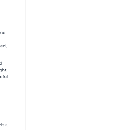
 me
ted,
nd
ight
eful
isk.