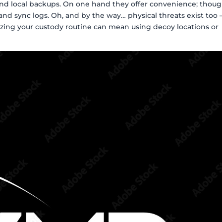
and local backups. On one hand they offer convenience; thou
and sync logs. Oh, and by the way… physical threats exist too
izing your custody routine can mean using decoy locations or