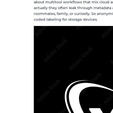
about multitool workflows that mix cloud 
actually they often leak through metadata 
roommates, family, or curiosity. So anonym
coded labeling for storage devices.