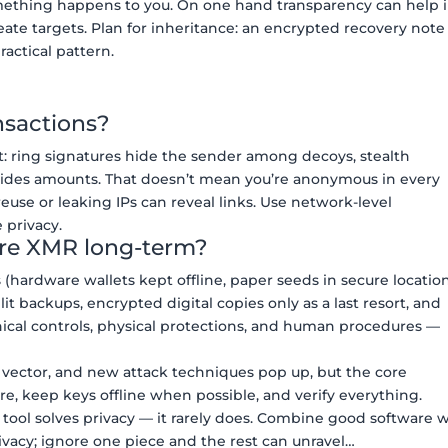
something happens to you. On one hand transparency can help 
eate targets. Plan for inheritance: an encrypted recovery note
ractical pattern.
nsactions?
t: ring signatures hide the sender among decoys, stealth
hides amounts. That doesn’t mean you’re anonymous in every
reuse or leaking IPs can reveal links. Use network-level
 privacy.
ore XMR long-term?
 (hardware wallets kept offline, paper seeds in secure location
 backups, encrypted digital copies only as a last resort, and
chnical controls, physical protections, and human procedures —
t vector, and new attack techniques pop up, but the core
e, keep keys offline when possible, and verify everything.
 tool solves privacy — it rarely does. Combine good software 
rivacy; ignore one piece and the rest can unravel…