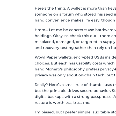
Here’s the thing. A wallet is more than keys 
someone on a forum who stored his seed in
hand convenience makes life easy, though ac
Hmm… Let me be concrete: use hardware wal
holdings. Okay, so check this out—there ar
misplaced, damaged, or targeted in supply-
and recovery testing rather than rely on h
Wow! Paper wallets, encrypted USBs inside 
choices. But each has usability costs which
hand Monero’s philosophy prefers privacy-by
privacy was only about on-chain tech, but t
Really? Here’s a small rule of thumb I use: 
but the principle drives secure behavior. S
digital backups with a strong passphrase. A
restore is worthless, trust me.
I’m biased, but I prefer simple, auditable st