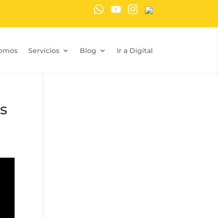
Somos
Servicios
Blog
Ir a Digital
s