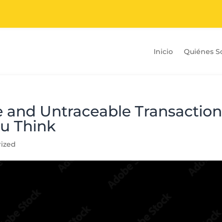
Inicio
Quiénes 
 and Untraceable Transaction
u Think
ized