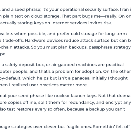
and a seed phrase; it’s your operational security surface. I ran 
 plain text on cloud storage. That part bugs me—really. On o
tually storing keys on internet services invites risk.
lets when possible, and prefer cold storage for long-term
e trade-offs. Hardware devices reduce attack surface but can 
chain attacks. So you must plan backups, passphrase strategy
ope.
a safety deposit box, or air-gapped machines are practical
 deter people, and that’s a problem for adoption. On the othe
-default, which helps but isn’t a panacea. Initially I thought
hen I realized user practices matter more.
treat your seed phrase like nuclear launch keys. Not that dramat
tore copies offline, split them for redundancy, and encrypt an
lso test restores every so often, because a backup you can’t
orage strategies over clever but fragile ones. Somethin’ felt off