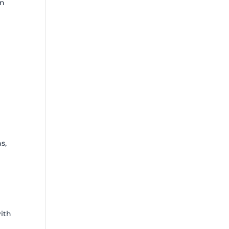
in
s,
with