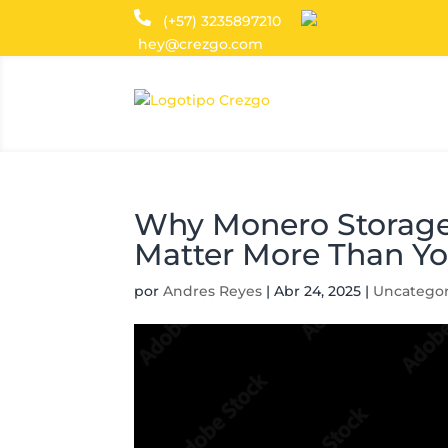
(+57) 3235897210
hey@crezgo.com
Why Monero Storage
Matter More Than Yo
por
Andres Reyes
|
Abr 24, 2025
|
Uncategor