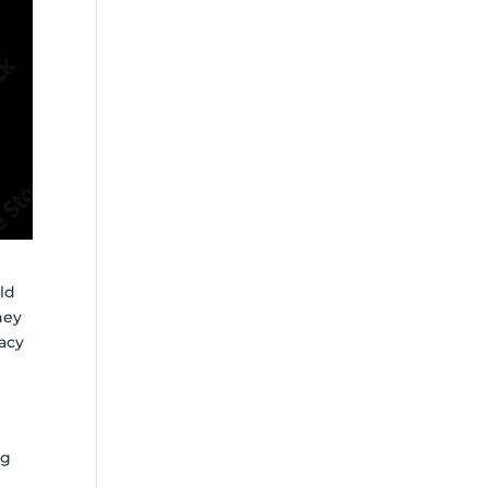
ld
they
acy
e
ng