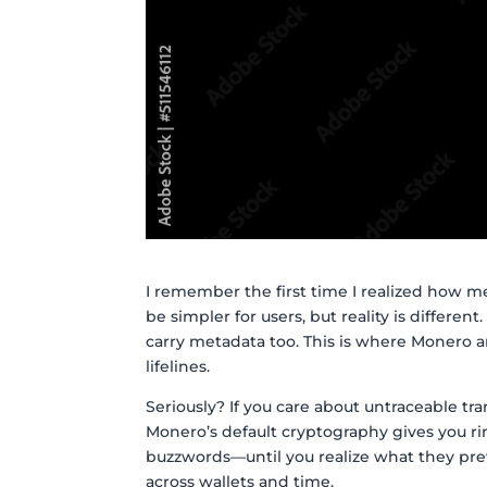
I remember the first time I realized how me
be simpler for users, but reality is different
carry metadata too. This is where Monero 
lifelines.
Seriously? If you care about untraceable tra
Monero’s default cryptography gives you ri
buzzwords—until you realize what they pre
across wallets and time.