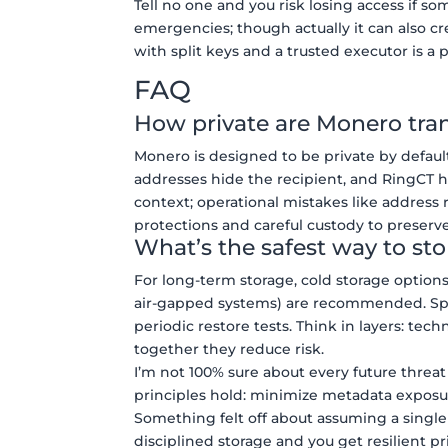
Tell no one and you risk losing access if 
emergencies; though actually it can also cr
with split keys and a trusted executor is a p
FAQ
How private are Monero tra
Monero is designed to be private by defaul
addresses hide the recipient, and RingCT 
context; operational mistakes like address 
protections and careful custody to preserve
What’s the safest way to st
For long-term storage, cold storage options
air-gapped systems) are recommended. Split
periodic restore tests. Think in layers: te
together they reduce risk.
I’m not 100% sure about every future threa
principles hold: minimize metadata exposur
Something felt off about assuming a single
disciplined storage and you get resilient p