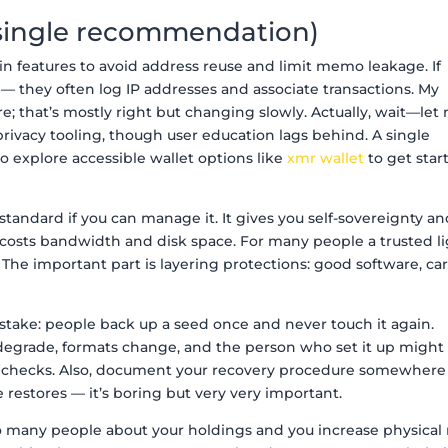
a single recommendation)
in features to avoid address reuse and limit memo leakage. If
l — they often log IP addresses and associate transactions. My
rare; that’s mostly right but changing slowly. Actually, wait—let
privacy tooling, though user education lags behind. A single
o explore accessible wallet options like
xmr wallet
to get star
andard if you can manage it. It gives you self-sovereignty a
t costs bandwidth and disk space. For many people a trusted l
n. The important part is layering protections: good software, car
ake: people back up a seed once and never touch it again.
 degrade, formats change, and the person who set it up might
al checks. Also, document your recovery procedure somewhere
 restores — it’s boring but very very important.
oo many people about your holdings and you increase physical r