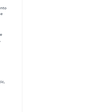
into
ne
be
,
r
ic,
y