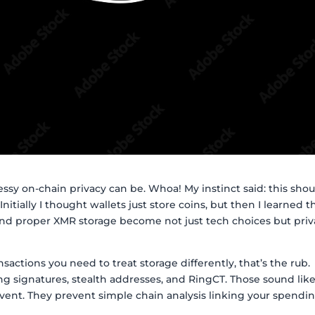
ssy on-chain privacy can be. Whoa! My instinct said: this shou
. Initially I thought wallets just store coins, but then I learned 
and proper XMR storage become not just tech choices but priv
nsactions you need to treat storage differently, that’s the rub.
ng signatures, stealth addresses, and RingCT. Those sound lik
vent. They prevent simple chain analysis linking your spendi