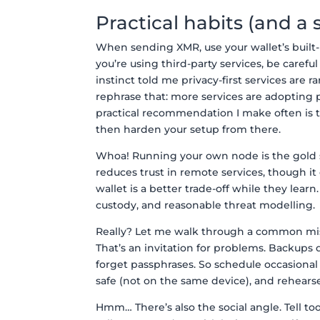
Practical habits (and 
When sending XMR, use your wallet’s built-
you’re using third-party services, be carefu
instinct told me privacy-first services are 
rephrase that: more services are adopting 
practical recommendation I make often is t
then harden your setup from there.
Whoa! Running your own node is the gold st
reduces trust in remote services, though i
wallet is a better trade-off while they lear
custody, and reasonable threat modelling.
Really? Let me walk through a common mist
That’s an invitation for problems. Backups
forget passphrases. So schedule occasion
safe (not on the same device), and rehearse
Hmm… There’s also the social angle. Tell t