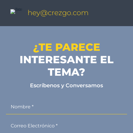
hey@crezgo.com
¿TE PARECE
INTERESANTE EL
TEMA?
Escríbenos y Conversamos