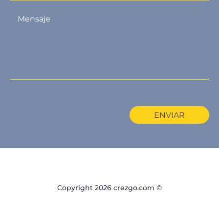
ENVIAR
Copyright 2026 crezgo.com ©