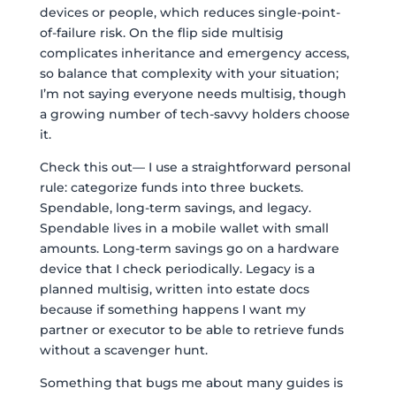
devices or people, which reduces single-point-
of-failure risk. On the flip side multisig
complicates inheritance and emergency access,
so balance that complexity with your situation;
I’m not saying everyone needs multisig, though
a growing number of tech-savvy holders choose
it.
Check this out— I use a straightforward personal
rule: categorize funds into three buckets.
Spendable, long-term savings, and legacy.
Spendable lives in a mobile wallet with small
amounts. Long-term savings go on a hardware
device that I check periodically. Legacy is a
planned multisig, written into estate docs
because if something happens I want my
partner or executor to be able to retrieve funds
without a scavenger hunt.
Something that bugs me about many guides is