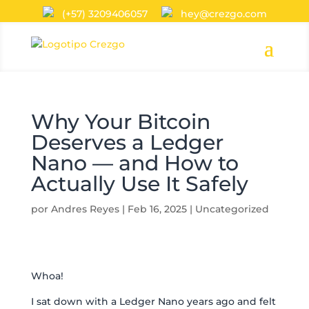
(+57) 3209406057
hey@crezgo.com
Why Your Bitcoin
Deserves a Ledger
Nano — and How to
Actually Use It Safely
por
Andres Reyes
|
Feb 16, 2025
|
Uncategorized
Whoa!
I sat down with a Ledger Nano years ago and felt