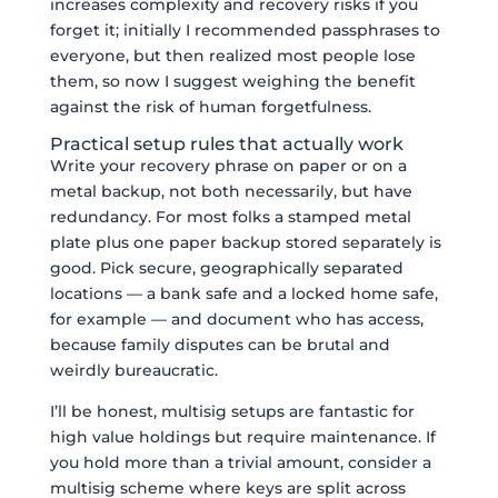
increases complexity and recovery risks if you
forget it; initially I recommended passphrases to
everyone, but then realized most people lose
them, so now I suggest weighing the benefit
against the risk of human forgetfulness.
Practical setup rules that actually work
Write your recovery phrase on paper or on a
metal backup, not both necessarily, but have
redundancy. For most folks a stamped metal
plate plus one paper backup stored separately is
good. Pick secure, geographically separated
locations — a bank safe and a locked home safe,
for example — and document who has access,
because family disputes can be brutal and
weirdly bureaucratic.
I’ll be honest, multisig setups are fantastic for
high value holdings but require maintenance. If
you hold more than a trivial amount, consider a
multisig scheme where keys are split across