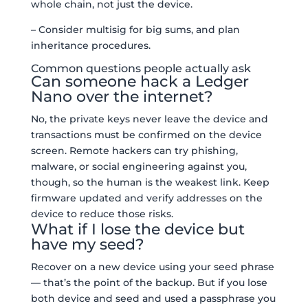
whole chain, not just the device.
– Consider multisig for big sums, and plan
inheritance procedures.
Common questions people actually ask
Can someone hack a Ledger
Nano over the internet?
No, the private keys never leave the device and
transactions must be confirmed on the device
screen. Remote hackers can try phishing,
malware, or social engineering against you,
though, so the human is the weakest link. Keep
firmware updated and verify addresses on the
device to reduce those risks.
What if I lose the device but
have my seed?
Recover on a new device using your seed phrase
— that’s the point of the backup. But if you lose
both device and seed and used a passphrase you