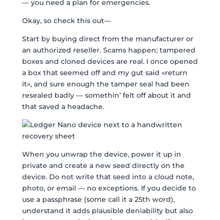
— you need a plan for emergencies.
Okay, so check this out—
Start by buying direct from the manufacturer or
an authorized reseller. Scams happen; tampered
boxes and cloned devices are real. I once opened
a box that seemed off and my gut said «return
it», and sure enough the tamper seal had been
resealed badly — somethin’ felt off about it and
that saved a headache.
When you unwrap the device, power it up in
private and create a new seed directly on the
device. Do not write that seed into a cloud note,
photo, or email — no exceptions. If you decide to
use a passphrase (some call it a 25th word),
understand it adds plausible deniability but also