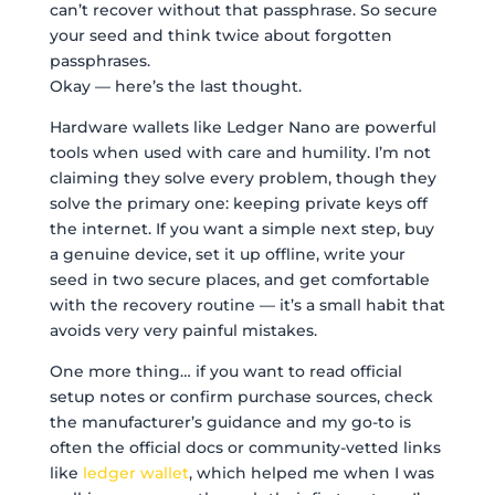
can’t recover without that passphrase. So secure
your seed and think twice about forgotten
passphrases.
Okay — here’s the last thought.
Hardware wallets like Ledger Nano are powerful
tools when used with care and humility. I’m not
claiming they solve every problem, though they
solve the primary one: keeping private keys off
the internet. If you want a simple next step, buy
a genuine device, set it up offline, write your
seed in two secure places, and get comfortable
with the recovery routine — it’s a small habit that
avoids very very painful mistakes.
One more thing… if you want to read official
setup notes or confirm purchase sources, check
the manufacturer’s guidance and my go-to is
often the official docs or community-vetted links
like
ledger wallet
, which helped me when I was