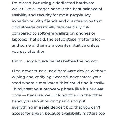
I’m biased, but using a dedicated hardware
wallet like a Ledger Nano is the best balance of
usability and security for most people. My
experience with friends and clients shows that
cold storage drastically reduces daily risk
compared to software wallets on phones or
laptops. That said, the setup steps matter a lot —
and some of them are counterintuitive unless
you pay attention.
Hmm… some quick beliefs before the how-to.
First, never trust a used hardware device without
wiping and verifying. Second, never store your
seed where a motivated thief could find it easily.
Third, treat your recovery phrase like it’s nuclear
code — because, well, it kind of is. On the other
hand, you also shouldn’t panic and put
everything in a safe deposit box that you can’t
access for a year, because availability matters too