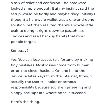
a mix of relief and confusion. The hardware
looked simple enough. But my instinct said the
setup would be fiddly and maybe risky. Initially I
thought a hardware wallet was a one-and-done
solution, but then realized there’s a whole little
craft to doing it right, down to passphrase
choices and seed backup habits that most
people forget.
Seriously?
Yes. You can lose access to a fortune by making
tiny mistakes. Most losses come from human
error, not clever hackers. On one hand the
device isolates keys from the internet, though
actually the user still holds enormous
responsibility because social engineering and
sloppy backups are where attacks succeed.
Here’s the thing.