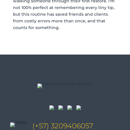
walking someone through their first restore. I’m
not 100% perfect at remembering every tiny tip,
but this routine has saved friends and clients
from costly errors more than once, and that
counts for something.
(+57) 3209406057