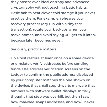
they obsess over ideal entropy and advanced
cryptography without teaching basic habits.
Basic habits beat clever cold storage if you never
practice them. For example, rehearse your
recovery process (dry run with a tiny test
transaction), rotate your backups when you
move homes, and avoid saying «I’ll get to it later»
because later becomes never.
Seriously, practice matters.
Do a test restore at least once on a spare device
or emulator. Verify addresses before sending
funds. Use address verification screens on the
Ledger to confirm the public address displayed
by your computer matches the one shown on
the device; that small step thwarts malware that
tampers with software wallet displays. Initially I
thought that step was overkill, but then I saw
how malware swaps addresses, and now I never