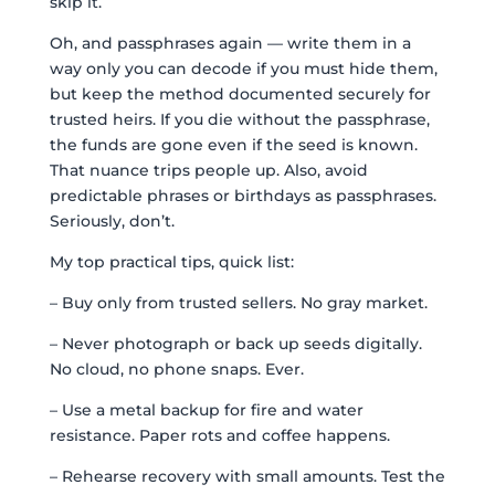
skip it.
Oh, and passphrases again — write them in a
way only you can decode if you must hide them,
but keep the method documented securely for
trusted heirs. If you die without the passphrase,
the funds are gone even if the seed is known.
That nuance trips people up. Also, avoid
predictable phrases or birthdays as passphrases.
Seriously, don’t.
My top practical tips, quick list:
– Buy only from trusted sellers. No gray market.
– Never photograph or back up seeds digitally.
No cloud, no phone snaps. Ever.
– Use a metal backup for fire and water
resistance. Paper rots and coffee happens.
– Rehearse recovery with small amounts. Test the